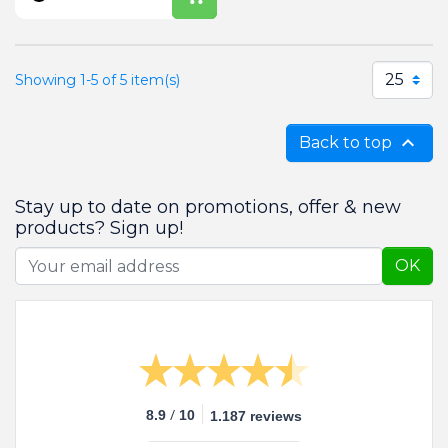
25
Showing 1-5 of 5 item(s)

Back to top
Stay up to date on promotions, offer & new
products? Sign up!
OK
/
8.9
10
1.187 reviews