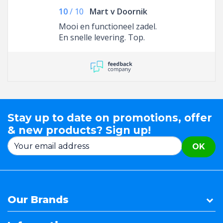
10
/
10
Mart v Doornik
Mooi en functioneel zadel.
En snelle levering. Top.
Stay up to date on promotions, offer
& new products? Sign up!
OK
Our Brands