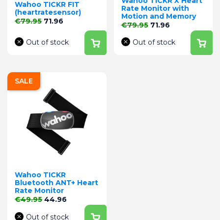
Wahoo TICKR X Heart
Wahoo TICKR FIT
Rate Monitor with
(heartratesensor)
Motion and Memory
Regular price
Price
€79.95
71.96
Regular price
Price
€79.95
71.96
Out of stock
Out of stock
SALE
Wahoo TICKR
Bluetooth ANT+ Heart
Rate Monitor
Regular price
Price
€49.95
44.96
Out of stock