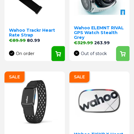
Wahoo ELEMNT RIVAL
Wahoo Trackr Heart
GPS Watch Stealth
Rate Strap
Grey
Regular price
Price
€89.99
80.99
Regular price
Price
€329.99
263.99
On order
Out of stock
SALE
SALE