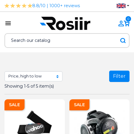
8.8/10 | 1000+ reviews
0
Filter
Showing 1-5 of 5 item(s)
SALE
SALE