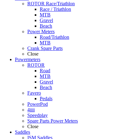
ROTOR Race/Triathlon
Race / Triathlon
MTB
Gravel
Beach
Power Meters
Road/Triathlon
MTB
Crank Spare Parts
Close
Powermeters
ROTOR
Road
MTB
Gravel
Beach
Favero
Pedals
PowerPod
4iiii
Speedplay
Spare Parts Power Meters
Close
Saddles
ISM Saddles