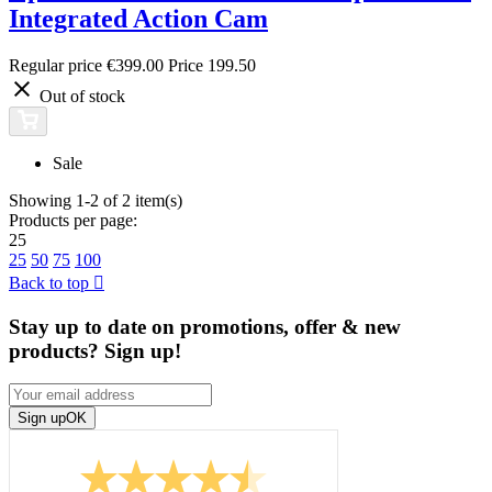
Integrated Action Cam
Regular price
€399.00
Price
199.50
Out of stock
Sale
Showing 1-2 of 2 item(s)
Products per page:
25
25
50
75
100
Back to top

Stay up to date on promotions, offer & new
products? Sign up!
Sign up
OK