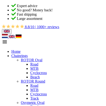
Expert advice
No good? Money back!
Fast shipping
Large assortment
8.8/10 | 1000+ reviews
Home
Chainrings
ROTOR Oval
Road
MTB
Cyclocross
Beach
ROTOR Round
Road
MTB
Cyclocross
Track
Osymetric Oval