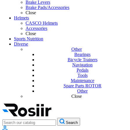
Brake Levers
Brake Pads/Accessories
Close
Helmets
CASCO Helmets
Accessories
Close
Sports Nutrition
Diverse
Other
Bearings
Bicycle Trainers
Navigation
Pedals
Tools
Maintenance
Spare Parts ROTOR
Other
Close
Search