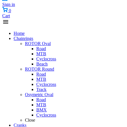
Sign in
0
Cart
Home
Chainrings
ROTOR Oval
Road
MTB
Cyclocross
Beach
ROTOR Round
Road
MTB
Cyclocross
Track
Osymetric Oval
Road
MTB
BMX
Cyclocross
Close
Cranks