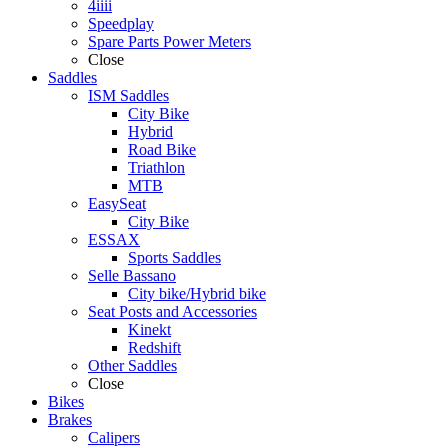
4iiii
Speedplay
Spare Parts Power Meters
Close
Saddles
ISM Saddles
City Bike
Hybrid
Road Bike
Triathlon
MTB
EasySeat
City Bike
ESSAX
Sports Saddles
Selle Bassano
City bike/Hybrid bike
Seat Posts and Accessories
Kinekt
Redshift
Other Saddles
Close
Bikes
Brakes
Calipers