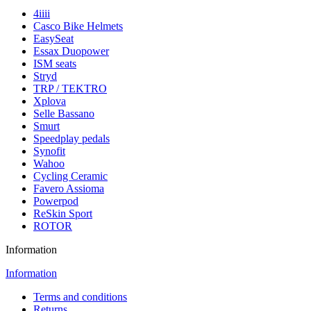
4iiii
Casco Bike Helmets
EasySeat
Essax Duopower
ISM seats
Stryd
TRP / TEKTRO
Xplova
Selle Bassano
Smurt
Speedplay pedals
Synofit
Wahoo
Cycling Ceramic
Favero Assioma
Powerpod
ReSkin Sport
ROTOR
Information
Information
Terms and conditions
Returns