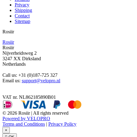
Privacy
Shipping
Contact
Sitemap
Rosiir
Rosiir
Rosiir
Nijverheidsweg 2
3247 XX Dirksland
Netherlands
Call us:
+31 (0)187-725 327
Email us:
support@velopro.nl
VAT nr. NL862185890B01
© 2026 Rosiir | All rights reserved
Powered by VELOPRO
Terms and Conditions
|
Privacy Policy
×