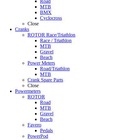
Road
MTB
BMX
Cyclocross
Close
Cranks
ROTOR Race/Triathlon
Race / Triathlon
MTB
Gravel
Beach
Power Meters
Road/Triathlon
MTB
Crank Spare Parts
Close
Powermeters
ROTOR
Road
MTB
Gravel
Beach
Favero
Pedals
PowerPod