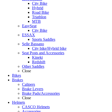
City Bike
Hybrid
Road Bike
Triathlon
MTB
EasySeat
City Bike
ESSAX
Sports Saddles
Selle Bassano
City bike/Hybrid bike
Seat Posts and Accessories
Kinekt
Redshift
Other Saddles
Close
Bikes
Brakes
Calipers
Brake Levers
Brake Pads/Accessories
Close
Helmets
CASCO Helmets
Accessories