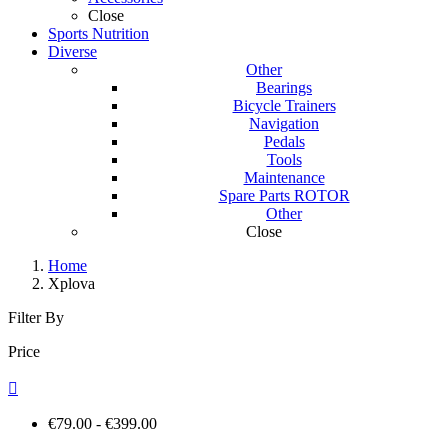
Close
Sports Nutrition
Diverse
Other
Bearings
Bicycle Trainers
Navigation
Pedals
Tools
Maintenance
Spare Parts ROTOR
Other
Close
Home
Xplova
Filter By
Price

€79.00 - €399.00