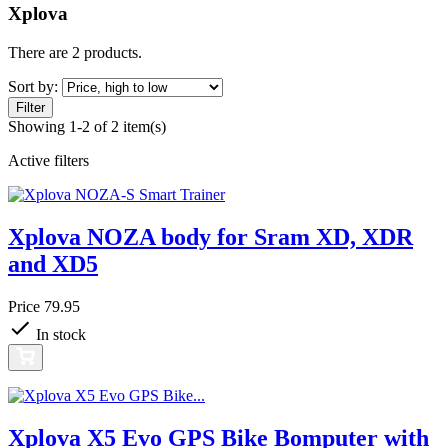
Xplova
There are 2 products.
Sort by:
Filter
Showing 1-2 of 2 item(s)
Active filters
Xplova NOZA body for Sram XD, XDR
and XD5
Price
79.95
In stock
Xplova X5 Evo GPS Bike Bomputer with