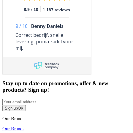
/
8.9
10
1.187 reviews
9
/
10
Benny Daniels
Correct bedrijf, snelle
levering, prima zadel voor
mij.
Stay up to date on promotions, offer & new
products? Sign up!
Sign up
OK
Our Brands
Our Brands