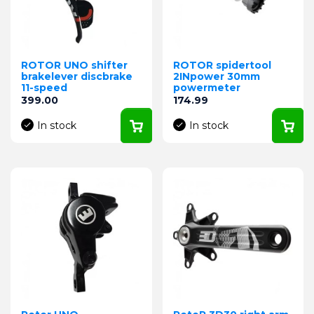
ROTOR UNO shifter
ROTOR spidertool
brakelever discbrake
2INpower 30mm
11-speed
powermeter
Price
Price
399.00
174.99
In stock
In stock