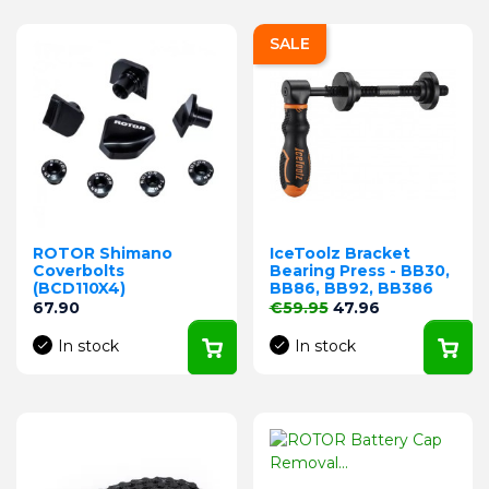
SALE
ROTOR Shimano
IceToolz Bracket
Coverbolts
Bearing Press - BB30,
(BCD110X4)
BB86, BB92, BB386
Price
Regular price
Price
67.90
€59.95
47.96
In stock
In stock