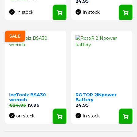
Price
24.95
In stock
In stock
SALE
IceToolz BSA30
ROTOR 2INpower
wrench
Battery
Regular price
Price
Price
€24.95
19.96
24.95
on stock
In stock