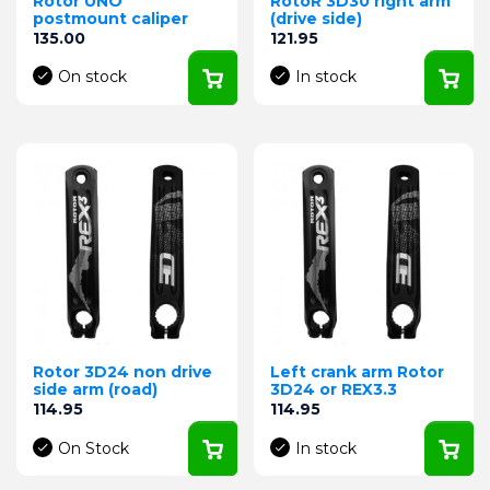
Rotor UNO
RotoR 3D30 right arm
postmount caliper
(drive side)
Price
Price
135.00
121.95
On stock
In stock
Rotor 3D24 non drive
Left crank arm Rotor
side arm (road)
3D24 or REX3.3
Price
Price
114.95
114.95
On Stock
In stock