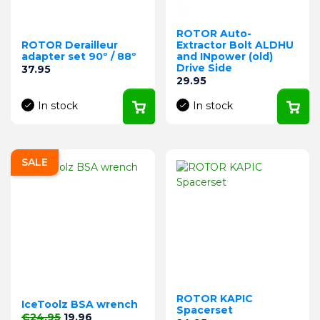
ROTOR Auto-
ROTOR Derailleur
Extractor Bolt ALDHU
adapter set 90º / 88º
and INpower (old)
Drive Side
Price
37.95
Price
29.95
In stock
In stock
SALE
ROTOR KAPIC
IceToolz BSA wrench
Spacerset
Regular price
Price
€24.95
19.96