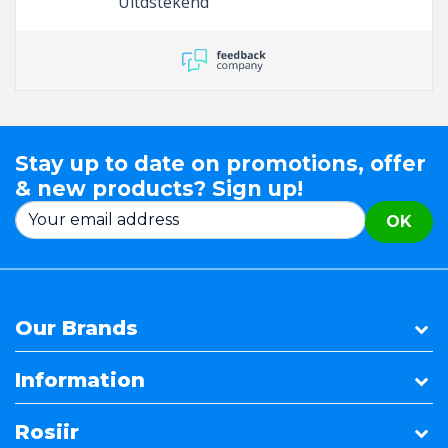
Uitdstekend
Stay up to date on promotions, offer
& new products? Sign up!
OK
Our Brands
Information
Rosiir