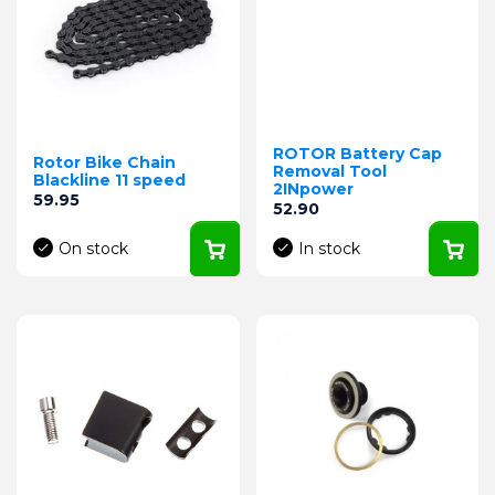
ROTOR Battery Cap
Rotor Bike Chain
Removal Tool
Blackline 11 speed
2INpower
Price
59.95
Price
52.90
On stock
In stock