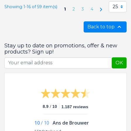
25
Showing 1-16 of 59 item(s)
Next
1
2
3
4

Back to top
Stay up to date on promotions, offer & new
products? Sign up!
OK
/
8.9
10
1.187 reviews
10
/
10
Ans de Brouwer