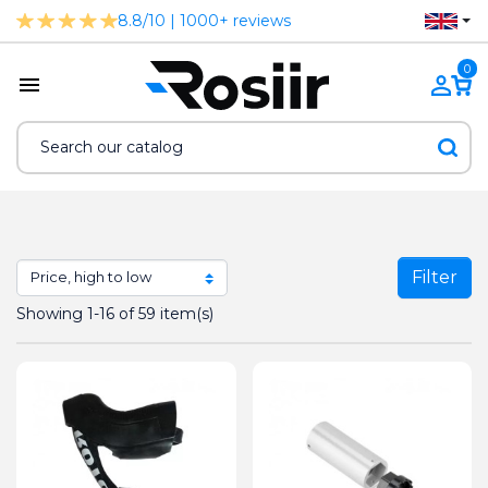
8.8/10 | 1000+ reviews
0
Filter
Showing 1-16 of 59 item(s)