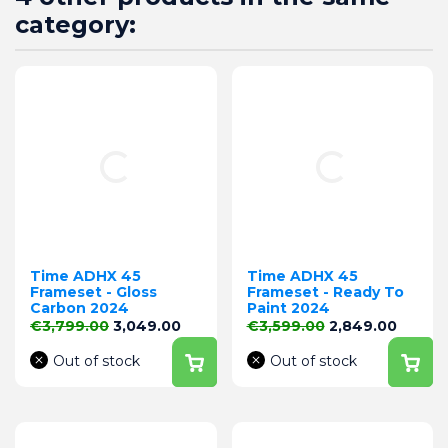
category:
Time ADHX 45
Time ADHX 45
Frameset - Gloss
Frameset - Ready To
Carbon 2024
Paint 2024
Regular price
Price
Regular price
Price
€3,799.00
3,049.00
€3,599.00
2,849.00
Out of stock
Out of stock