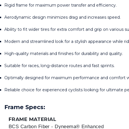
Rigid frame for maximum power transfer and efficiency.
Aerodynamic design minimizes drag and increases speed.
Ability to fit wider tires for extra comfort and grip on various s
Modern and streamlined look for a stylish appearance while rid
High-quality materials and finishes for durability and quality.
Suitable for races, long-distance routes and fast sprints.
Optimally designed for maximum performance and comfort wh
Reliable choice for experienced cyclists looking for ultimate 
Frame Specs:
FRAME MATERIAL
BCS Carbon Fiber - Dyneema® Enhanced