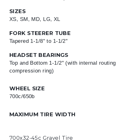
SIZES
XS, SM, MD, LG, XL
FORK STEERER TUBE
Tapered 1-1/8" to 1-1/2"
HEADSET BEARINGS
Top and Bottom 1-1/2" (with internal routing 
compression ring)
WHEEL SIZE
700c/650b
MAXIMUM TIRE WIDTH
700x32-45c Gravel Tire