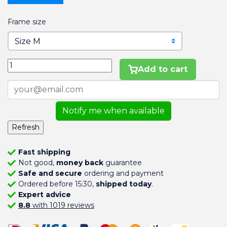
Frame size
Add to cart
Notify me when available
Fast shipping
Not good,
money back
guarantee
Safe and secure
ordering and payment
Ordered before 15:30,
shipped today
.
Expert advice
8.8
with 1019 reviews