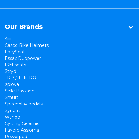
Our Brands
4iiii
Casco Bike Helmets
EasySeat
Essax Duopower
ISM seats
Stryd
TRP / TEKTRO
Xplova
Selle Bassano
Smurt
Speedplay pedals
Synofit
Wahoo
Cycling Ceramic
Favero Assioma
Powerpod