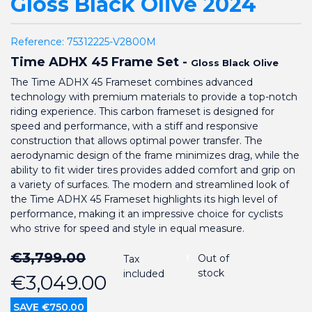
Gloss Black Olive 2024
Reference:
75312225-V2800M
Time ADHX 45 Frame Set -
Gloss Black Olive
The Time ADHX 45 Frameset combines advanced
technology with premium materials to provide a top-notch
riding experience. This carbon frameset is designed for
speed and performance, with a stiff and responsive
construction that allows optimal power transfer. The
aerodynamic design of the frame minimizes drag, while the
ability to fit wider tires provides added comfort and grip on
a variety of surfaces. The modern and streamlined look of
the Time ADHX 45 Frameset highlights its high level of
performance, making it an impressive choice for cyclists
who strive for speed and style in equal measure.
€3,799.00
Out of
Tax
stock
included
€3,049.00
SAVE €750.00