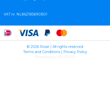
VAT nr. NL862185890B01
© 2026 Rosiir | All rights reserved
Terms and Conditions
|
Privacy Policy
Powered by VELOPRO