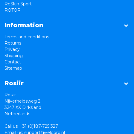
ReSkin Sport
ROTOR
Information
Terms and conditions
Returns
Privacy
Shipping
Contact
Sitemap
Rosiir
Rosiir
Nijverheidsweg 2
3247 XX Dirksland
Netherlands
Call us:
+31 (0)187-725 327
Email us:
support@velopro.nl