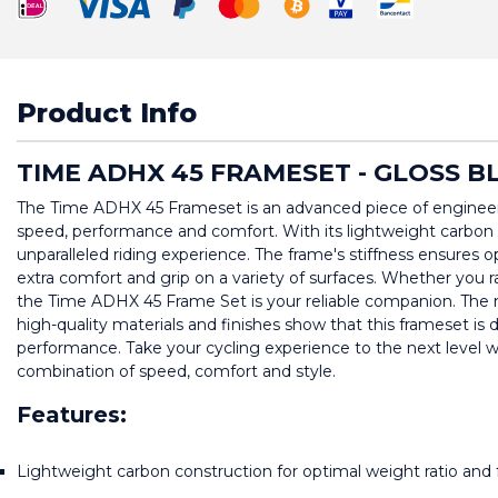
Product Info
TIME ADHX 45 FRAMESET - GLOSS B
The Time ADHX 45 Frameset is an advanced piece of engineerin
speed, performance and comfort. With its lightweight carbon 
unparalleled riding experience. The frame's stiffness ensures o
extra comfort and grip on a variety of surfaces. Whether you race
the Time ADHX 45 Frame Set is your reliable companion. The mo
high-quality materials and finishes show that this frameset is 
performance. Take your cycling experience to the next level 
combination of speed, comfort and style.
Features:
Lightweight carbon construction for optimal weight ratio and f