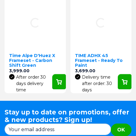
Time Alpe D'Huez X
TIME ADHX 45
Frameset - Carbon
Frameset - Ready To
Shift Green
Paint
Price
Price
3,999.00
3,699.00
After order 30
Delivery time
days delivery
after order: 30
time
days
Stay up to date on promotions, offer
& new products? Sign up!
OK