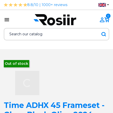
8.8/10 | 1000+ reviews
0
Out of stock
Time ADHX 45 Frameset -