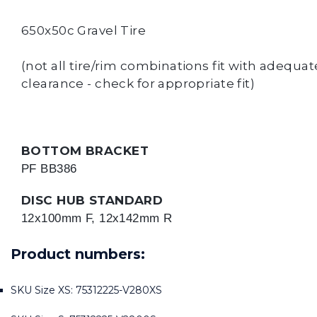
650x50c Gravel Tire
(not all tire/rim combinations fit with adequat
clearance - check for appropriate fit)
BOTTOM BRACKET
PF BB386
DISC HUB STANDARD
12x100mm F, 12x142mm R
Product numbers:
SKU Size XS: 75312225-V280XS