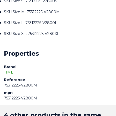
SKU Size S: 75312225-V2800S
SKU Size M: 75312225-V2800M
SKU Size L: 75312225-V2800L
SKU Size XL: 75312225-V280XL
Properties
Brand
TIME
Reference
75312225-V2800M
mpn
75312225-V2800M
4 other products in the same