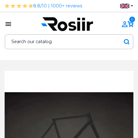
8.8/10 | 1000+ reviews
0