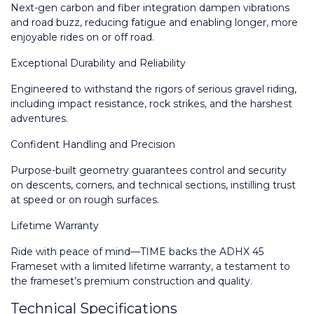
Next-gen carbon and fiber integration dampen vibrations 
and road buzz, reducing fatigue and enabling longer, more 
enjoyable rides on or off road.
Exceptional Durability and Reliability
Engineered to withstand the rigors of serious gravel riding, 
including impact resistance, rock strikes, and the harshest 
adventures.
Confident Handling and Precision
Purpose-built geometry guarantees control and security 
on descents, corners, and technical sections, instilling trust 
at speed or on rough surfaces.
Lifetime Warranty
Ride with peace of mind—TIME backs the ADHX 45 
Frameset with a limited lifetime warranty, a testament to 
the frameset’s premium construction and quality.
Technical Specifications