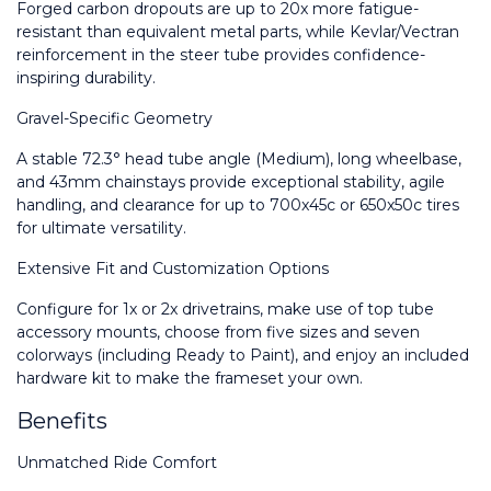
Forged carbon dropouts are up to 20x more fatigue-
resistant than equivalent metal parts, while Kevlar/Vectran 
reinforcement in the steer tube provides confidence-
inspiring durability.
Gravel-Specific Geometry
A stable 72.3° head tube angle (Medium), long wheelbase, 
and 43mm chainstays provide exceptional stability, agile 
handling, and clearance for up to 700x45c or 650x50c tires 
for ultimate versatility.
Extensive Fit and Customization Options
Configure for 1x or 2x drivetrains, make use of top tube 
accessory mounts, choose from five sizes and seven 
colorways (including Ready to Paint), and enjoy an included 
hardware kit to make the frameset your own.
Benefits
Unmatched Ride Comfort