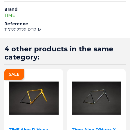
Brand
TIME
Reference
T-75312226-RTP-M
4 other products in the same
category:
SALE
TIME Alpe D’Huez
Time Alpe D'Huez X