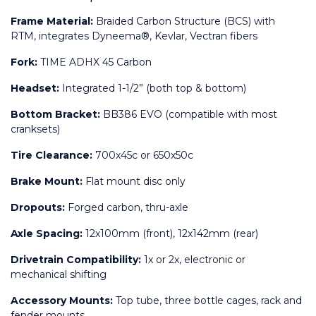
Frame Material:
 Braided Carbon Structure (BCS) with 
RTM, integrates Dyneema®, Kevlar, Vectran fibers
Fork:
 TIME ADHX 45 Carbon
Headset:
 Integrated 1-1/2” (both top & bottom)
Bottom Bracket:
 BB386 EVO (compatible with most 
cranksets)
Tire Clearance:
 700x45c or 650x50c
Brake Mount:
 Flat mount disc only
Dropouts:
 Forged carbon, thru-axle
Axle Spacing:
 12x100mm (front), 12x142mm (rear)
Drivetrain Compatibility:
 1x or 2x, electronic or 
mechanical shifting
Accessory Mounts:
 Top tube, three bottle cages, rack and 
fender mounts