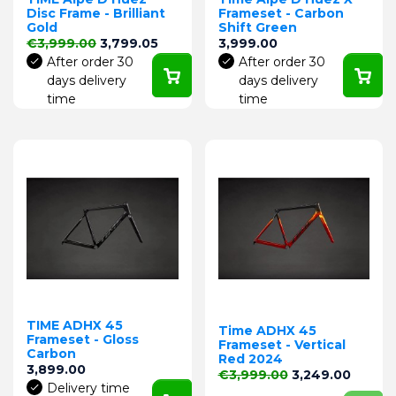
Disc Frame - Brilliant
Frameset - Carbon
Gold
Shift Green
Regular price
Price
Price
€3,999.00
3,799.05
3,999.00
After order 30
After order 30
days delivery
days delivery
time
time
TIME ADHX 45
Time ADHX 45
Frameset - Gloss
Frameset - Vertical
Carbon
Red 2024
Price
3,899.00
Regular price
Price
€3,999.00
3,249.00
Delivery time