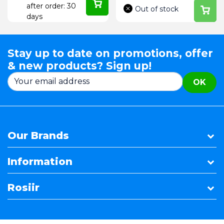
after order: 30
Out of stock
days
Stay up to date on promotions, offer
& new products? Sign up!
OK
Our Brands
Information
Rosiir