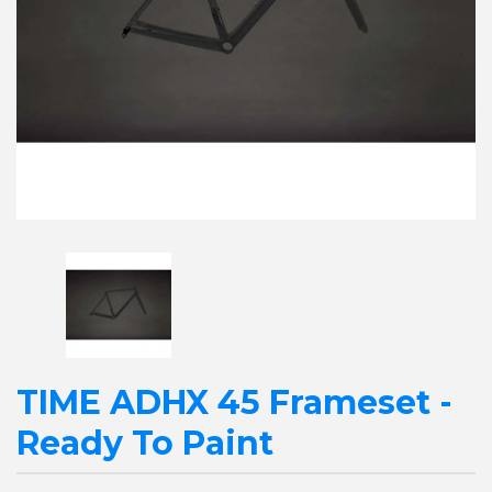
TIME ADHX 45 Frameset -
Ready To Paint