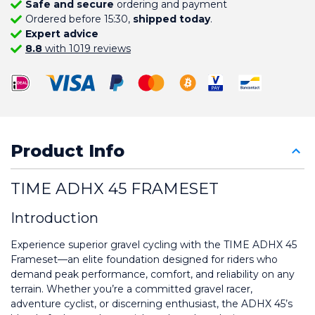
Safe and secure
ordering and payment
Ordered before 15:30,
shipped today
.
Expert advice
8.8
with 1019 reviews
Product Info
TIME ADHX 45 FRAMESET
Introduction
Experience superior gravel cycling with the TIME ADHX 45 
Frameset—an elite foundation designed for riders who 
demand peak performance, comfort, and reliability on any 
terrain. Whether you’re a committed gravel racer, 
adventure cyclist, or discerning enthusiast, the ADHX 45’s 