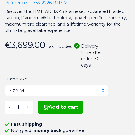
Reference:
T-75312226-RTP-M
Discover the TIME ADHX 45 Frameset: advanced braided
carbon, Dyneema® technology, gravel-specific geometry,
maximum tire clearance, and a lifetime warranty for the
ultimate gravel bike experience.
€3,699.00
Delivery
Tax included
time after
order: 30
days
Frame size
-
+
Add to cart
Fast shipping
Not good,
money back
guarantee