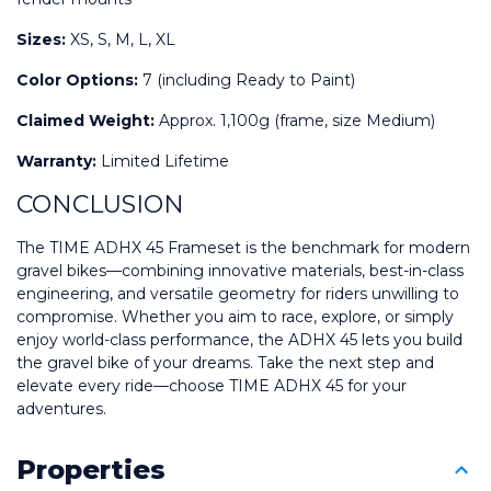
Sizes:
 XS, S, M, L, XL
Color Options:
 7 (including Ready to Paint)
Claimed Weight:
 Approx. 1,100g (frame, size Medium)
Warranty:
 Limited Lifetime
CONCLUSION
The TIME ADHX 45 Frameset is the benchmark for modern 
gravel bikes—combining innovative materials, best-in-class 
engineering, and versatile geometry for riders unwilling to 
compromise. Whether you aim to race, explore, or simply 
enjoy world-class performance, the ADHX 45 lets you build 
the gravel bike of your dreams. Take the next step and 
elevate every ride—choose TIME ADHX 45 for your 
adventures.
Properties