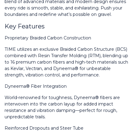
blend of advanced materials and modern design ensures 
every ride is smooth, stable, and exhilarating. Push your 
boundaries and redefine what’s possible on gravel.
Key Features
Proprietary Braided Carbon Construction
TIME utilizes an exclusive Braided Carbon Structure (BCS) 
combined with Resin Transfer Molding (RTM), blending up 
to 16 premium carbon fibers and high-tech materials such 
as Kevlar, Vectran, and Dyneema® for unbeatable 
strength, vibration control, and performance.
Dyneema® Fiber Integration
World-renowned for toughness, Dyneema® fibers are 
interwoven into the carbon layup for added impact 
resistance and vibration damping—perfect for rough, 
unpredictable trails.
Reinforced Dropouts and Steer Tube