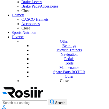
Brake Levers
Brake Pads/Accessories
Close
Helmets
CASCO Helmets
Accessories
Close
Sports Nutrition
Diverse
Other
Bearings
Bicycle Trainers
Navigation
Pedals
Tools
Maintenance
Spare Parts ROTOR
Other
Close
Search