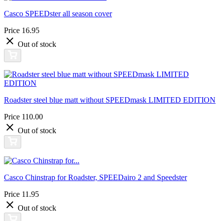
Casco SPEEDster all season cover
Price
16.95
Out of stock
Roadster steel blue matt without SPEEDmask LIMITED EDITION
Price
110.00
Out of stock
Casco Chinstrap for Roadster, SPEEDairo 2 and Speedster
Price
11.95
Out of stock