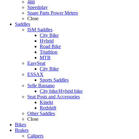
4iiii
Speedplay
Spare Parts Power Meters
Close
Saddles
ISM Saddles
City Bike
Hybrid
Road Bike
Triathlon
MTB
EasySeat
City Bike
ESSAX
Sports Saddles
Selle Bassano
City bike/Hybrid bike
Seat Posts and Accessories
Kinekt
Redshift
Other Saddles
Close
Bikes
Brakes
Calipers