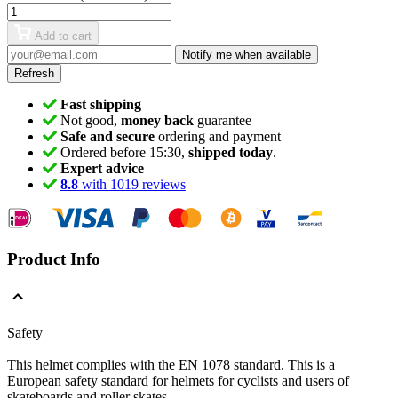
Add to cart
Notify me when available
Fast shipping
Not good,
money back
guarantee
Safe and secure
ordering and payment
Ordered before 15:30,
shipped today
.
Expert advice
8.8
with 1019 reviews
Product Info
Safety
This helmet complies with the EN 1078 standard.
This is a
European safety standard for helmets for cyclists and users of
skateboards and roller skates.