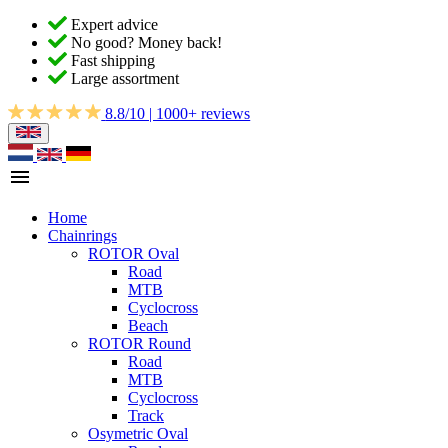
Expert advice
No good? Money back!
Fast shipping
Large assortment
8.8/10 | 1000+ reviews
Home
Chainrings
ROTOR Oval
Road
MTB
Cyclocross
Beach
ROTOR Round
Road
MTB
Cyclocross
Track
Osymetric Oval