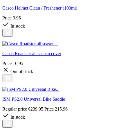
Casco Helmet Clean / Freshener (100ml)
Price
9.95
In stock
Casco Roadster all season cover
Price
16.95
Out of stock
ISM PS2.0 Universal Bike Saddle
Regular price
€239.95
Price
215.96
In stock