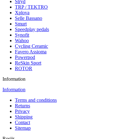
Stryd
TRP / TEKTRO
Xplova
Selle Bassano
Smurt
Speedplay pedals
Synofit
Wahoo
Cycling Ceramic
Favero Assioma
Powerpod
ReSkin Sport
ROTOR
Information
Information
Terms and conditions
Returns
Privacy
Shipping
Contact
Sitemap
Rosiir