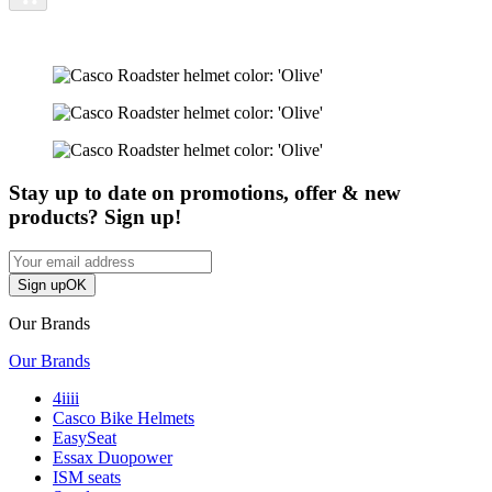
Stay up to date on promotions, offer & new
products? Sign up!
Sign up
OK
Our Brands
Our Brands
4iiii
Casco Bike Helmets
EasySeat
Essax Duopower
ISM seats