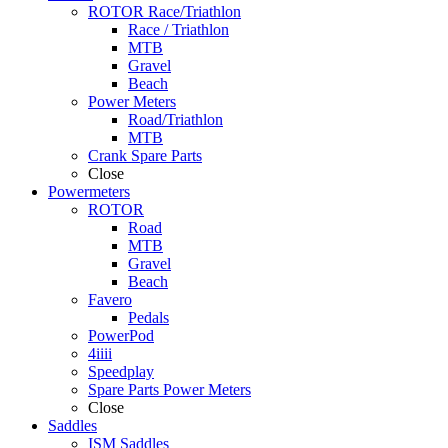
ROTOR Race/Triathlon
Race / Triathlon
MTB
Gravel
Beach
Power Meters
Road/Triathlon
MTB
Crank Spare Parts
Close
Powermeters
ROTOR
Road
MTB
Gravel
Beach
Favero
Pedals
PowerPod
4iiii
Speedplay
Spare Parts Power Meters
Close
Saddles
ISM Saddles