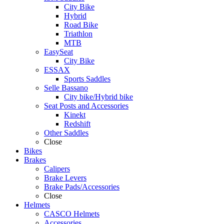
City Bike
Hybrid
Road Bike
Triathlon
MTB
EasySeat
City Bike
ESSAX
Sports Saddles
Selle Bassano
City bike/Hybrid bike
Seat Posts and Accessories
Kinekt
Redshift
Other Saddles
Close
Bikes
Brakes
Calipers
Brake Levers
Brake Pads/Accessories
Close
Helmets
CASCO Helmets
Accessories