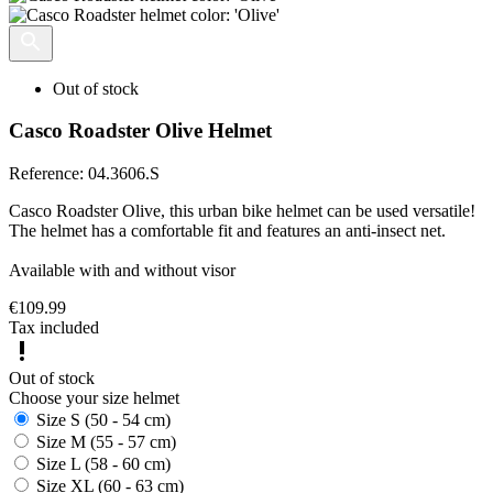
Out of stock
Casco Roadster Olive Helmet
Reference:
04.3606.S
Casco Roadster Olive, this urban bike helmet can be used versatile!
The helmet has a comfortable fit and features an anti-insect net.
Available with and without visor
€109.99
Tax included
Out of stock
Choose your size helmet
Size S (50 - 54 cm)
Size M (55 - 57 cm)
Size L (58 - 60 cm)
Size XL (60 - 63 cm)