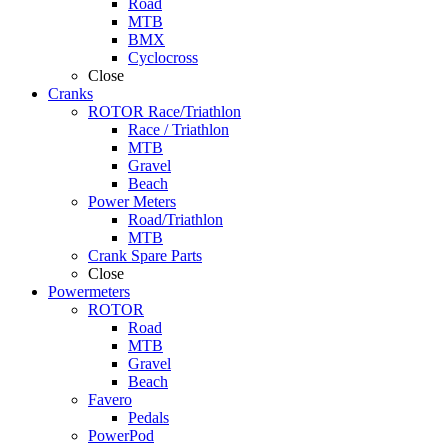
Road
MTB
BMX
Cyclocross
Close
Cranks
ROTOR Race/Triathlon
Race / Triathlon
MTB
Gravel
Beach
Power Meters
Road/Triathlon
MTB
Crank Spare Parts
Close
Powermeters
ROTOR
Road
MTB
Gravel
Beach
Favero
Pedals
PowerPod