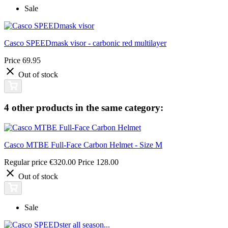
Sale
Casco SPEEDmask visor - carbonic red multilayer
Price
69.95
Out of stock
4 other products in the same category:
Casco MTBE Full-Face Carbon Helmet - Size M
Regular price
€320.00
Price
128.00
Out of stock
Sale