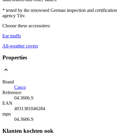
* tested by the renowned German inspection and certification
agency Tüv.
Choose these accessoires:
Ear muffs
All-weather covers
Properties
Brand
Casco
Reference
04.3606.S
EAN
4031381046284
mpn
04.3606.S
Klanten kochten ook