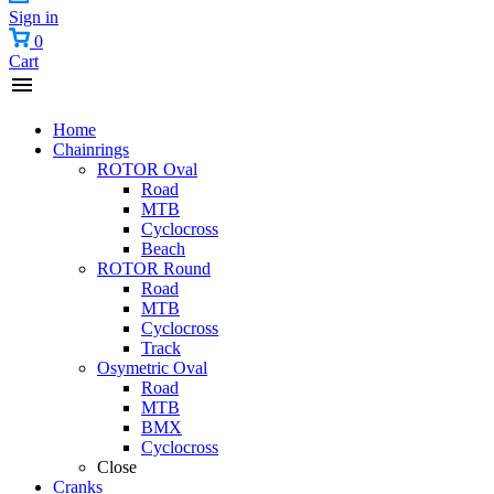
Sign in
0
Cart
Home
Chainrings
ROTOR Oval
Road
MTB
Cyclocross
Beach
ROTOR Round
Road
MTB
Cyclocross
Track
Osymetric Oval
Road
MTB
BMX
Cyclocross
Close
Cranks