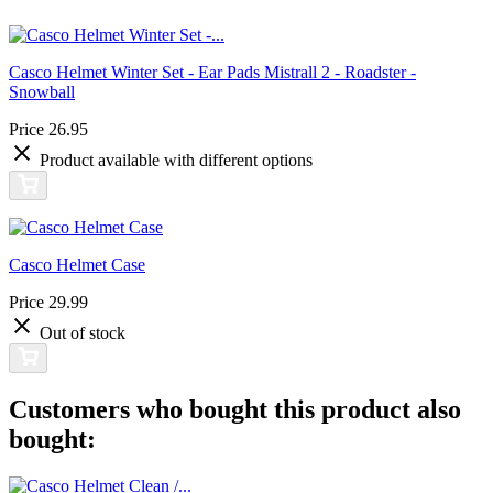
Casco Helmet Winter Set - Ear Pads Mistrall 2 - Roadster -
Snowball
Price
26.95
Product available with different options
Casco Helmet Case
Price
29.99
Out of stock
Customers who bought this product also
bought: