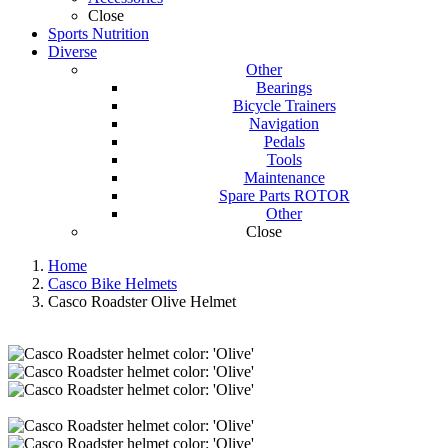
Close
Sports Nutrition
Diverse
Other
Bearings
Bicycle Trainers
Navigation
Pedals
Tools
Maintenance
Spare Parts ROTOR
Other
Close
Home
Casco Bike Helmets
Casco Roadster Olive Helmet