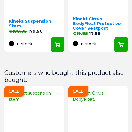
Kinekt Cirrus
Kinekt Suspension
BodyFloat Protective
Stem
Cover Seatpost
Regular price
Price
€199.95
179.96
Regular price
Price
€19.95
17.96
In stock
In stock
Customers who bought this product also
bought:
SALE
SALE