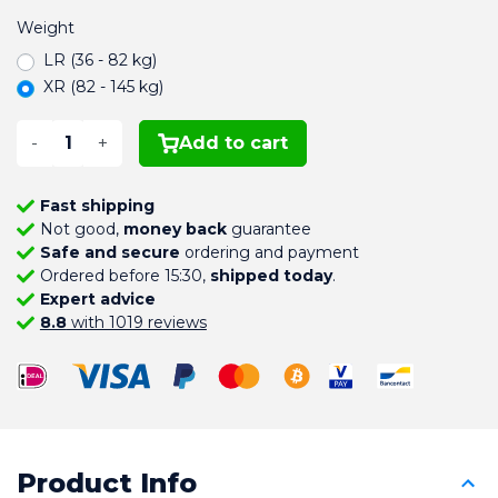
Weight
LR (36 - 82 kg)
XR (82 - 145 kg)
-
+
Add to cart
Fast shipping
Not good,
money back
guarantee
Safe and secure
ordering and payment
Ordered before 15:30,
shipped today
.
Expert advice
8.8
with 1019 reviews
Product Info