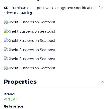
XR:
 aluminum seat post with springs and specifications for 
riders 
82-145 kg
Properties
Brand
KINEKT
Reference