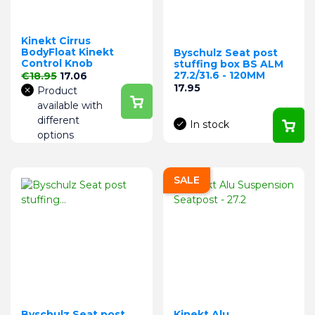
Kinekt Cirrus
BodyFloat Kinekt
Byschulz Seat post
Control Knob
stuffing box BS ALM
Regular price
Price
27.2/31.6 - 120MM
€18.95
17.06
Price
17.95
Product
available with
different
In stock
options
SALE
Byschulz Seat post
Kinekt Alu