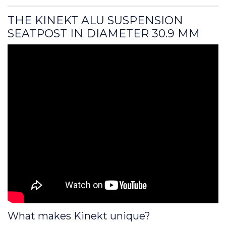
THE KINEKT ALU SUSPENSION 
SEATPOST IN DIAMETER 30.9 MM
What makes Kinekt unique?