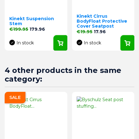
Kinekt Cirrus
Kinekt Suspension
BodyFloat Protective
Stem
Cover Seatpost
Regular price
Price
€199.95
179.96
Regular price
Price
€19.95
17.96
In stock
In stock
4 other products in the same
category:
SALE