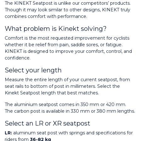
The KINEKT Seatpost is unlike our competitors’ products. 
Though it may look similar to other designs, KINEKT truly 
combines comfort with performance.
What problem is Kinekt solving?
Comfort is the most requested improvement for cyclists 
whether it be relief from pain, saddle sores, or fatigue. 
KINEKT is designed to improve your comfort, control, and 
confidence.
Select your length
Measure the entire length of your current seatpost, from 
seat rails to bottom of post in millimeters. Select the 
Kinekt Seatpost length that best matches.
The aluminium seatpost comes in 350 mm or 420 mm. 
The carbon post is available in 330 mm or 380 mm lengths.
Select an LR or XR seatpost
LR:
 aluminum seat post with springs and specifications for 
riders from 
36-82 kg