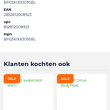
BP03KIXR309SBL
EAN
0852812008923
upc
852812008923
mpn
BP03KIXR309SBL
Klanten kochten ook
SALE
SALE