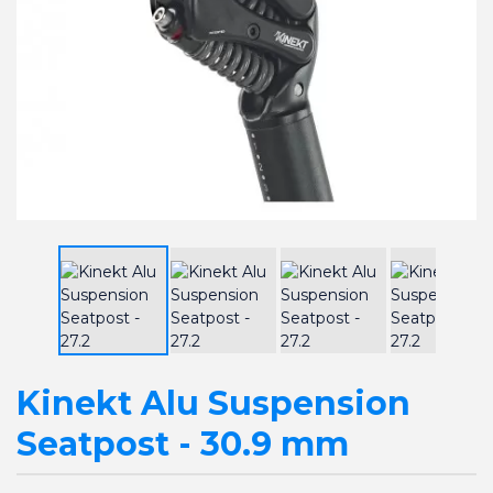
Kinekt Alu Suspension
Seatpost - 30.9 mm