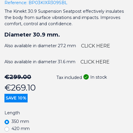
Reference:
BP03KIXR309SBL
The Kinekt 30.9 Suspension Seatpost effectively insulates
the body from surface vibrations and impacts. Improves
comfort, control and confidence.
Diameter 30.9 mm.
Also available in diameter 27.2 mm
CLICK HERE
Also available in diameter 31.6 mm
CLICK HERE
€299.00
In stock
Tax included
€269.10
SAVE 10%
Length
350 mm
420 mm