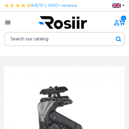
8.8/10 | 1000+ reviews
0