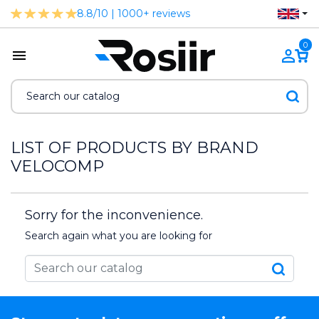
8.8/10 | 1000+ reviews
0
LIST OF PRODUCTS BY BRAND
VELOCOMP
Sorry for the inconvenience.
Search again what you are looking for