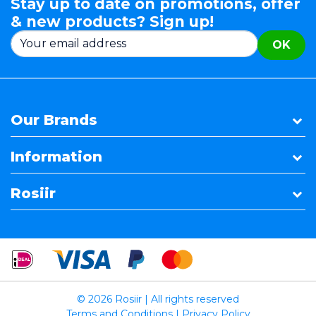
Stay up to date on promotions, offer
& new products? Sign up!
OK
Our Brands
Information
Rosiir
© 2026 Rosiir | All rights reserved
Terms and Conditions
|
Privacy Policy