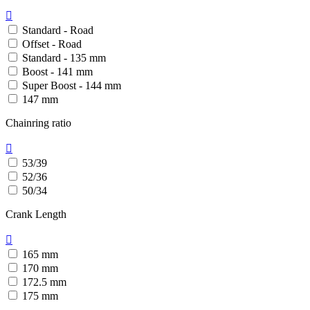

Standard - Road
Offset - Road
Standard - 135 mm
Boost - 141 mm
Super Boost - 144 mm
147 mm
Chainring ratio

53/39
52/36
50/34
Crank Length

165 mm
170 mm
172.5 mm
175 mm