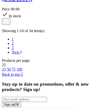
Price
99.99
In stock
Showing 1-16 of 34 item(s)
1
2
3
Next
Products per page:
25
25
50
75
100
Back to top

Stay up to date on promotions, offer & new
products? Sign up!
Sign up
OK