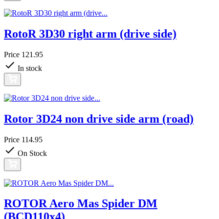
RotoR 3D30 right arm (drive side)
Price
121.95
In stock
Rotor 3D24 non drive side arm (road)
Price
114.95
On Stock
ROTOR Aero Mas Spider DM
(BCD110x4)