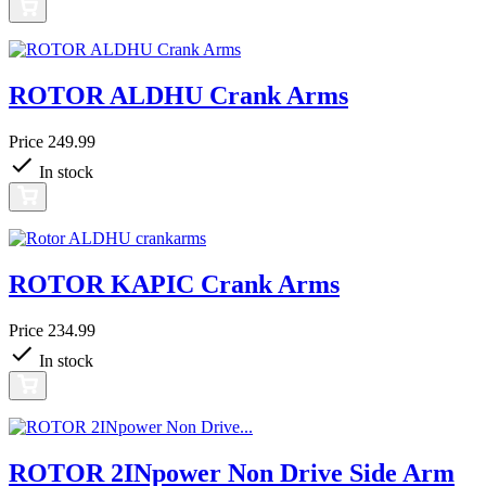
ROTOR ALDHU Crank Arms
Price
249.99
In stock
ROTOR KAPIC Crank Arms
Price
234.99
In stock
ROTOR 2INpower Non Drive Side Arm