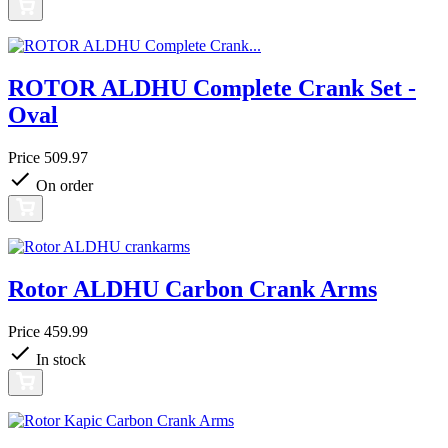
ROTOR ALDHU Complete Crank Set -
Oval
Price
509.97
On order
Rotor ALDHU Carbon Crank Arms
Price
459.99
In stock