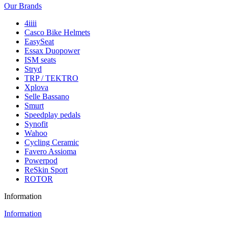
Our Brands
4iiii
Casco Bike Helmets
EasySeat
Essax Duopower
ISM seats
Stryd
TRP / TEKTRO
Xplova
Selle Bassano
Smurt
Speedplay pedals
Synofit
Wahoo
Cycling Ceramic
Favero Assioma
Powerpod
ReSkin Sport
ROTOR
Information
Information