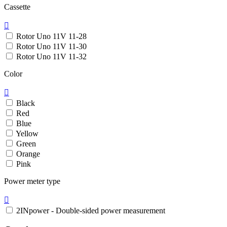
Cassette

Rotor Uno 11V 11-28
Rotor Uno 11V 11-30
Rotor Uno 11V 11-32
Color

Black
Red
Blue
Yellow
Green
Orange
Pink
Power meter type

2INpower - Double-sided power measurement