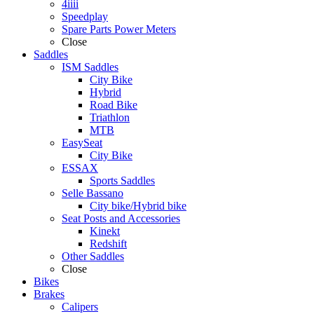
4iiii
Speedplay
Spare Parts Power Meters
Close
Saddles
ISM Saddles
City Bike
Hybrid
Road Bike
Triathlon
MTB
EasySeat
City Bike
ESSAX
Sports Saddles
Selle Bassano
City bike/Hybrid bike
Seat Posts and Accessories
Kinekt
Redshift
Other Saddles
Close
Bikes
Brakes
Calipers