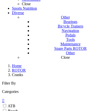
Close
Sports Nutrition
Diverse
Other
Bearings
Bicycle Trainers
Navigation
Pedals
Tools
Maintenance
Spare Parts ROTOR
Other
Close
Home
ROTOR
Cranks
Filter By
Categories

ATB
Beach