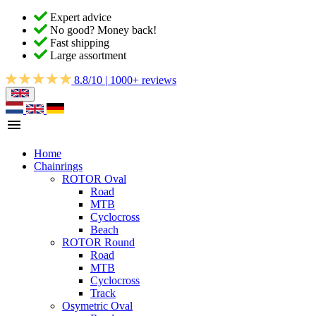
Expert advice
No good? Money back!
Fast shipping
Large assortment
8.8/10 | 1000+ reviews
Home
Chainrings
ROTOR Oval
Road
MTB
Cyclocross
Beach
ROTOR Round
Road
MTB
Cyclocross
Track
Osymetric Oval