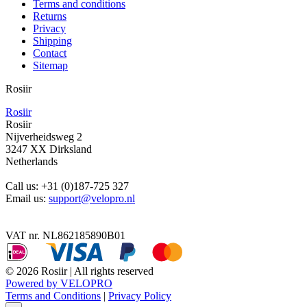
Terms and conditions
Returns
Privacy
Shipping
Contact
Sitemap
Rosiir
Rosiir
Rosiir
Nijverheidsweg 2
3247 XX Dirksland
Netherlands
Call us:
+31 (0)187-725 327
Email us:
support@velopro.nl
VAT nr. NL862185890B01
© 2026 Rosiir | All rights reserved
Powered by VELOPRO
Terms and Conditions
|
Privacy Policy