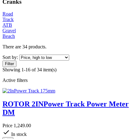
Cranks
Road
Track
ATB
Gravel
Beach
There are 34 products.
Sort by:
Filter
Showing 1-16 of 34 item(s)
Active filters
ROTOR 2INPower Track Power Meter
DM
Price
1,249.00
In stock