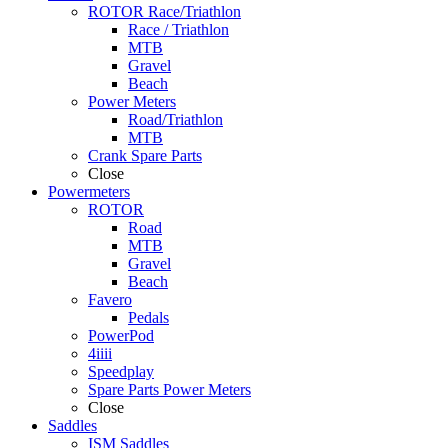
ROTOR Race/Triathlon
Race / Triathlon
MTB
Gravel
Beach
Power Meters
Road/Triathlon
MTB
Crank Spare Parts
Close
Powermeters
ROTOR
Road
MTB
Gravel
Beach
Favero
Pedals
PowerPod
4iiii
Speedplay
Spare Parts Power Meters
Close
Saddles
ISM Saddles