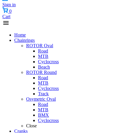
Sign in
0
Cart
Home
Chainrings
ROTOR Oval
Road
MTB
Cyclocross
Beach
ROTOR Round
Road
MTB
Cyclocross
Track
Osymetric Oval
Road
MTB
BMX
Cyclocross
Close
Cranks