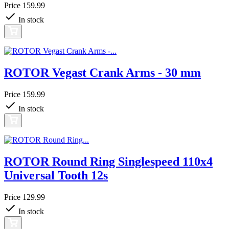
Price
159.99
In stock
ROTOR Vegast Crank Arms - 30 mm
Price
159.99
In stock
ROTOR Round Ring Singlespeed 110x4
Universal Tooth 12s
Price
129.99
In stock