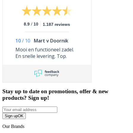
/
8.9
10
1.187 reviews
10
/
10
Mart v Doornik
Mooi en functioneel zadel.
En snelle levering. Top.
Stay up to date on promotions, offer & new
products? Sign up!
Sign up
OK
Our Brands