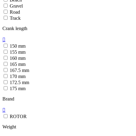
Gravel
Road
Track
Crank length

150 mm
155 mm
160 mm
165 mm
167.5 mm
170 mm
172.5 mm
175 mm
Brand

ROTOR
Weight