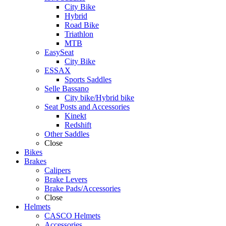
City Bike
Hybrid
Road Bike
Triathlon
MTB
EasySeat
City Bike
ESSAX
Sports Saddles
Selle Bassano
City bike/Hybrid bike
Seat Posts and Accessories
Kinekt
Redshift
Other Saddles
Close
Bikes
Brakes
Calipers
Brake Levers
Brake Pads/Accessories
Close
Helmets
CASCO Helmets
Accessories