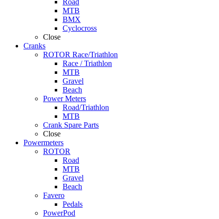
Road
MTB
BMX
Cyclocross
Close
Cranks
ROTOR Race/Triathlon
Race / Triathlon
MTB
Gravel
Beach
Power Meters
Road/Triathlon
MTB
Crank Spare Parts
Close
Powermeters
ROTOR
Road
MTB
Gravel
Beach
Favero
Pedals
PowerPod