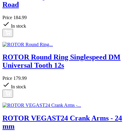
Road
Price
184.99
In stock
ROTOR Round Ring Singlespeed DM
Universal Tooth 12s
Price
179.99
In stock
ROTOR VEGAST24 Crank Arms - 24
mm