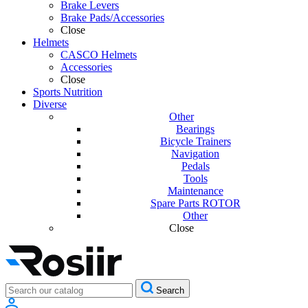
Brake Levers
Brake Pads/Accessories
Close
Helmets
CASCO Helmets
Accessories
Close
Sports Nutrition
Diverse
Other
Bearings
Bicycle Trainers
Navigation
Pedals
Tools
Maintenance
Spare Parts ROTOR
Other
Close
Search