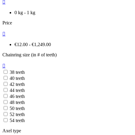

0 kg - 1 kg
Price

€12.00 - €1,249.00
Chainring size (in # of teeth)

38 teeth
40 teeth
42 teeth
44 teeth
46 teeth
48 teeth
50 teeth
52 teeth
54 teeth
Axel type