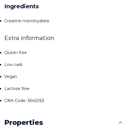
Ingredients
Creatine monohydrate
Extra information
Gluten free
Low carb
Vegan
Lactose free
CNK-Code: 3642063
Properties