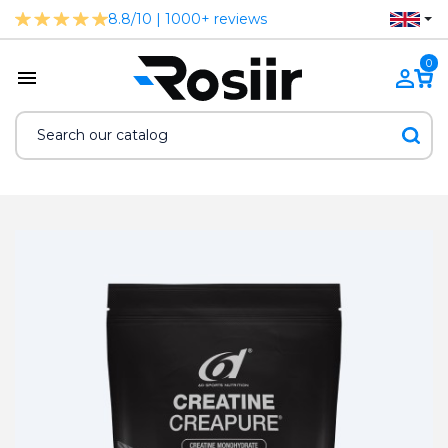
8.8/10 | 1000+ reviews
0