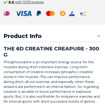
8.8
with 1019 reviews
Product Info
THE 6D CREATINE CREAPURE - 300 
G
Phosphocreatine is an important energy source for the 
muscles during short intensive exercise. Long-term 
consumption of creatine increases (phospho-) creatine 
stores in the muscles. This can improve performance 
during short, all-out exercise, and especially when these 
sessions are performed in an interval fashion. So, ingesting 
creatine is sensible to boost performance in explosive 
sports. But, it is also worthwhile for endurance exercise and 
for interval sports with short successive bursts of sprints 