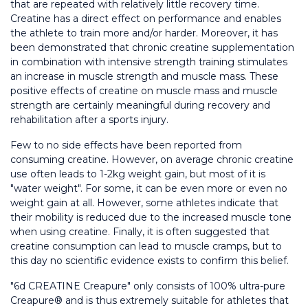
that are repeated with relatively little recovery time. 
Creatine has a direct effect on performance and enables 
the athlete to train more and/or harder. Moreover, it has 
been demonstrated that chronic creatine supplementation 
in combination with intensive strength training stimulates 
an increase in muscle strength and muscle mass. These 
positive effects of creatine on muscle mass and muscle 
strength are certainly meaningful during recovery and 
rehabilitation after a sports injury.
Few to no side effects have been reported from 
consuming creatine. However, on average chronic creatine 
use often leads to 1-2kg weight gain, but most of it is 
"water weight". For some, it can be even more or even no 
weight gain at all. However, some athletes indicate that 
their mobility is reduced due to the increased muscle tone 
when using creatine. Finally, it is often suggested that 
creatine consumption can lead to muscle cramps, but to 
this day no scientific evidence exists to confirm this belief.
"6d CREATINE Creapure" only consists of 100% ultra-pure 
Creapure® and is thus extremely suitable for athletes that 