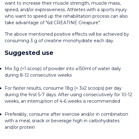
want to increase their muscle strength, muscle mass, 
speed, and/or explosiveness. Athletes with a sports injury 
who want to speed up the rehabilitation process can also 
take advantage of "6d CREATINE Creapure".
The above mentioned positive effects will be achieved by 
consuming 3 g of creatine monohydrate each day.
Suggested use
Mix 3g (=1 scoop) of powder into ≥150ml of water daily 
during 8-12 consecutive weeks
For faster results, consume 18g (= 3x2 scoops) per day 
during the first 5-7 days. After using consecutively for 10-12 
weeks, an interruption of 4-6 weeks is recommended
Preferably, consume after exercise and/or in combination 
with a meal, snack or beverage high in carbohydrates 
and/or protein