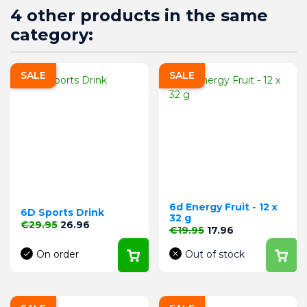
4 other products in the same
category:
SALE
SALE
6d Energy Fruit - 12 x
6D Sports Drink
32 g
Regular price
Price
€29.95
26.96
Regular price
Price
€19.95
17.96
On order
Out of stock