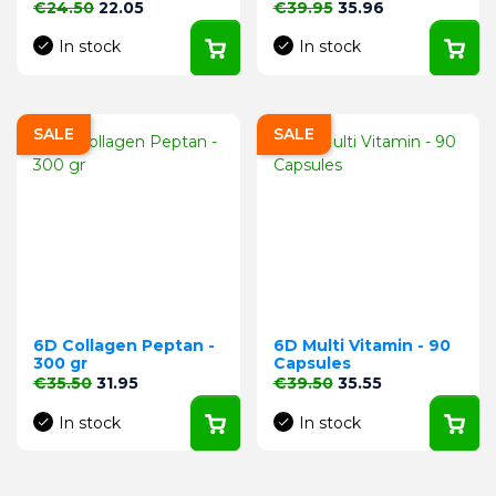
Regular price
Price
Regular price
Price
€24.50
22.05
€39.95
35.96
In stock
In stock
SALE
SALE
6D Collagen Peptan -
6D Multi Vitamin - 90
300 gr
Capsules
Regular price
Price
Regular price
Price
€35.50
31.95
€39.50
35.55
In stock
In stock