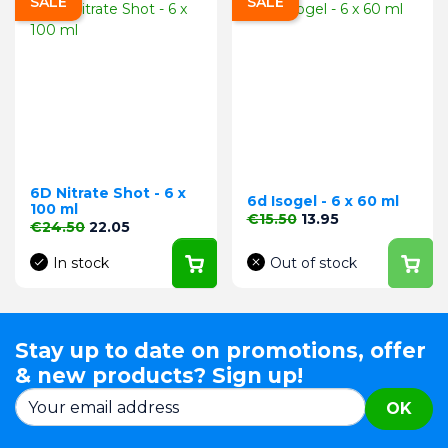
SALE
SALE
6D Nitrate Shot - 6 x
6d Isogel - 6 x 60 ml
100 ml
Regular price
Price
€15.50
13.95
Regular price
Price
€24.50
22.05
In stock
Out of stock
Stay up to date on promotions, offer
& new products? Sign up!
OK