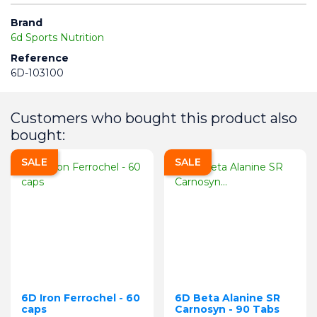
Brand
6d Sports Nutrition
Reference
6D-103100
Customers who bought this product also
bought:
SALE
SALE
6D Iron Ferrochel - 60
6D Beta Alanine SR
caps
Carnosyn - 90 Tabs