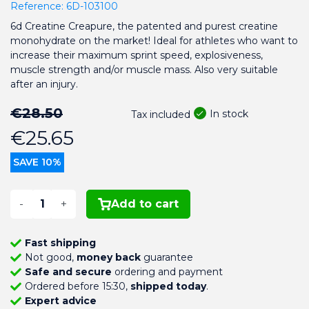
Reference:
6D-103100
6d Creatine Creapure, the patented and purest creatine
monohydrate on the market! Ideal for athletes who want to
increase their maximum sprint speed, explosiveness,
muscle strength and/or muscle mass. Also very suitable
after an injury.
€28.50
In stock
Tax included
€25.65
SAVE 10%
-
+
Add to cart
Fast shipping
Not good,
money back
guarantee
Safe and secure
ordering and payment
Ordered before 15:30,
shipped today
.
Expert advice