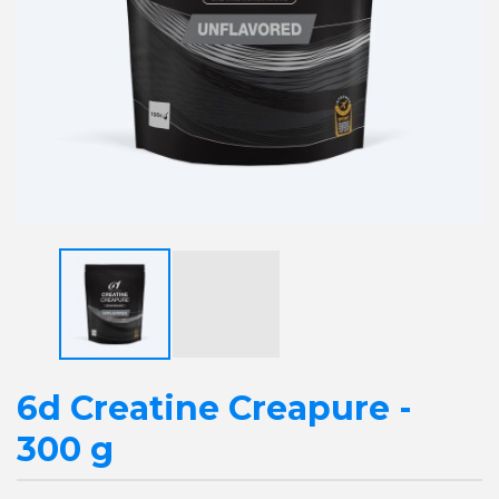
6d Creatine Creapure -
300 g