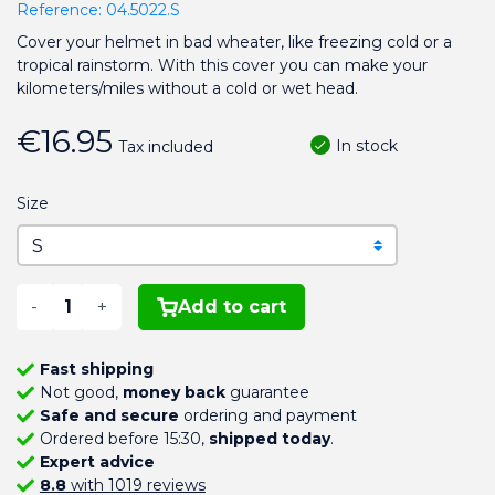
Reference:
04.5022.S
Cover your helmet in bad wheater, like freezing cold or a
tropical rainstorm. With this cover you can make your
kilometers/miles without a cold or wet head.
€16.95
In stock
Tax included
Size
-
+
Add to cart
Fast shipping
Not good,
money back
guarantee
Safe and secure
ordering and payment
Ordered before 15:30,
shipped today
.
Expert advice
8.8
with 1019 reviews