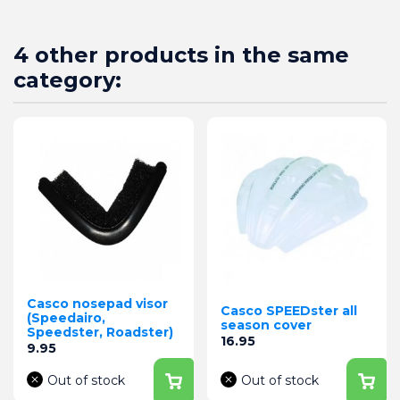
4 other products in the same
category:
Casco nosepad visor
Casco SPEEDster all
(Speedairo,
season cover
Speedster, Roadster)
Price
16.95
Price
9.95
Out of stock
Out of stock