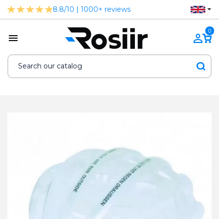
8.8/10 | 1000+ reviews
0