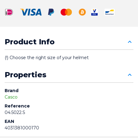
Product Info
(!) Choose the right size of your helmet
Properties
Brand
Casco
Reference
04.5022.S
EAN
4031381000170