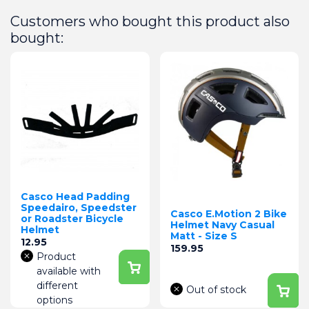
Customers who bought this product also
bought:
Casco Head Padding
Speedairo, Speedster
Casco E.Motion 2 Bike
or Roadster Bicycle
Helmet Navy Casual
Helmet
Matt - Size S
Price
12.95
Price
159.95
Product
available with
different
Out of stock
options