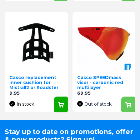
Casco replacement
Casco SPEEDmask
inner cushion for
visor - carbonic red
Mistrall2 or Roadster
multilayer
Price
Price
9.95
69.95
In stock
Out of stock
Stay up to date on promotions, offer
& new products? Sign up!