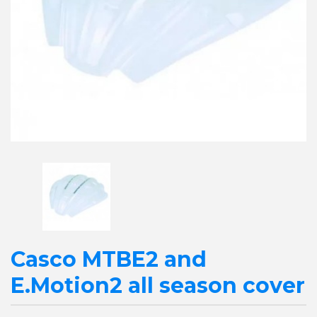
Casco MTBE2 and
E.Motion2 all season cover