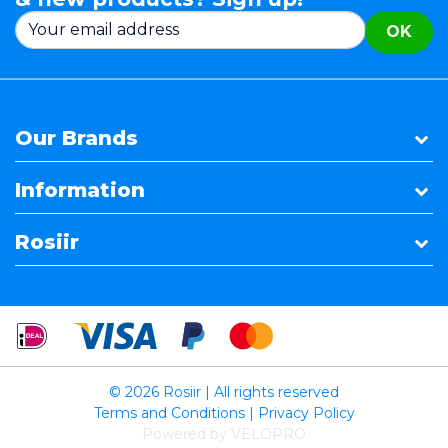
OK
Our Brands
Information
Rosiir
© 2026 Rosiir | All rights reserved
Terms and Conditions
|
Privacy Policy
Powered by VELOPRO