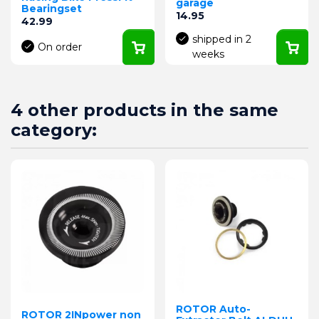
garage
Bearingset
Price
14.95
Price
42.99
shipped in 2
On order
weeks
4 other products in the same
category:
ROTOR Auto-
ROTOR 2INpower non