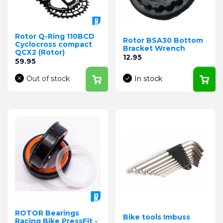
Rotor Q-Ring 110BCD
Rotor BSA30 Bottom
Cyclocross compact
Bracket Wrench
QCX2 (Rotor)
Price
12.95
Price
59.95
Out of stock
In stock
ROTOR Bearings
Bike tools Imbuss
Racing Bike PressFit -