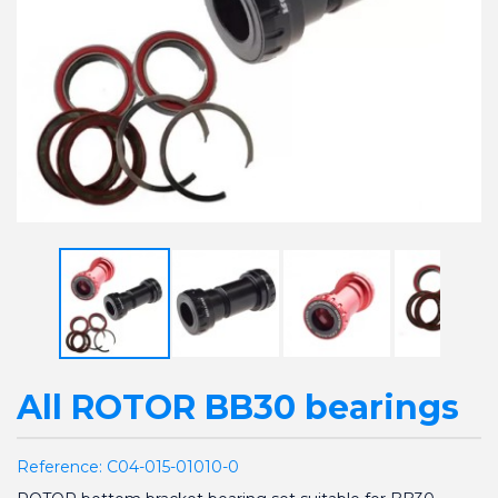
All ROTOR BB30 bearings
Reference:
C04-015-01010-0