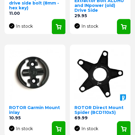
Extractor Bolt ALDHU
drive side bolt (8mm -
and INpower (old)
hex key)
Drive Side
Price
11.00
Price
29.95
In stock
In stock
ROTOR Garmin Mount
ROTOR Direct Mount
inlay
Spider (BCD110x5)
Price
Price
10.95
69.99
In stock
In stock