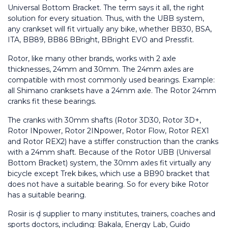
Universal Bottom Bracket. The term says it all, the right 
solution for every situation. Thus, with the UBB system, 
any crankset will fit virtually any bike, whether BB30, BSA, 
ITA, BB89, BB86 BBright, BBright EVO and Pressfit.
Rotor, like many other brands, works with 2 axle 
thicknesses, 24mm and 30mm. The 24mm axles are 
compatible with most commonly used bearings. Example: 
all Shimano cranksets have a 24mm axle. The Rotor 24mm 
cranks fit these bearings.
The cranks with 30mm shafts (Rotor 3D30, Rotor 3D+, 
Rotor INpower, Rotor 2INpower, Rotor Flow, Rotor REX1 
and Rotor REX2) have a stiffer construction than the cranks 
with a 24mm shaft. Because of the Rotor UBB (Universal 
Bottom Bracket) system, the 30mm axles fit virtually any 
bicycle except Trek bikes, which use a BB90 bracket that 
does not have a suitable bearing. So for every bike Rotor 
has a suitable bearing.
Rosiir is d̩ supplier to many institutes, trainers, coaches and 
sports doctors, including: Bakala, Energy Lab, Guido 