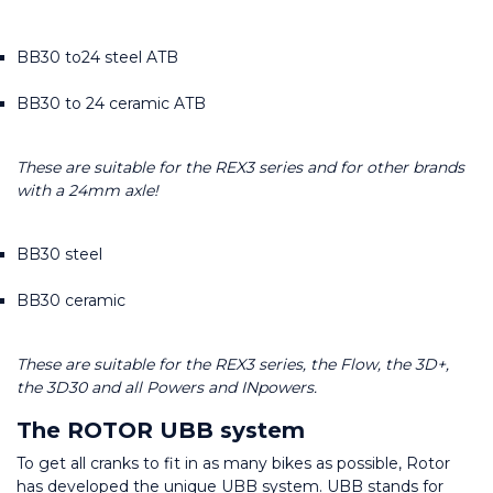
BB30 to24 steel ATB
BB30 to 24 ceramic ATB
These are suitable for the REX3 series and for other brands 
with a 24mm axle!
BB30 steel
BB30 ceramic
These are suitable for the REX3 series, the Flow, the 3D+, 
the 3D30 and all Powers and INpowers.
The ROTOR UBB system
To get all cranks to fit in as many bikes as possible, Rotor 
has developed the unique UBB system. UBB stands for 