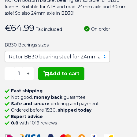
ROTOR bottom bracket bearing set suitable for BB30
frames. Suitable for ATB and road. 24mm axle and 30mm
axle! So also 24mm axle in BB30!
€64.99
On order
Tax included
BB30 Bearings sizes
-
+
Add to cart
Fast shipping
Not good,
money back
guarantee
Safe and secure
ordering and payment
Ordered before 15:30,
shipped today
.
Expert advice
8.8
with 1019 reviews