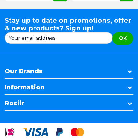
Stay up to date on promotions, offer
& new products? Sign up!
OK
Our Brands
Information
Rosiir