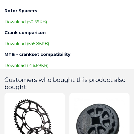
Rotor Spacers
Download (50.69KB)
Crank comparison
Download (545.86KB)
MTB - crankset compatibility
Download (216.69KB)
Customers who bought this product also
bought: