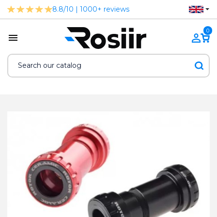
8.8/10 | 1000+ reviews
0