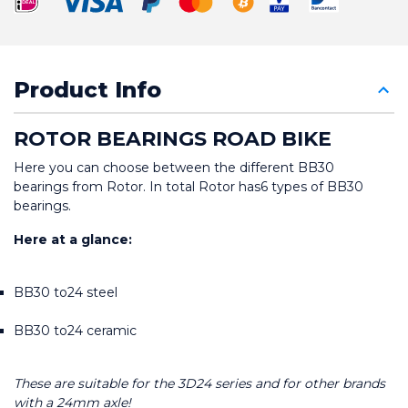
Product Info
ROTOR BEARINGS ROAD BIKE
Here you can choose between the different BB30 
bearings from Rotor. In total Rotor has6 types of BB30 
bearings.
Here at a glance:
BB30 to24 steel
BB30 to24 ceramic
These are suitable for the 3D24 series and for other brands 
with a 24mm axle!