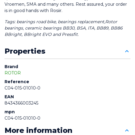
Vroemen, SMA and many others. Rest assured, your order 
is in good hands with Rosiir.
Tags: bearings road bike, bearings replacement,Rotor 
bearings, ceramic bearings BB30, BSA, ITA, BB89, BB86 
BBright, BBright EVO and Pressfit.
Properties
Brand
ROTOR
Reference
C04-015-01010-0
EAN
8434366003245
mpn
C04-015-01010-0
More information