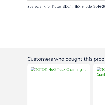
Sparecrank for Rotor  3D24, REX; model 2016-2
Customers who bought this produ