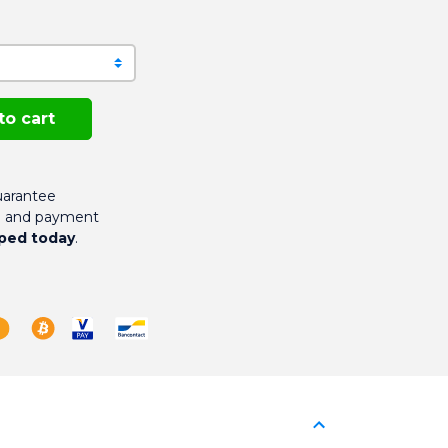
to cart
arantee
g and payment
ped today
.