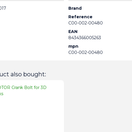
017
Brand
Reference
C00-002-00480
EAN
8434366005263
mpn
C00-002-00480
ct also bought: