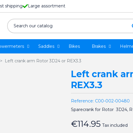
st shipping
Large assortment
owermeters
Saddles
Bikes
Brakes
Helme
Left crank arm Rotor 3D24 or REX3.3
Left crank a
REX3.3
Reference:
C00-002-00480
Sparecrank for Rotor 3D24, 
€114.95
Tax included