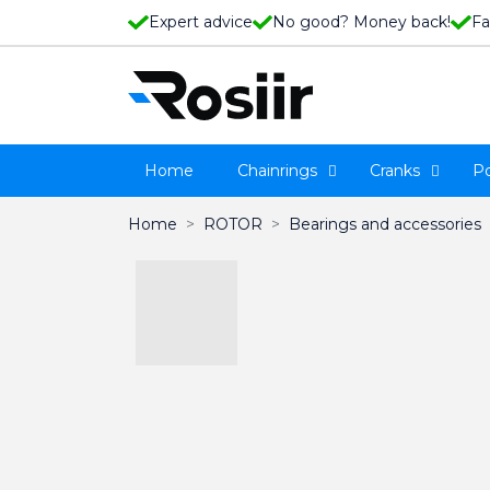
Expert advice
No good? Money back!
Fa
Home
Chainrings
Cranks
P
Home
ROTOR
Bearings and accessories