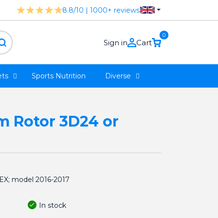
8.8/10 | 1000+ reviews
0
Sign in
Cart
ts
Sports Nutrition
Diverse
rm Rotor 3D24 or
REX; model 2016-2017
In stock