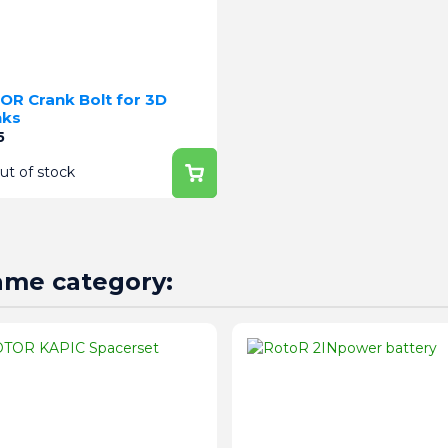
OR Crank Bolt for 3D
nks
e
5
ut of stock
same category: