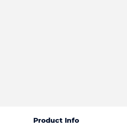
Product Info