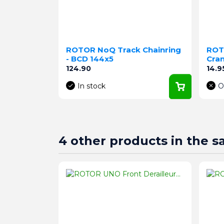
ROTOR NoQ Track Chainring
ROT
- BCD 144x5
Cra
Price
Pric
124.90
14.9
In stock
O
4 other products in the 