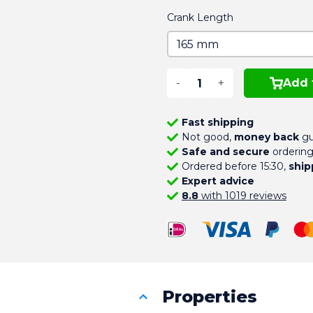
Crank Length
-
+
Add 
Fast shipping
Not good,
money back
gu
Safe and secure
orderin
Ordered before 15:30,
ship
Expert advice
8.8
with 1019 reviews
Properties