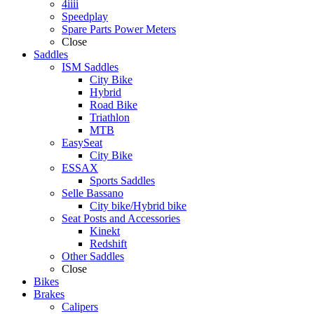
4iiii
Speedplay
Spare Parts Power Meters
Close
Saddles
ISM Saddles
City Bike
Hybrid
Road Bike
Triathlon
MTB
EasySeat
City Bike
ESSAX
Sports Saddles
Selle Bassano
City bike/Hybrid bike
Seat Posts and Accessories
Kinekt
Redshift
Other Saddles
Close
Bikes
Brakes
Calipers