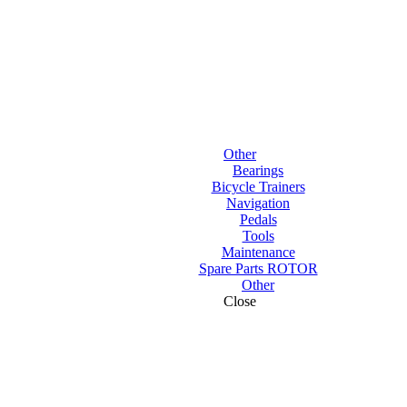
Other
Bearings
Bicycle Trainers
Navigation
Pedals
Tools
Maintenance
Spare Parts ROTOR
Other
Close