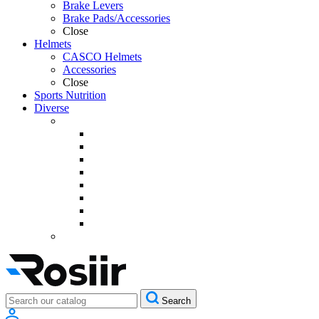
Brake Levers
Brake Pads/Accessories
Close
Helmets
CASCO Helmets
Accessories
Close
Sports Nutrition
Diverse
Search