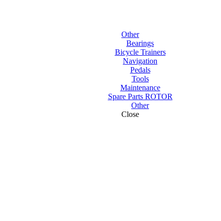
Other
Bearings
Bicycle Trainers
Navigation
Pedals
Tools
Maintenance
Spare Parts ROTOR
Other
Close