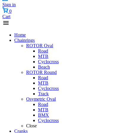
Sign in
0
Cart
Home
Chainrings
ROTOR Oval
Road
MTB
Cyclocross
Beach
ROTOR Round
Road
MTB
Cyclocross
Track
Osymetric Oval
Road
MTB
BMX
Cyclocross
Close
Cranks