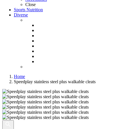
Close
Sports Nutrition
Diverse
Home
Speedplay stainless steel plus walkable cleats