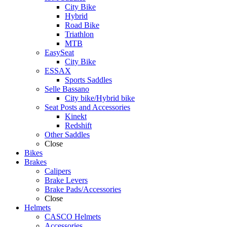
City Bike
Hybrid
Road Bike
Triathlon
MTB
EasySeat
City Bike
ESSAX
Sports Saddles
Selle Bassano
City bike/Hybrid bike
Seat Posts and Accessories
Kinekt
Redshift
Other Saddles
Close
Bikes
Brakes
Calipers
Brake Levers
Brake Pads/Accessories
Close
Helmets
CASCO Helmets
Accessories