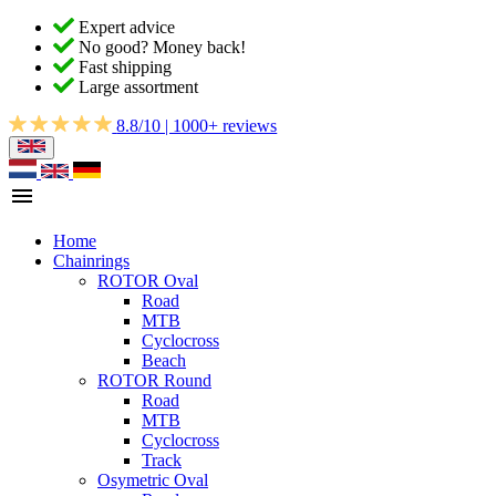
Expert advice
No good? Money back!
Fast shipping
Large assortment
8.8/10 | 1000+ reviews
Home
Chainrings
ROTOR Oval
Road
MTB
Cyclocross
Beach
ROTOR Round
Road
MTB
Cyclocross
Track
Osymetric Oval