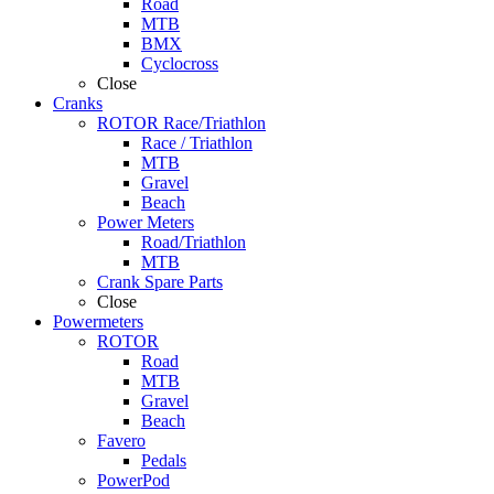
Road
MTB
BMX
Cyclocross
Close
Cranks
ROTOR Race/Triathlon
Race / Triathlon
MTB
Gravel
Beach
Power Meters
Road/Triathlon
MTB
Crank Spare Parts
Close
Powermeters
ROTOR
Road
MTB
Gravel
Beach
Favero
Pedals
PowerPod