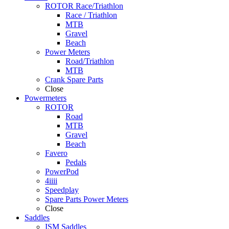
ROTOR Race/Triathlon
Race / Triathlon
MTB
Gravel
Beach
Power Meters
Road/Triathlon
MTB
Crank Spare Parts
Close
Powermeters
ROTOR
Road
MTB
Gravel
Beach
Favero
Pedals
PowerPod
4iiii
Speedplay
Spare Parts Power Meters
Close
Saddles
ISM Saddles