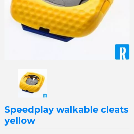
Speedplay walkable cleats
yellow