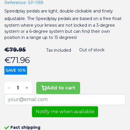
Reference:
SP-1159
Speedplay pedals are light, double-clickable and finely
adjustable.
The Speedplay pedals are based on a free float
system where your knees are not locked in a 3-degree
system or a 6-degree system but can find their own
position in a range up to 15 degrees!
€79.95
Out of stock
Tax included
€71.96
SAVE 10%
-
+
Add to cart
Notify me when available
Fast shipping