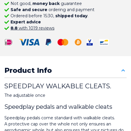
Not good,
money back
guarantee
Safe and secure
ordering and payment
Ordered before 15:30,
shipped today
.
Expert advice
8.8
with 1019 reviews
Product Info
SPEEDPLAY WALKABLE CLEATS.
The adjustable once
Speedplay pedals and walkable cleats
Speedplay pedals come standard with walkable cleats.
A protective cap over the whole not only ensures an 
aerodynamic whole, but also ensures that your pictures do 