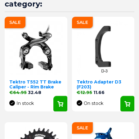
category:
SALE
SALE
Tektro T552 TT Brake
Tektro Adapter D3
Caliper - Rim Brake
(F203)
Regular price
Price
Regular price
Price
€64.95
32.48
€12.95
11.66
In stock
On stock
SALE