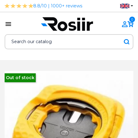
8.8/10 | 1000+ reviews
0
Out of stock