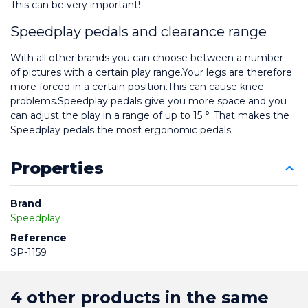
This can be very important!
Speedplay pedals and clearance range
With all other brands you can choose between a number 
of pictures with a certain play range.Your legs are therefore 
more forced in a certain position.This can cause knee 
problems.Speedplay pedals give you more space and you 
can adjust the play in a range of up to 15 °. That makes the 
Speedplay pedals the most ergonomic pedals.
Properties
Brand
Speedplay
Reference
SP-1159
4 other products in the same