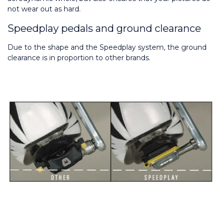
not wear out as hard.
Speedplay pedals and ground clearance
Due to the shape and the Speedplay system, the ground 
clearance is in proportion to other brands.