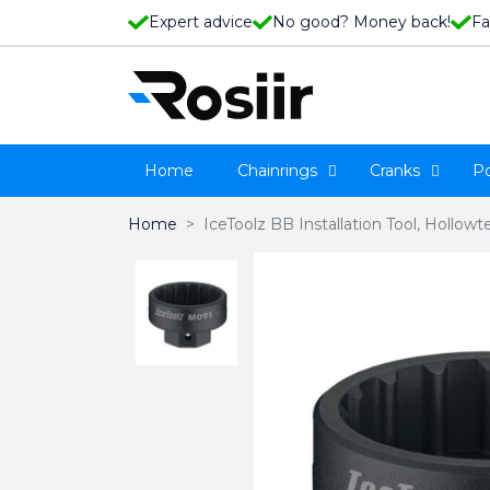
Expert advice
No good? Money back!
Fa
Home
Chainrings
Cranks
P
Home
IceToolz BB Installation Tool, Hollo