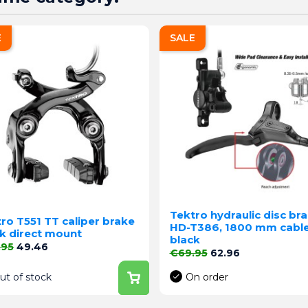
E
SALE
Tektro hydraulic disc br
ro T551 TT caliper brake
HD-T386, 1800 mm cable
k direct mount
black
lar price
Price
.95
49.46
Regular price
Price
€69.95
62.96
ut of stock
On order