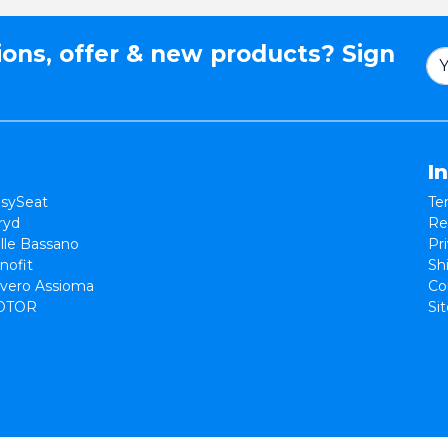
ions, offer & new products? Sign
I
sySeat
Te
ryd
Re
lle Bassano
Pr
nofit
Sh
vero Assioma
Co
OTOR
Si