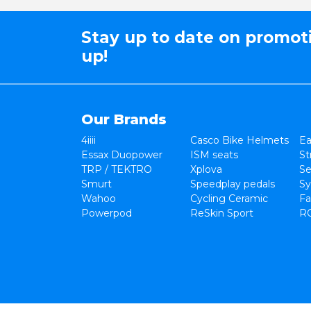
Stay up to date on promot
up!
Our Brands
4iiii
Casco Bike Helmets
Ea
Essax Duopower
ISM seats
St
TRP / TEKTRO
Xplova
Se
Smurt
Speedplay pedals
Sy
Wahoo
Cycling Ceramic
Fa
Powerpod
ReSkin Sport
R