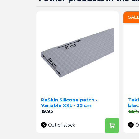
SAL
ReSkin Silicone patch -
Tekt
Variable XXL - 35 cm
blac
Price
Regu
19.95
€54
Out of stock
O