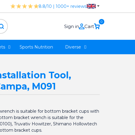
8.8/10 | 1000+ reviews
0
Sign in
Cart
ts
Sports Nutrition
Diverse
stallation Tool,
Campa, M091
wrench is suitable for bottom bracket cups with
ottom bracket wrench is suitable for the
00), Truvativ Howitzer, Shimano Hollowtech
bottom bracket cups.