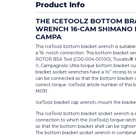
Product Info
THE ICETOOLZ BOTTOM BR
WRENCH 16-CAM SHIMANO
CAMPA
This IceToolz bottom bracket wrench is suitable
a 16- notch connection. This bottom bracket wre
ROTOR BSA Tool (C00-004-00100), Truvativ® 
II, Campagnolo Ultra-torque bottom bracket cu
bracket socket wrenches have a ½” recess to w
can be connected so that the bottom bracket c
correct torque. IceToolz article number of this
M091.
IceToolz bracket cap wrench, mount the bracket
This IceToolz bottom bracket socket wrench is
connection to which the (IceToolz) torque rat
so that the bottom bracket shell can be tighten
The bottom bracket socket wrench in combinati