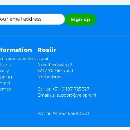
Sign up
nformation
Rosiir
rms and conditions
Rosiir
turns
Nijverheidsweg 2
ivacy
3247 XX Dirksland
ipping
Netherlands
ntact
temap
Call us:
+31 (0)187-725 327
Email us:
support@velopro.nl
VAT nr. NL862185890B01