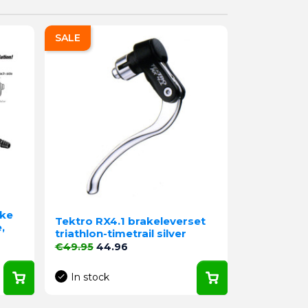
SALE
ake
Tektro RX4.1 brakeleverset
,
triathlon-timetrail silver
Regular price
Price
€49.95
44.96
In stock