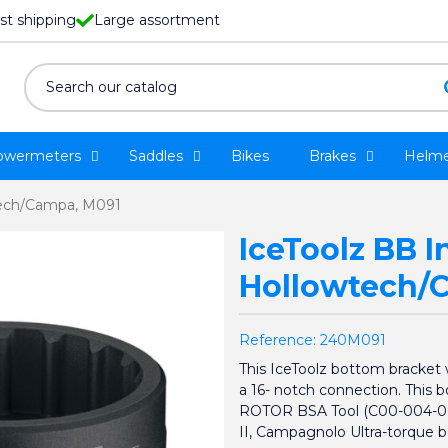
st shipping
Large assortment
owermeters
Saddles
Bikes
Brakes
Helme
wtech/Campa, M091
IceToolz BB In
Hollowtech/
Reference:
240M091
This IceToolz bottom bracket 
a 16- notch connection. This b
ROTOR BSA Tool (C00-004-001
II, Campagnolo Ultra-torque 