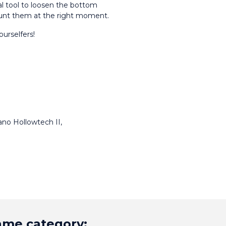
l tool to loosen the bottom 
unt them at the right moment.
ourselfers!
no Hollowtech II, 
same category: