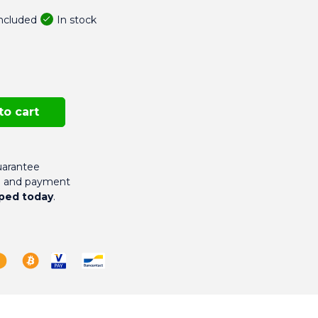
In stock
included
to cart
arantee
g and payment
ped today
.