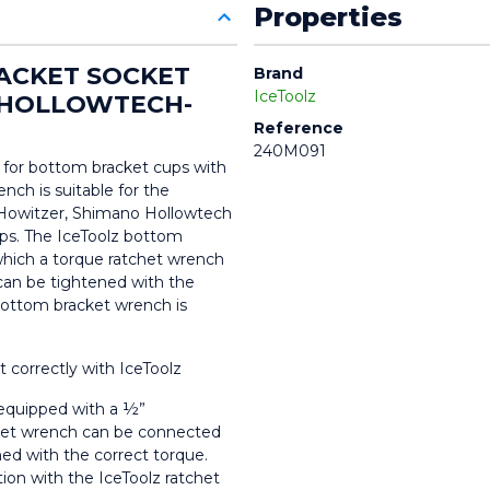
Properties
ACKET SOCKET 
Brand
IceToolz
 HOLLOWTECH-
Reference
240M091
 for bottom bracket cups with 
nch is suitable for the 
Howitzer, Shimano Hollowtech 
ps. The IceToolz bottom 
hich a torque ratchet wrench 
an be tightened with the 
 bottom bracket wrench is 
 correctly with IceToolz
 equipped with a ½” 
chet wrench can be connected 
ed with the correct torque. 
on with the IceToolz ratchet 