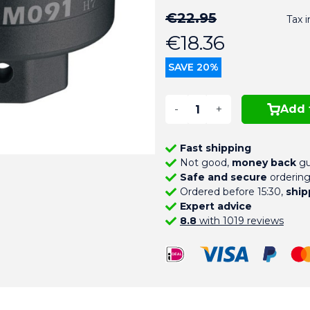
€22.95
Tax 
€18.36
SAVE 20%
-
+
Add 
Fast shipping
Not good,
money back
gu
Safe and secure
orderin
Ordered before 15:30,
ship
Expert advice
8.8
with 1019 reviews