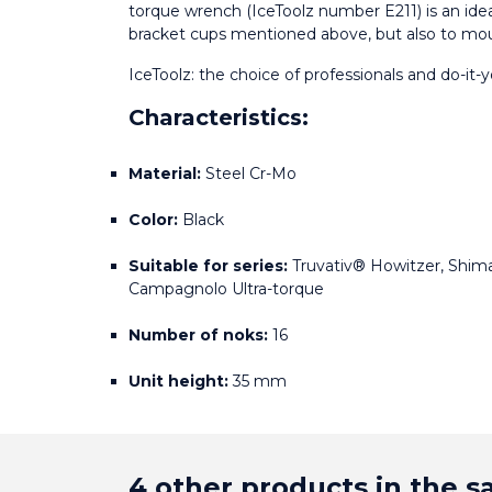
torque wrench (IceToolz number E211) is an idea
bracket cups mentioned above, but also to mo
IceToolz: the choice of professionals and do-it-y
Characteristics:
Material:
 Steel Cr-Mo
Color:
 Black
Suitable for series:
 Truvativ® Howitzer, Shima
Campagnolo Ultra-torque
Number of noks:
 16
Unit height:
 35 mm
4 other products in the 