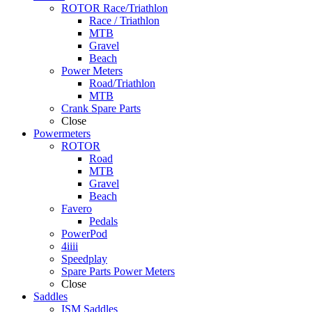
ROTOR Race/Triathlon
Race / Triathlon
MTB
Gravel
Beach
Power Meters
Road/Triathlon
MTB
Crank Spare Parts
Close
Powermeters
ROTOR
Road
MTB
Gravel
Beach
Favero
Pedals
PowerPod
4iiii
Speedplay
Spare Parts Power Meters
Close
Saddles
ISM Saddles