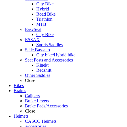
City Bike
Hybrid
Road Bike
Triathlon
MTB
EasySeat
City Bike
ESSAX
Sports Saddles
Selle Bassano
City bike/Hybrid bike
Seat Posts and Accessories
Kinekt
Redshift
Other Saddles
Close
Bikes
Brakes
Calipers
Brake Levers
Brake Pads/Accessories
Close
Helmets
CASCO Helmets
Accessories