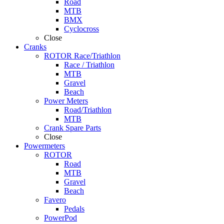
Road
MTB
BMX
Cyclocross
Close
Cranks
ROTOR Race/Triathlon
Race / Triathlon
MTB
Gravel
Beach
Power Meters
Road/Triathlon
MTB
Crank Spare Parts
Close
Powermeters
ROTOR
Road
MTB
Gravel
Beach
Favero
Pedals
PowerPod