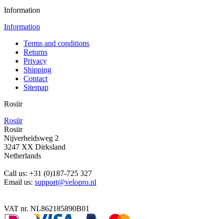
Information
Information
Terms and conditions
Returns
Privacy
Shipping
Contact
Sitemap
Rosiir
Rosiir
Rosiir
Nijverheidsweg 2
3247 XX Dirksland
Netherlands
Call us:
+31 (0)187-725 327
Email us:
support@velopro.nl
VAT nr. NL862185890B01