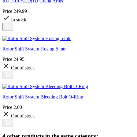
ROTOR ALDHU Crank Arms
Price
249.99
In stock
Rotor Shift System Hosing 5 mtr
Price
24.95
Out of stock
Rotor Shift System Bleeding Bolt O-Ring
Price
2.00
Out of stock
4 other products in the same category: