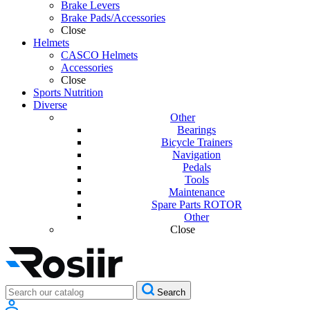
Brake Levers
Brake Pads/Accessories
Close
Helmets
CASCO Helmets
Accessories
Close
Sports Nutrition
Diverse
Other
Bearings
Bicycle Trainers
Navigation
Pedals
Tools
Maintenance
Spare Parts ROTOR
Other
Close
Search