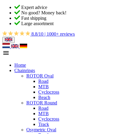
Expert advice
No good? Money back!
Fast shipping
Large assortment
8.8/10 | 1000+ reviews
Home
Chainrings
ROTOR Oval
Road
MTB
Cyclocross
Beach
ROTOR Round
Road
MTB
Cyclocross
Track
Osymetric Oval