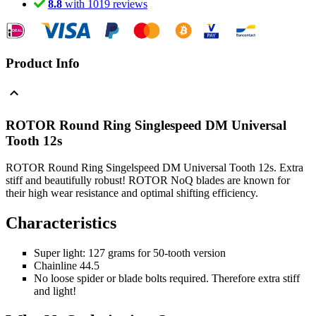
8.8
with 1019 reviews
Product Info
ROTOR Round Ring Singlespeed DM Universal
Tooth 12s
ROTOR Round Ring Singelspeed DM Universal Tooth 12s. Extra
stiff and beautifully robust! ROTOR NoQ blades are known for
their high wear resistance and optimal shifting efficiency.
Characteristics
Super light: 127 grams for 50-tooth version
Chainline 44.5
No loose spider or blade bolts required. Therefore extra stiff
and light!