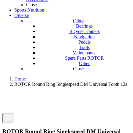
Close
Sports Nutrition
Diverse
Other
Bearings
Bicycle Trainers
Navigation
Pedals
Tools
Maintenance
Spare Parts ROTOR
Other
Close
Home
ROTOR Round Ring Singlespeed DM Universal Tooth 12s
ROTOR Round Ring Singlespeed DM Universal