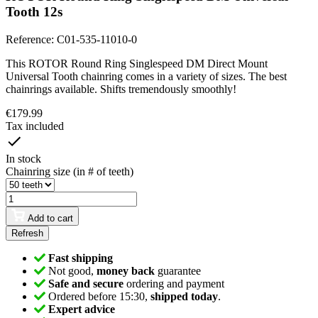
Tooth 12s
Reference:
C01-535-11010-0
This ROTOR Round Ring Singlespeed DM Direct Mount
Universal Tooth chainring comes in a variety of sizes. The best
chainrings available. Shifts tremendously smoothly!
€179.99
Tax included
In stock
Chainring size (in # of teeth)
Add to cart
Fast shipping
Not good,
money back
guarantee
Safe and secure
ordering and payment
Ordered before 15:30,
shipped today
.
Expert advice