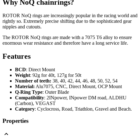
Why NoQ chainrings?
ROTOR NoQ rings are increasingly popular in the racing world and
rightly so. Extremely precise shifting due to the sophisticated gear
nipples and cutouts.
The ROTOR NoQ rings are made with a 7075 T6 alloy to ensure
enormous wear resistance and therefore have a long service life.
Features
BCD
: Direct Mount
Weight
: 92g for 40t, 127g for 50t
Number of teeth:
38, 40, 42, 44, 46, 48, 50, 52, 54
Material:
Alu7075, CNC, Direct Mount, OCP Mount
Q-Ring Type
: Outer Blade
Compatibility
: 2INpower, INpower DM road, ALDHU
(Carbon), VEGAST
Category
: Cyclocross, Road, Triathlon, Gravel and Beach.
Properties