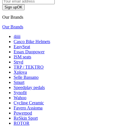
Sign up
OK
Our Brands
Our Brands
4iiii
Casco Bike Helmets
EasySeat
Essax Duopower
ISM seats
Stryd
TRP / TEKTRO
Xplova
Selle Bassano
Smurt
Speedplay pedals
Synofit
Wahoo
Cycling Ceramic
Favero Assioma
Powerpod
ReSkin Sport
ROTOR