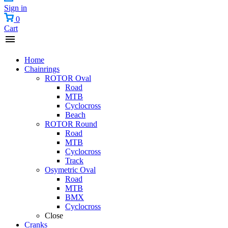
Sign in
0
Cart
Home
Chainrings
ROTOR Oval
Road
MTB
Cyclocross
Beach
ROTOR Round
Road
MTB
Cyclocross
Track
Osymetric Oval
Road
MTB
BMX
Cyclocross
Close
Cranks