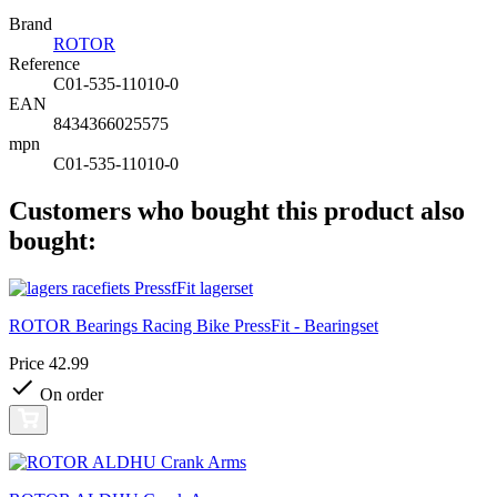
Brand
ROTOR
Reference
C01-535-11010-0
EAN
8434366025575
mpn
C01-535-11010-0
Customers who bought this product also
bought:
ROTOR Bearings Racing Bike PressFit - Bearingset
Price
42.99
On order