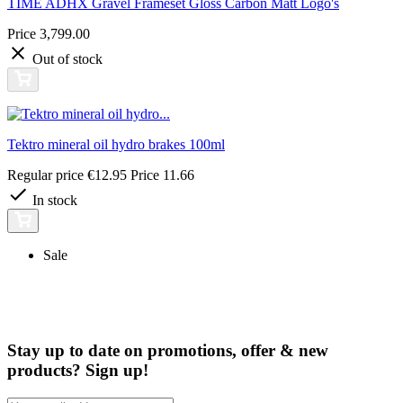
TIME ADHX Gravel Frameset Gloss Carbon Matt Logo's
Price
3,799.00
Out of stock
Tektro mineral oil hydro brakes 100ml
Regular price
€12.95
Price
11.66
In stock
Sale
Stay up to date on promotions, offer & new
products? Sign up!