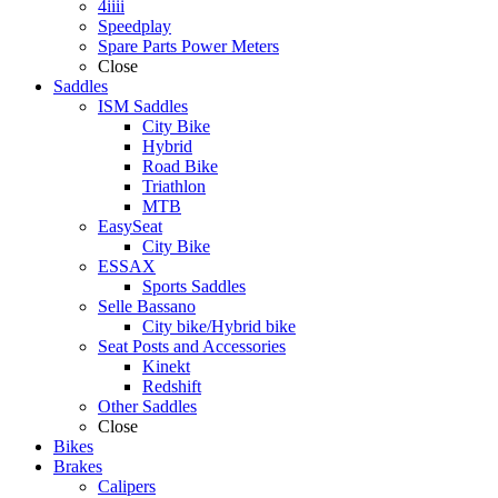
4iiii
Speedplay
Spare Parts Power Meters
Close
Saddles
ISM Saddles
City Bike
Hybrid
Road Bike
Triathlon
MTB
EasySeat
City Bike
ESSAX
Sports Saddles
Selle Bassano
City bike/Hybrid bike
Seat Posts and Accessories
Kinekt
Redshift
Other Saddles
Close
Bikes
Brakes
Calipers