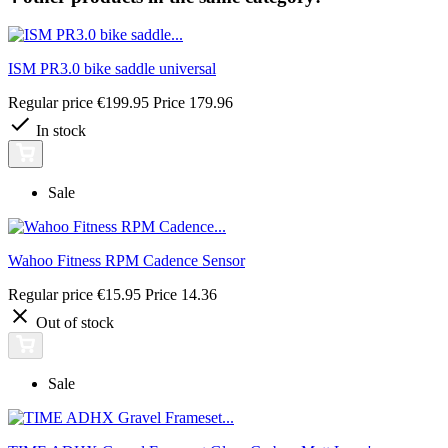
ISM PR3.0 bike saddle universal
Regular price
€199.95
Price
179.96
In stock
Sale
Wahoo Fitness RPM Cadence Sensor
Regular price
€15.95
Price
14.36
Out of stock
Sale