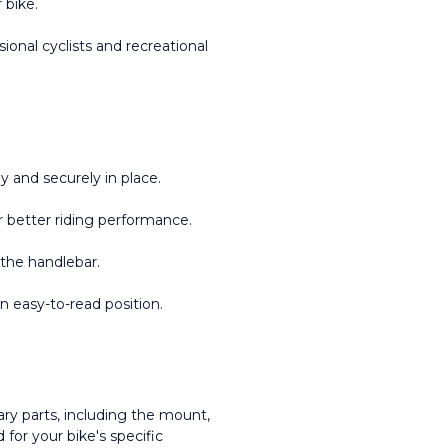
 bike.
ional cyclists and recreational 
 and securely in place.
 better riding performance.
 the handlebar.
an easy-to-read position.
ry parts, including the mount, 
or your bike's specific 