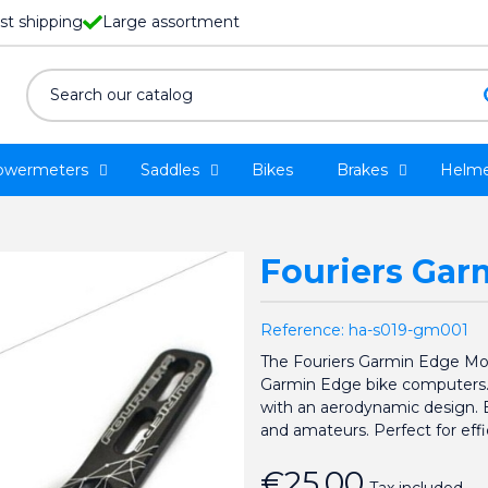
st shipping
Large assortment
owermeters
Saddles
Bikes
Brakes
Helme
Fouriers Ga
Reference:
ha-s019-gm001
The Fouriers Garmin Edge Mou
Garmin Edge bike computers. It
with an aerodynamic design. Eas
and amateurs. Perfect for effi
€25.00