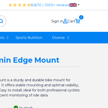
8.8/10 | 1000+ reviews
0
Sign in
Cart
ts
Sports Nutrition
Diverse
rmin Edge Mount
nt is a sturdy and durable bike mount for
 offers stable mounting and optimal visibility,
y to install, ideal for both professional cyclists
cient monitoring of ride data.
In stock