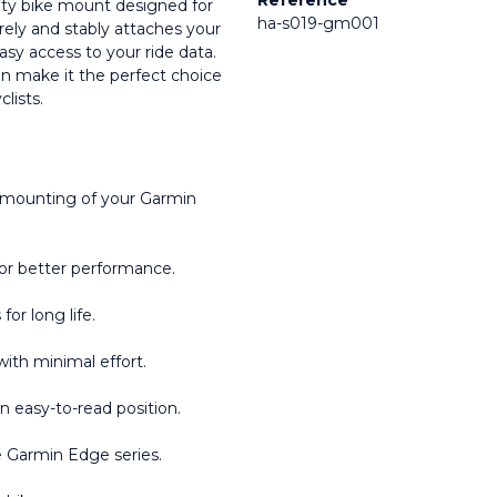
Reference
ity bike mount designed for 
ha-s019-gm001
ly and stably attaches your 
sy access to your ride data. 
n make it the perfect choice 
clists.
 mounting of your Garmin 
or better performance.
or long life.
with minimal effort.
an easy-to-read position.
he Garmin Edge series.