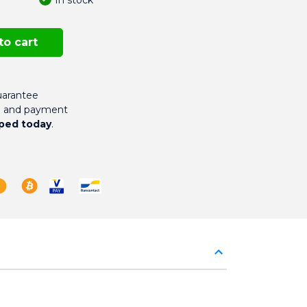
to cart
arantee
g and payment
ped today
.