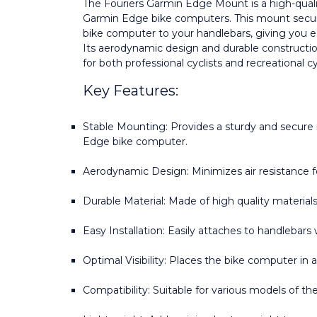
The Fouriers Garmin Edge Mount is a high-qual
Garmin Edge bike computers. This mount secure
bike computer to your handlebars, giving you ea
Its aerodynamic design and durable constructio
for both professional cyclists and recreational cy
Key Features:
Stable Mounting: Provides a sturdy and secure
Edge bike computer.
Aerodynamic Design: Minimizes air resistance f
Durable Material: Made of high quality materials f
Easy Installation: Easily attaches to handlebars 
Optimal Visibility: Places the bike computer in 
Compatibility: Suitable for various models of t