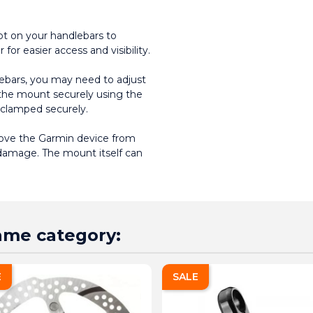
t on your handlebars to 
for easier access and visibility.
ebars, you may need to adjust 
h the mount securely using the 
 clamped securely.
emove the Garmin device from 
damage. The mount itself can 
same category:
E
SALE