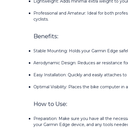
Lightweight: Adds minimal extra weight to your
Professional and Amateur: Ideal for both profess
cyclists.
Benefits:
Stable Mounting: Holds your Garmin Edge safely
Aerodynamic Design: Reduces air resistance for
Easy Installation: Quickly and easily attaches to
Optimal Visibility: Places the bike computer in 
How to Use:
Preparation: Make sure you have all the necessa
your Garmin Edge device, and any tools needed f