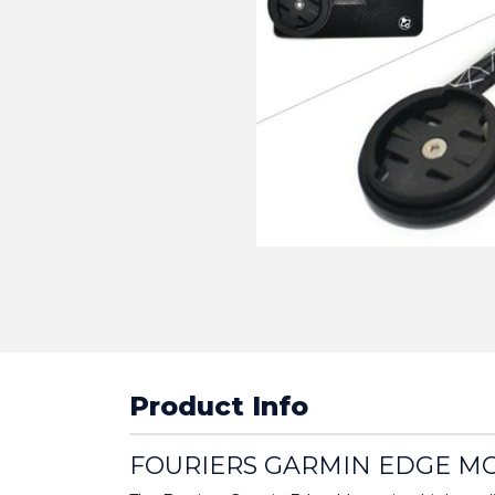
Product Info
FOURIERS GARMIN EDGE M