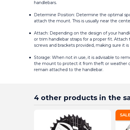
handlebars.
Determine Position: Determine the optimal spo
attach the mount. This is usually near the center 
Attach: Depending on the design of your handl
or trim handlebar straps for a proper fit. Attac
screws and brackets provided, making sure it is
Storage: When not in use, it is advisable to r
the mount to protect it from theft or weather 
remain attached to the handlebar.
4 other products in the 
SAL