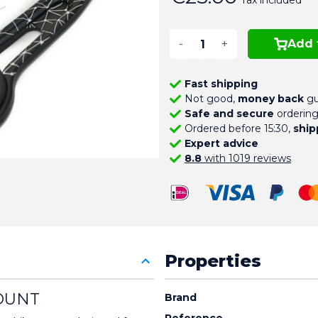
Tax included
-
+
Add 
Fast shipping
Not good,
money back
gu
Safe and secure
orderin
Ordered before 15:30,
ship
Expert advice
8.8
with 1019 reviews
Properties
OUNT
Brand