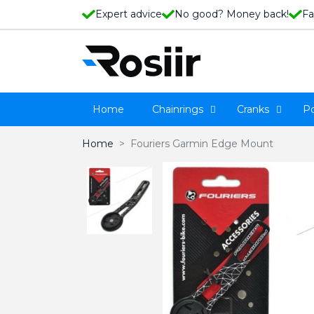
Expert advice
No good? Money back!
Fa
Home
Chainrings
Cranks
P
Home
Fouriers Garmin Edge Mount