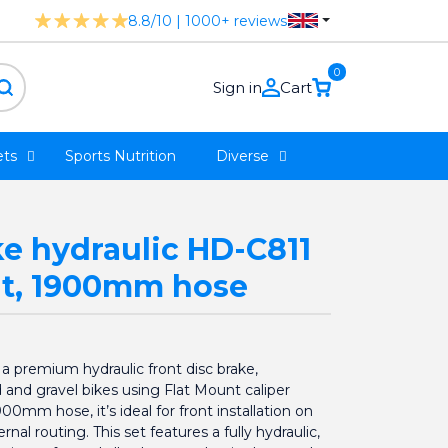
8.8/10 | 1000+ reviews
0
Sign in
Cart
ts
Sports Nutrition
Diverse
ke hydraulic HD-C811
nt, 1900mm hose
 premium hydraulic front disc brake,
d and gravel bikes using Flat Mount caliper
0mm hose, it’s ideal for front installation on
rnal routing. This set features a fully hydraulic,