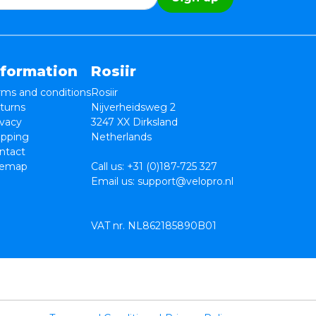
nformation
Rosiir
rms and conditions
Rosiir
turns
Nijverheidsweg 2
ivacy
3247 XX Dirksland
ipping
Netherlands
ntact
temap
Call us:
+31 (0)187-725 327
Email us:
support@velopro.nl
VAT nr. NL862185890B01