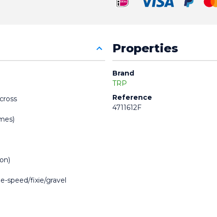
Properties
Brand
TRP
Reference
ocross
4711612F
ames)
ion)
e-speed/fixie/gravel