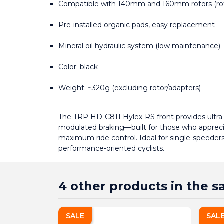
Compatible with 140mm and 160mm rotors (rot
Pre-installed organic pads, easy replacement
Mineral oil hydraulic system (low maintenance)
Color: black
Weight: ~320g (excluding rotor/adapters)
The TRP HD-C811 Hylex-RS front provides ultra-re
modulated braking—built for those who apprecia
maximum ride control. Ideal for single-speeders,
performance-oriented cyclists.
4 other products in the 
SALE
SAL