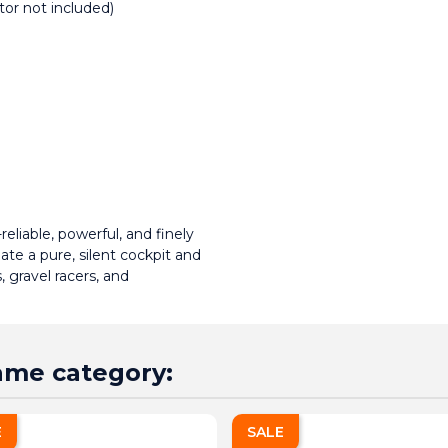
or not included)
liable, powerful, and finely 
te a pure, silent cockpit and 
 gravel racers, and 
same category:
E
SALE