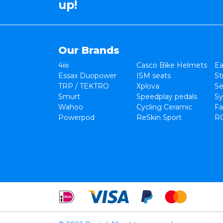
up!
Our Brands
4iiii
Casco Bike Helmets
Ea
Essax Duopower
ISM seats
St
TRP / TEKTRO
Xplova
Se
Smurt
Speedplay pedals
Sy
Wahoo
Cycling Ceramic
Fa
Powerpod
ReSkin Sport
R