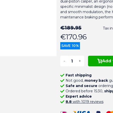
dual-piston caliper, an ergono
specific minimalist design (n
and smooth modulation, the Hy
maintenance braking perform
€189.95
Tax i
€170.96
SAVE 10%
-
+
Add 
Fast shipping
Not good,
money back
gu
Safe and secure
orderin
Ordered before 15:30,
ship
Expert advice
8.8
with 1019 reviews