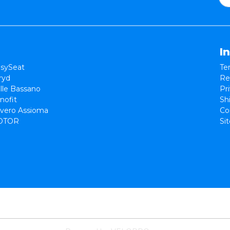
I
sySeat
Te
ryd
Re
lle Bassano
Pr
nofit
Sh
vero Assioma
Co
OTOR
Si