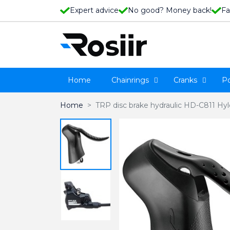
Expert advice
No good? Money back!
Fa
Home
Chainrings
Cranks
P
Home
TRP disc brake hydraulic HD-C811 Hy