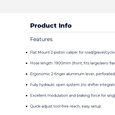
Product Info
Features
Flat Mount 2-piston caliper for road/gravel/cycl
Hose length: 1900mm (front, fits large/aero fr
Ergonomic 2-finger aluminum lever, perforated
Fully hydraulic open system (no shifter integrat
Excellent modulation and braking force for singl
Quick-adjust tool-free reach, easy setup