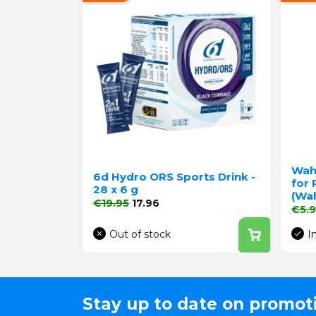
Wah
6d Hydro ORS Sports Drink -
for 
28 x 6 g
(Wa
Regular price
Price
€19.95
17.96
Regu
€5.
Out of stock
I
Stay up to date on promot