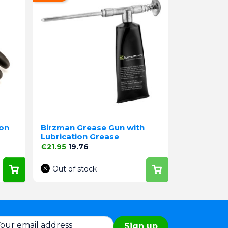
lon
Birzman Grease Gun with
Lubrication Grease
Regular price
Price
€21.95
19.76
Out of stock
Sign up