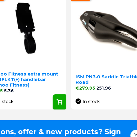
oo Fitness extra mount
ISM PN3.0 Saddle Triath
RFLKT(+) handlebar
Road
hoo Fitness)
Regular price
Price
€279.95
251.96
lar price
Price
95
5.36
n stock
In stock
ions, offer & new products? Sign