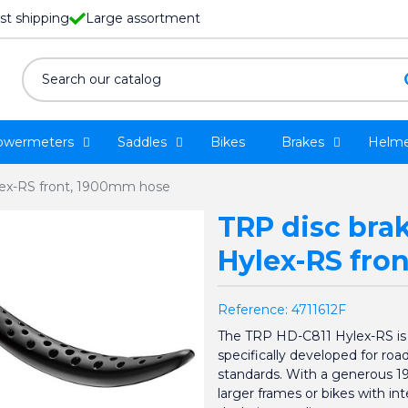
st shipping
Large assortment
owermeters
Saddles
Bikes
Brakes
Helme
lex-RS front, 1900mm hose
TRP disc bra
Hylex-RS fro
Reference:
4711612F
The TRP HD-C811 Hylex-RS is a
specifically developed for roa
standards. With a generous 190
larger frames or bikes with inte