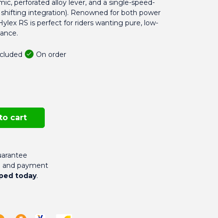
mic, perforated alloy lever, and a single-speed-
o shifting integration). Renowned for both power
lex RS is perfect for riders wanting pure, low-
ance.
On order
ncluded
to cart
arantee
g and payment
ped today
.