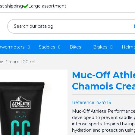
st shipping
Large assortment
owermeters
Saddles
Bikes
Brakes
Helme
is Cream 100 ml
Muc-Off Athl
Chamois Cre
Reference:
424716
Muc-Off Athlete Performance 
developed to prevent saddle pa
intense sports. Inspired by in
hydration and protection using