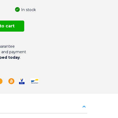
In stock
to cart
arantee
g and payment
ped today
.