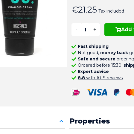
€21.25
Tax included
-
+
Add 
Fast shipping
Not good,
money back
gu
Safe and secure
orderin
Ordered before 15:30,
ship
Expert advice
8.8
with 1019 reviews
Properties