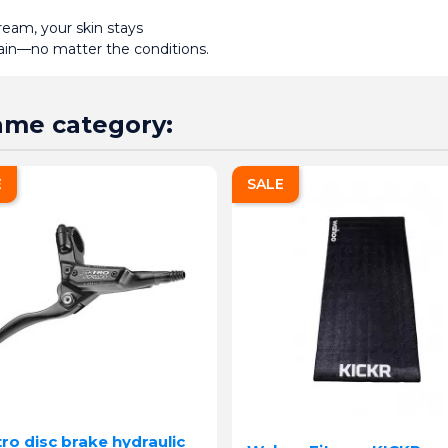
am, your skin stays 
pain—no matter the conditions.
same category:
E
SALE
ro disc brake hydraulic