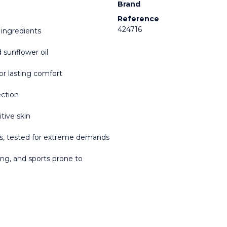
Brand
Reference
424716
 ingredients
d sunflower oil
or lasting comfort
ection
tive skin
es, tested for extreme demands
nning, and sports prone to 