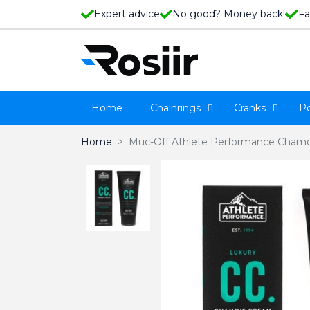
Expert advice
No good? Money back!
Fa
Home
Chainrings
Cranks
P
Home
Muc-Off Athlete Performance Chamo