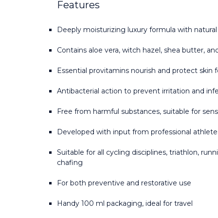
Features
Deeply moisturizing luxury formula with natural
Contains aloe vera, witch hazel, shea butter, an
Essential provitamins nourish and protect skin f
Antibacterial action to prevent irritation and inf
Free from harmful substances, suitable for sensi
Developed with input from professional athlet
Suitable for all cycling disciplines, triathlon, ru
chafing
For both preventive and restorative use
Handy 100 ml packaging, ideal for travel