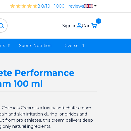
8.8/10 | 1000+ reviews
0
Sign in
Cart
ts
Sports Nutrition
Diverse
ete Performance
am 100 ml
Chamois Cream is a luxury anti-chafe cream
in and skin irritation during long rides and
put from pro athletes, this cream delivers deep
 only natural ingredients.