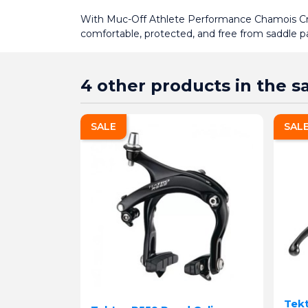
With Muc-Off Athlete Performance Chamois Cre
comfortable, protected, and free from saddle 
4 other products in the 
SALE
SAL
Tekt