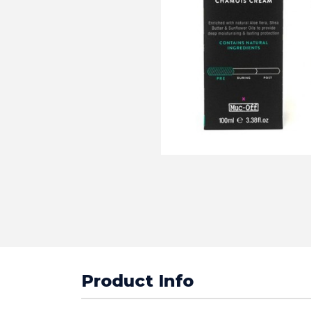
Product Info