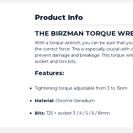
Product Info
THE BIRZMAN TORQUE WRE
With a torque wrench, you can be sure that you
the correct force. This is especially crucial with
prevent damage and breakage. This torque wre
socket and torx bits.
Features:
Tightening torque adjustable from 3 to 15nm
Material:
 Chrome-Vanadium
Bits:
 T25 + socket 3 / 4 / 5 / 6 / 8mm