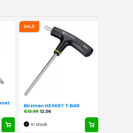
SALE
 met
Birzman HEXKEY T-BAR
Regular price
Price
€13.95
12.56
In stock