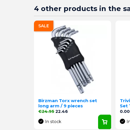
4 other products in the 
SALE
Birzman Torx wrench set
Triv
long arm / 9 pieces
Set 
Regular price
Price
Pric
€24.95
22.46
0.00
In stock
I