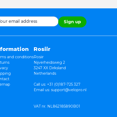
Sign up
nformation
Rosiir
rms and conditions
Rosiir
turns
Nijverheidsweg 2
ivacy
3247 XX Dirksland
ipping
Netherlands
ntact
temap
Call us:
+31 (0)187-725 327
Email us:
support@velopro.nl
VAT nr. NL862185890B01