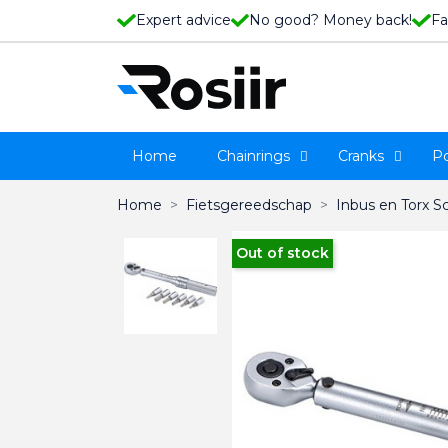
Expert advice
No good? Money back!
Fa
Home
Chainrings
Cranks
P
Home
Fietsgereedschap
Inbus en Torx S
Out of stock