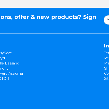
ions, offer & new products? Sign
I
sySeat
Te
ryd
Re
lle Bassano
Pr
nofit
Sh
vero Assioma
Co
OTOR
Si