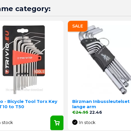
same category:
SALE
io - Bicycle Tool Torx Key
Birzman Inbussleutelset
T10 to T50
lange arm
e
Regular price
Price
€24.95
22.46
n stock
In stock