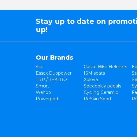
Stay up to date on promot
up!
Our Brands
4iiii
Casco Bike Helmets
Ea
Essax Duopower
ISM seats
St
TRP / TEKTRO
Xplova
Se
Smurt
Speedplay pedals
Sy
Wahoo
Cycling Ceramic
Fa
Powerpod
ReSkin Sport
R