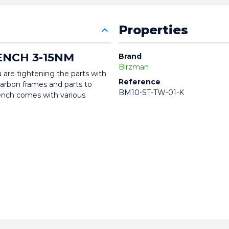
Properties
NCH 3-15NM
Brand
Birzman
 are tightening the parts with 
Reference
 carbon frames and parts to 
BM10-ST-TW-01-K
nch comes with various 