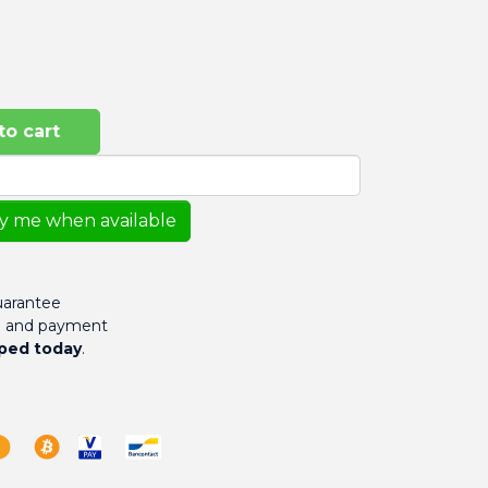
to cart
fy me when available
arantee
g and payment
ped today
.