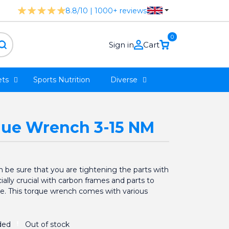
8.8/10 | 1000+ reviews
0
Sign in
Cart
ts
Sports Nutrition
Diverse
que Wrench 3-15 NM
 be sure that you are tightening the parts with
cially crucial with carbon frames and parts to
. This torque wrench comes with various
Out of stock
ded