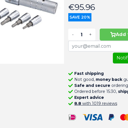
€95.96
SAVE 20%
-
+
Add 
Noti
Fast shipping
Not good,
money back
gu
Safe and secure
orderin
Ordered before 15:30,
ship
Expert advice
8.8
with 1019 reviews