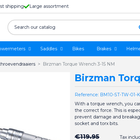
st shipping
Large assortment
owermeters
Saddles
Bikes
Brakes
Helme
chroevendraaiers
Birzman Torque Wrench 3-15 NM
Birzman Tor
Reference:
BM10-ST-TW-01-K
With a torque wrench, you can
the correct force. This is espe
prevent damage and breakage
socket and torx bits.
€119.95
Tax inclu