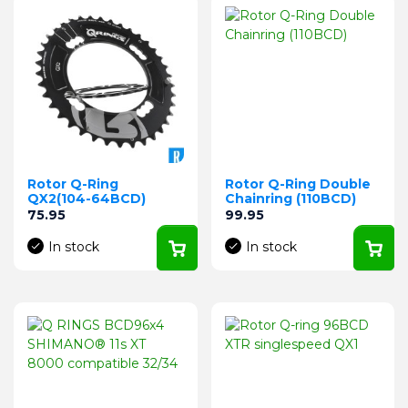
Rotor Q-Ring
Rotor Q-Ring Double
QX2(104-64BCD)
Chainring (110BCD)
Price
Price
75.95
99.95
In stock
In stock