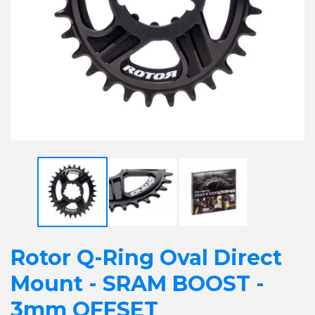
Rotor Q-Ring Oval Direct
Mount - SRAM BOOST -
3mm OFFSET