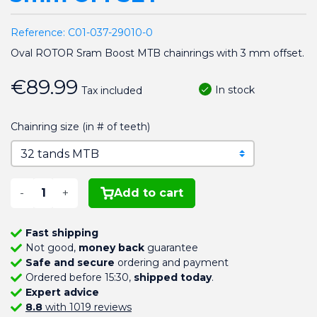
Reference:
C01-037-29010-0
Oval ROTOR Sram Boost MTB chainrings with 3 mm offset.
€89.99
In stock
Tax included
Chainring size (in # of teeth)
-
+
Add to cart
Fast shipping
Not good,
money back
guarantee
Safe and secure
ordering and payment
Ordered before 15:30,
shipped today
.
Expert advice
8.8
with 1019 reviews