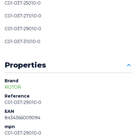
C01-037-25010-0
C01-037-27010-0
C01-037-29010-0
C01-037-31010-0
Properties
Brand
ROTOR
Reference
C01-037-29010-0
EAN
8434366009094
mpn
C01-037-29010-0