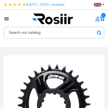
8.8/10 | 1000+ reviews
0