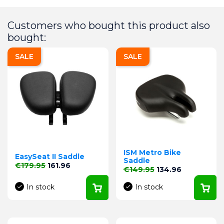
Customers who bought this product also
bought:
SALE
SALE
ISM Metro Bike
EasySeat II Saddle
Saddle
Regular price
Price
€179.95
161.96
Regular price
Price
€149.95
134.96
In stock
In stock