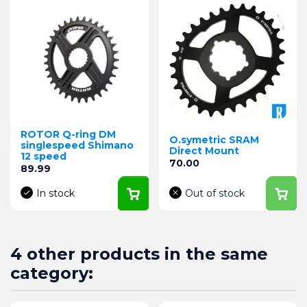
ROTOR Q-ring DM
O.symetric SRAM
singlespeed Shimano
Direct Mount
12 speed
Price
70.00
Price
89.99
In stock
Out of stock
4 other products in the same
category: