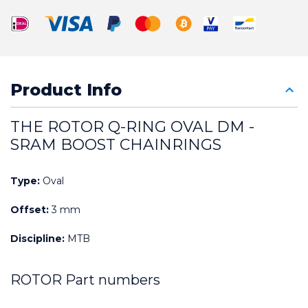
Product Info
THE ROTOR Q-RING OVAL DM - 
SRAM BOOST CHAINRINGS
Type:
 Oval
Offset:
 3 mm
Discipline:
 MTB
ROTOR Part numbers