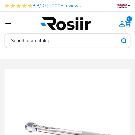
8.8/10 | 1000+ reviews
0