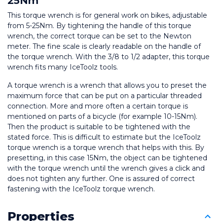
25Nm
This torque wrench is for general work on bikes, adjustable 
from 5-25Nm. By tightening the handle of this torque 
wrench, the correct torque can be set to the Newton 
meter. The fine scale is clearly readable on the handle of 
the torque wrench. With the 3/8 to 1/2 adapter, this torque 
wrench fits many IceToolz tools.
A torque wrench is a wrench that allows you to preset the 
maximum force that can be put on a particular threaded 
connection. More and more often a certain torque is 
mentioned on parts of a bicycle (for example 10-15Nm). 
Then the product is suitable to be tightened with the 
stated force. This is difficult to estimate but the IceToolz 
torque wrench is a torque wrench that helps with this. By 
presetting, in this case 15Nm, the object can be tightened 
with the torque wrench until the wrench gives a click and 
does not tighten any further. One is assured of correct 
fastening with the IceToolz torque wrench.
Properties