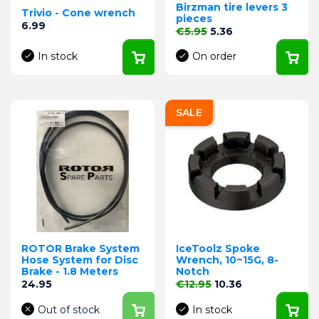
Birzman tire levers 3
Trivio - Cone wrench
pieces
Price
6.99
Regular price
Price
€5.95
5.36
In stock
On order
SALE
ROTOR Brake System
IceToolz Spoke
Hose System for Disc
Wrench, 10~15G, 8-
Brake - 1.8 Meters
Notch
Price
Regular price
Price
24.95
€12.95
10.36
Out of stock
In stock