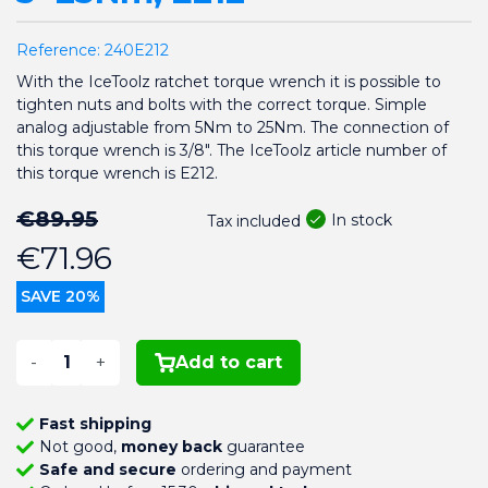
Reference:
240E212
With the IceToolz ratchet torque wrench it is possible to
tighten nuts and bolts with the correct torque. Simple
analog adjustable from 5Nm to 25Nm. The connection of
this torque wrench is 3/8". The IceToolz article number of
this torque wrench is E212.
€89.95
In stock
Tax included
€71.96
SAVE 20%
-
+
Add to cart
Fast shipping
Not good,
money back
guarantee
Safe and secure
ordering and payment