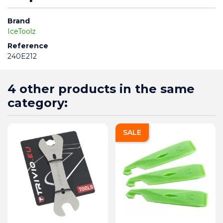
Brand
IceToolz
Reference
240E212
4 other products in the same
category:
SALE