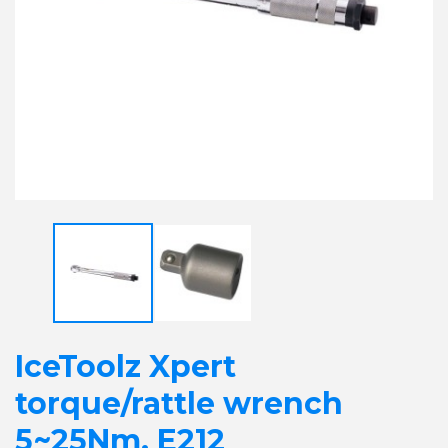
IceToolz Xpert
torque/rattle wrench
5~25Nm, E212