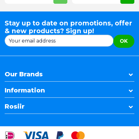
Stay up to date on promotions, offer
& new products? Sign up!
OK
Our Brands
Information
Rosiir