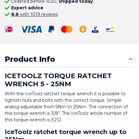
Ordered before 15:30,
shipped today
.
Expert advice
8.8
with 1019 reviews
Product Info
ICETOOLZ TORQUE RATCHET 
WRENCH 5 - 25NM
With the IceToolz ratchet torque wrench it is possible to 
tighten nuts and bolts with the correct torque. Simple 
analog adjustable from 5Nm to 25Nm. The connection of 
this torque wrench is 3/8". The IceToolz article number of 
this torque wrench is E212.
IceToolz ratchet torque wrench up to 