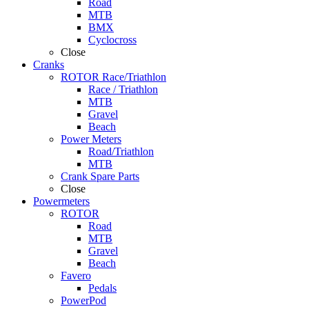
Road
MTB
BMX
Cyclocross
Close
Cranks
ROTOR Race/Triathlon
Race / Triathlon
MTB
Gravel
Beach
Power Meters
Road/Triathlon
MTB
Crank Spare Parts
Close
Powermeters
ROTOR
Road
MTB
Gravel
Beach
Favero
Pedals
PowerPod