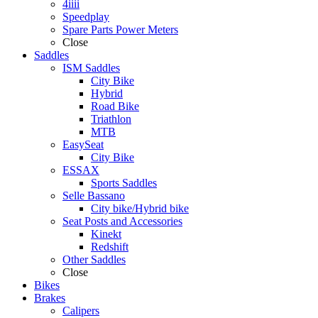
4iiii
Speedplay
Spare Parts Power Meters
Close
Saddles
ISM Saddles
City Bike
Hybrid
Road Bike
Triathlon
MTB
EasySeat
City Bike
ESSAX
Sports Saddles
Selle Bassano
City bike/Hybrid bike
Seat Posts and Accessories
Kinekt
Redshift
Other Saddles
Close
Bikes
Brakes
Calipers