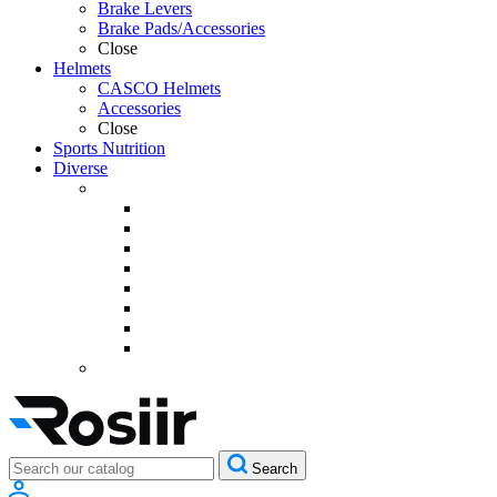
Brake Levers
Brake Pads/Accessories
Close
Helmets
CASCO Helmets
Accessories
Close
Sports Nutrition
Diverse
Search