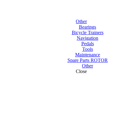
Other
Bearings
Bicycle Trainers
Navigation
Pedals
Tools
Maintenance
Spare Parts ROTOR
Other
Close