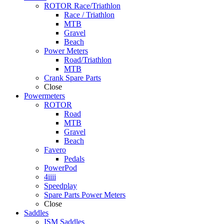
ROTOR Race/Triathlon
Race / Triathlon
MTB
Gravel
Beach
Power Meters
Road/Triathlon
MTB
Crank Spare Parts
Close
Powermeters
ROTOR
Road
MTB
Gravel
Beach
Favero
Pedals
PowerPod
4iiii
Speedplay
Spare Parts Power Meters
Close
Saddles
ISM Saddles