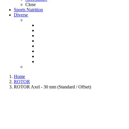
Close
Sports Nutrition
Diverse
Home
ROTOR
ROTOR Axel - 30 mm (Standard / Offset)