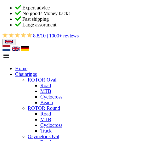
Expert advice
No good? Money back!
Fast shipping
Large assortment
8.8/10 | 1000+ reviews
Home
Chainrings
ROTOR Oval
Road
MTB
Cyclocross
Beach
ROTOR Round
Road
MTB
Cyclocross
Track
Osymetric Oval