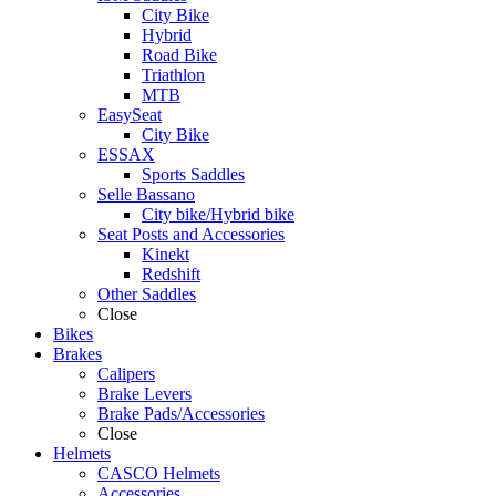
City Bike
Hybrid
Road Bike
Triathlon
MTB
EasySeat
City Bike
ESSAX
Sports Saddles
Selle Bassano
City bike/Hybrid bike
Seat Posts and Accessories
Kinekt
Redshift
Other Saddles
Close
Bikes
Brakes
Calipers
Brake Levers
Brake Pads/Accessories
Close
Helmets
CASCO Helmets
Accessories