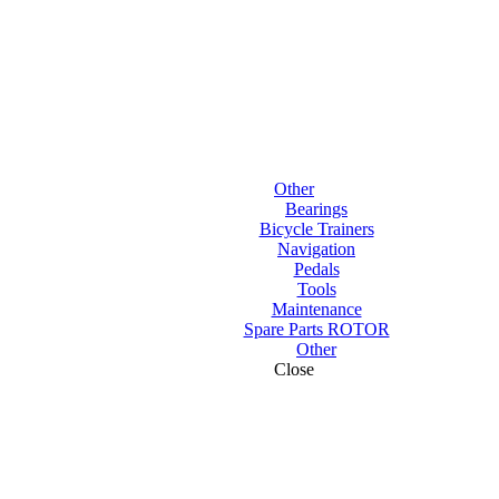
Other
Bearings
Bicycle Trainers
Navigation
Pedals
Tools
Maintenance
Spare Parts ROTOR
Other
Close