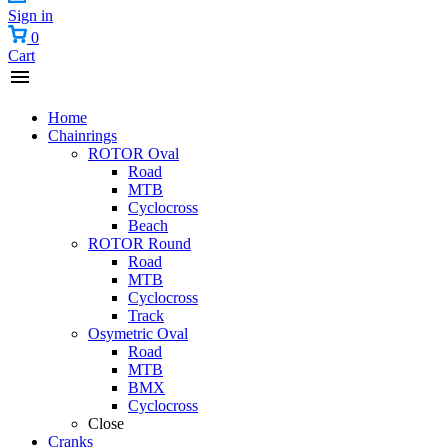
Sign in
0
Cart
Home
Chainrings
ROTOR Oval
Road
MTB
Cyclocross
Beach
ROTOR Round
Road
MTB
Cyclocross
Track
Osymetric Oval
Road
MTB
BMX
Cyclocross
Close
Cranks