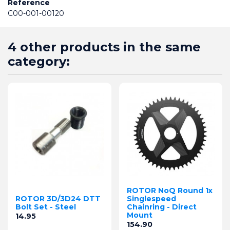
Reference
C00-001-00120
4 other products in the same
category:
ROTOR NoQ Round 1x
ROTOR 3D/3D24 DTT
Singlespeed
Bolt Set - Steel
Chainring - Direct
Mount
Price
14.95
Price
154.90