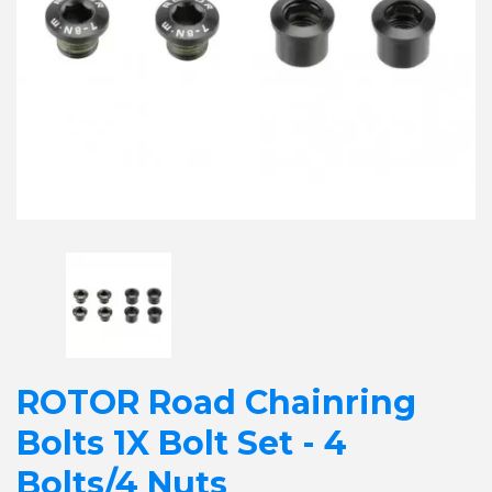
ROTOR Road Chainring
Bolts 1X Bolt Set - 4
Bolts/4 Nuts