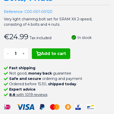
Reference:
C00-001-00120
Very light chainring bolt set for SRAM XX 2-speed,
consisting of 4 bolts and 4 nuts.
€24.99
In stock
Tax included
-
+
Add to cart
Fast shipping
Not good,
money back
guarantee
Safe and secure
ordering and payment
Ordered before 15:30,
shipped today
.
Expert advice
8.8
with 1019 reviews