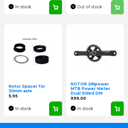
In stock
Out of stock
ROTOR 2INpower
Rotor Spacer for
MTB Power Meter
30mm axle
Dual Sided DM
Price
5.95
Price
999.00
In stock
In stock