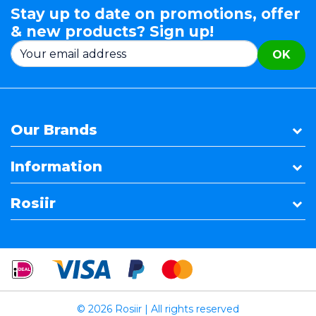
Stay up to date on promotions, offer
& new products? Sign up!
OK
Our Brands
Information
Rosiir
© 2026 Rosiir | All rights reserved