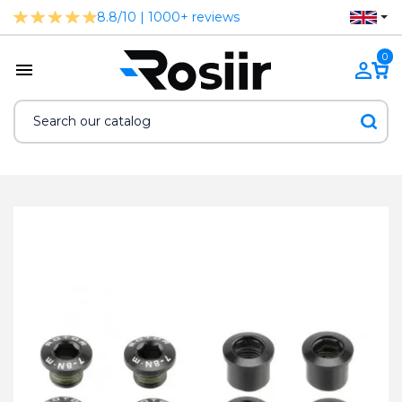
8.8/10 | 1000+ reviews
0