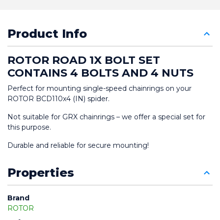
Product Info
ROTOR ROAD 1X BOLT SET 
CONTAINS 4 BOLTS AND 4 NUTS
Perfect for mounting single-speed chainrings on your 
ROTOR BCD110x4 (IN) spider.
Not suitable for GRX chainrings – we offer a special set for 
this purpose.
Durable and reliable for secure mounting!
Properties
Brand
ROTOR