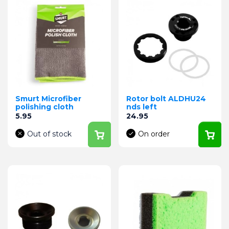
Smurt Microfiber
Rotor bolt ALDHU24
polishing cloth
nds left
Price
Price
5.95
24.95
Out of stock
On order