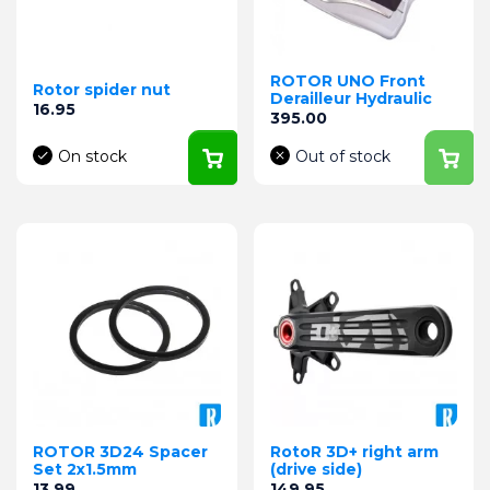
ROTOR UNO Front
Rotor spider nut
Derailleur Hydraulic
Price
16.95
Price
395.00
On stock
Out of stock
ROTOR 3D24 Spacer
RotoR 3D+ right arm
Set 2x1.5mm
(drive side)
Price
Price
13.99
149.95