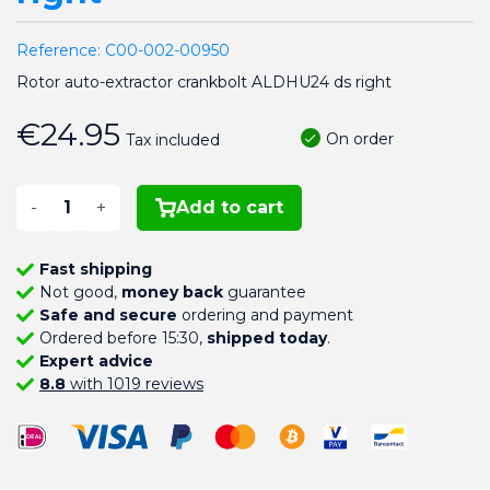
Reference:
C00-002-00950
Rotor auto-extractor crankbolt ALDHU24 ds right
€24.95
On order
Tax included
-
+
Add to cart
Fast shipping
Not good,
money back
guarantee
Safe and secure
ordering and payment
Ordered before 15:30,
shipped today
.
Expert advice
8.8
with 1019 reviews