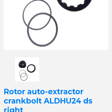
Rotor auto-extractor
crankbolt ALDHU24 ds
right