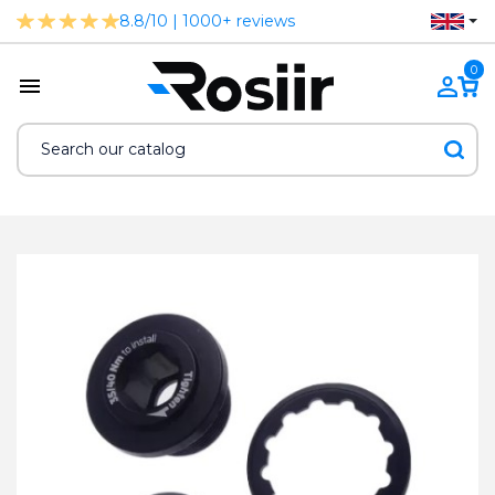
8.8/10 | 1000+ reviews
0