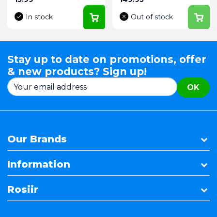
In stock
Out of stock
Stay up to date on promotions, offer
& new products? Sign up!
OK
Our Brands
Information
Rosiir