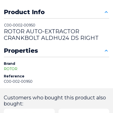
Product Info
C00-0002-00950
ROTOR AUTO-EXTRACTOR 
CRANKBOLT ALDHU24 DS RIGHT
Properties
Brand
ROTOR
Reference
C00-002-00950
Customers who bought this product also
bought: