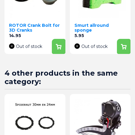
ROTOR Crank Bolt for
Smurt allround
3D Cranks
sponge
Price
Price
14.95
5.95
Out of stock
Out of stock
4 other products in the same
category: