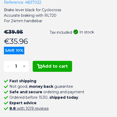
Reference:
4837022
Brake lever black for Cyclocross
Accurate braking with RL720
For 24mm handlebar
€39.95
In stock
Tax included
€35.96
SAVE 10%
-
+
Add to cart
Fast shipping
Not good,
money back
guarantee
Safe and secure
ordering and payment
Ordered before 15:30,
shipped today
.
Expert advice
8.8
with 1019 reviews