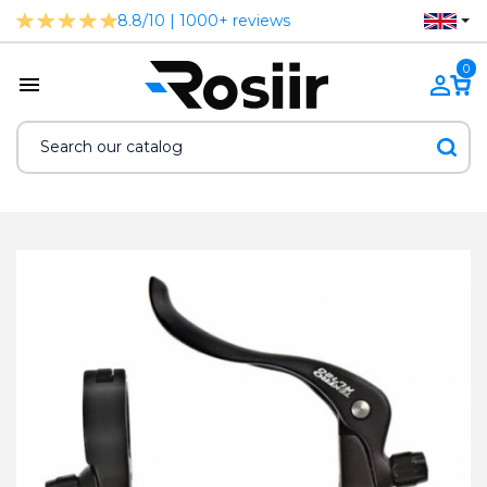
8.8/10 | 1000+ reviews
0