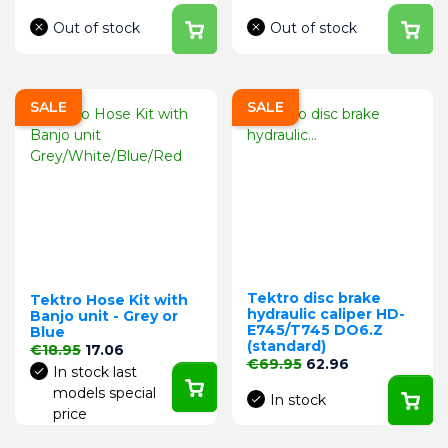
Out of stock
Out of stock
SALE
SALE
Tektro disc brake
Tektro Hose Kit with
hydraulic caliper HD-
Banjo unit - Grey or
E745/T745 DO6.Z
Blue
(standard)
Regular price
Price
€18.95
17.06
Regular price
Price
€69.95
62.96
In stock last
models special
In stock
price