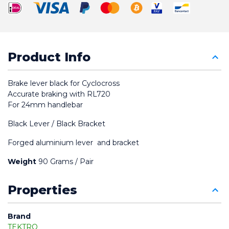
Product Info
Brake lever black for Cyclocross
Accurate braking with RL720
For 24mm handlebar
Black Lever / Black Bracket
Forged aluminium lever  and bracket
Weight
 90 Grams / Pair
Properties
Brand
TEKTRO