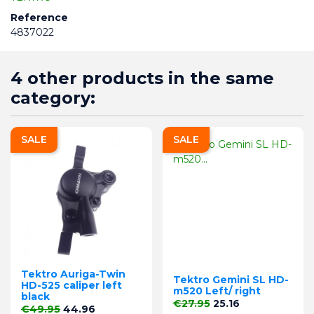
Reference
4837022
4 other products in the same
category:
SALE
SALE
Tektro Auriga-Twin
Tektro Gemini SL HD-
HD-525 caliper left
m520 Left/ right
black
Regular price
Price
€27.95
25.16
Regular price
Price
€49.95
44.96