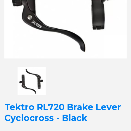
Tektro RL720 Brake Lever
Cyclocross - Black