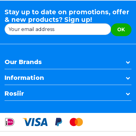
Stay up to date on promotions, offer
& new products? Sign up!
OK
Our Brands
Information
Rosiir