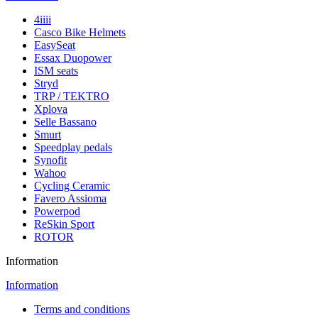
4iiii
Casco Bike Helmets
EasySeat
Essax Duopower
ISM seats
Stryd
TRP / TEKTRO
Xplova
Selle Bassano
Smurt
Speedplay pedals
Synofit
Wahoo
Cycling Ceramic
Favero Assioma
Powerpod
ReSkin Sport
ROTOR
Information
Information
Terms and conditions