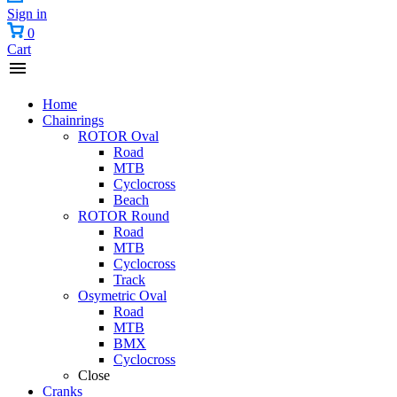
Sign in
0
Cart
Home
Chainrings
ROTOR Oval
Road
MTB
Cyclocross
Beach
ROTOR Round
Road
MTB
Cyclocross
Track
Osymetric Oval
Road
MTB
BMX
Cyclocross
Close
Cranks