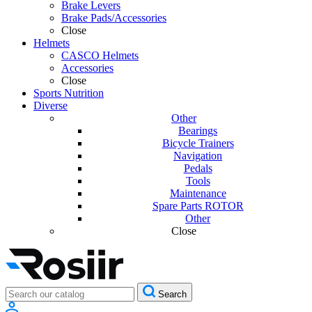
Brake Levers
Brake Pads/Accessories
Close
Helmets
CASCO Helmets
Accessories
Close
Sports Nutrition
Diverse
Other
Bearings
Bicycle Trainers
Navigation
Pedals
Tools
Maintenance
Spare Parts ROTOR
Other
Close
Search