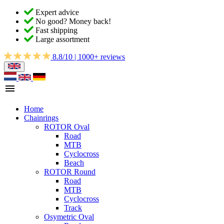
Expert advice
No good? Money back!
Fast shipping
Large assortment
8.8/10 | 1000+ reviews
Home
Chainrings
ROTOR Oval
Road
MTB
Cyclocross
Beach
ROTOR Round
Road
MTB
Cyclocross
Track
Osymetric Oval