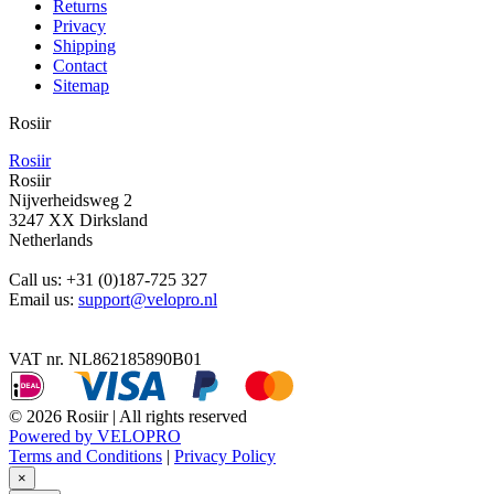
Returns
Privacy
Shipping
Contact
Sitemap
Rosiir
Rosiir
Rosiir
Nijverheidsweg 2
3247 XX Dirksland
Netherlands
Call us:
+31 (0)187-725 327
Email us:
support@velopro.nl
VAT nr. NL862185890B01
© 2026 Rosiir | All rights reserved
Powered by VELOPRO
Terms and Conditions
|
Privacy Policy
×