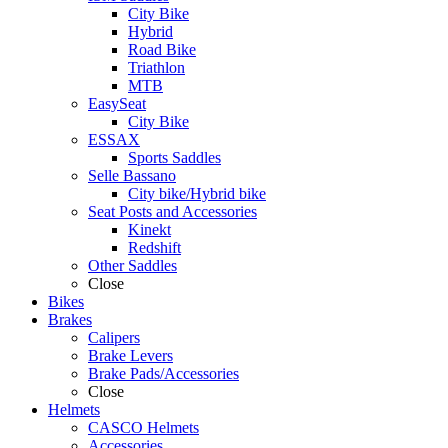
City Bike
Hybrid
Road Bike
Triathlon
MTB
EasySeat
City Bike
ESSAX
Sports Saddles
Selle Bassano
City bike/Hybrid bike
Seat Posts and Accessories
Kinekt
Redshift
Other Saddles
Close
Bikes
Brakes
Calipers
Brake Levers
Brake Pads/Accessories
Close
Helmets
CASCO Helmets
Accessories