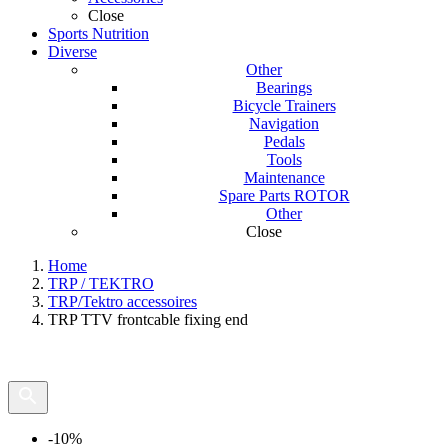
Close
Sports Nutrition
Diverse
Other
Bearings
Bicycle Trainers
Navigation
Pedals
Tools
Maintenance
Spare Parts ROTOR
Other
Close
Home
TRP / TEKTRO
TRP/Tektro accessoires
TRP TTV frontcable fixing end
-10%