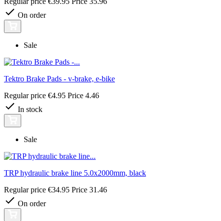
Regular price
€39.95
Price
35.96
On order
Sale
Tektro Brake Pads - v-brake, e-bike
Regular price
€4.95
Price
4.46
In stock
Sale
TRP hydraulic brake line 5.0x2000mm, black
Regular price
€34.95
Price
31.46
On order