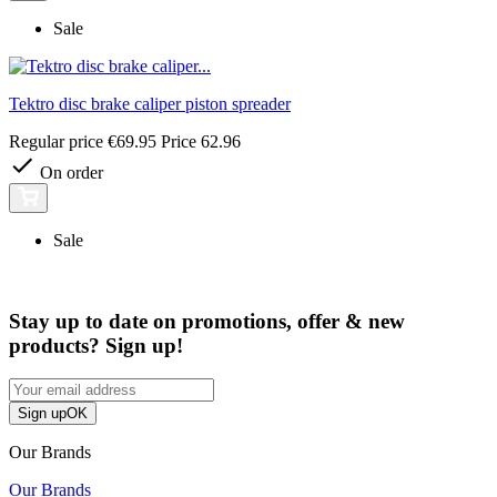
Sale
Tektro disc brake caliper piston spreader
Regular price
€69.95
Price
62.96
On order
Sale
Stay up to date on promotions, offer & new
products? Sign up!
Sign up
OK
Our Brands
Our Brands