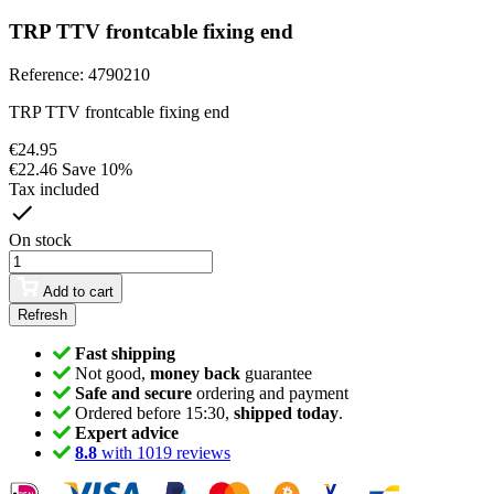
TRP TTV frontcable fixing end
Reference:
4790210
TRP TTV frontcable fixing end
€24.95
€22.46
Save 10%
Tax included
On stock
Add to cart
Fast shipping
Not good,
money back
guarantee
Safe and secure
ordering and payment
Ordered before 15:30,
shipped today
.
Expert advice
8.8
with 1019 reviews