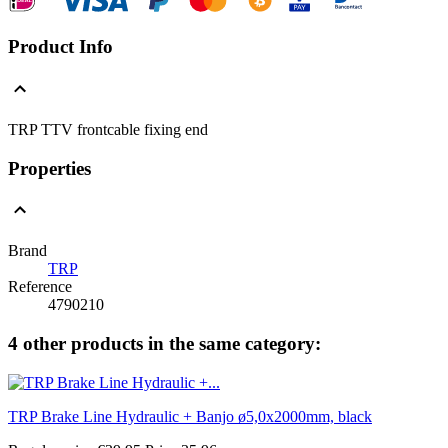
Product Info
TRP TTV frontcable fixing end
Properties
Brand
TRP
Reference
4790210
4 other products in the same category:
TRP Brake Line Hydraulic + Banjo ø5,0x2000mm, black