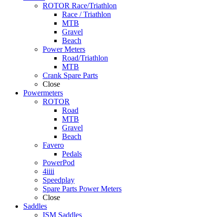
ROTOR Race/Triathlon
Race / Triathlon
MTB
Gravel
Beach
Power Meters
Road/Triathlon
MTB
Crank Spare Parts
Close
Powermeters
ROTOR
Road
MTB
Gravel
Beach
Favero
Pedals
PowerPod
4iiii
Speedplay
Spare Parts Power Meters
Close
Saddles
ISM Saddles