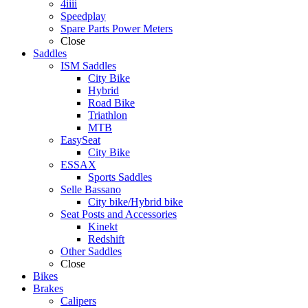
4iiii
Speedplay
Spare Parts Power Meters
Close
Saddles
ISM Saddles
City Bike
Hybrid
Road Bike
Triathlon
MTB
EasySeat
City Bike
ESSAX
Sports Saddles
Selle Bassano
City bike/Hybrid bike
Seat Posts and Accessories
Kinekt
Redshift
Other Saddles
Close
Bikes
Brakes
Calipers