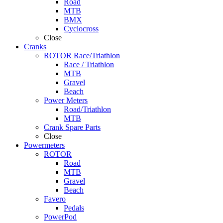
Road
MTB
BMX
Cyclocross
Close
Cranks
ROTOR Race/Triathlon
Race / Triathlon
MTB
Gravel
Beach
Power Meters
Road/Triathlon
MTB
Crank Spare Parts
Close
Powermeters
ROTOR
Road
MTB
Gravel
Beach
Favero
Pedals
PowerPod