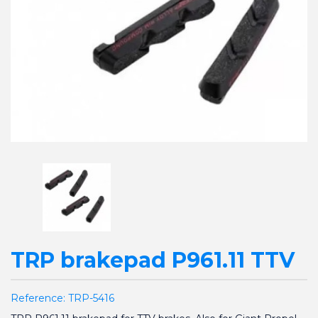
TRP brakepad P961.11 TTV
Reference:
TRP-5416