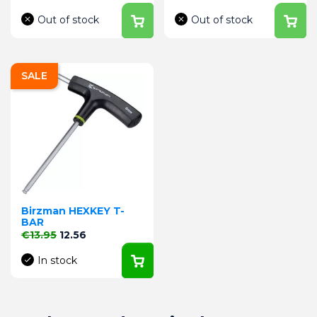
Out of stock
Out of stock
SALE
Birzman HEXKEY T-
BAR
Regular price
Price
€13.95
12.56
In stock