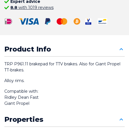
Expert advice
8.8
with 1019 reviews
Product Info
TRP P961.11 brakepad for TTV brakes. Also for Giant Propel 
TT-brakes.
Alloy rims.
Compatible with:
Ridley Dean Fast
Giant Propel
Properties