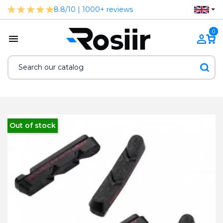
8.8/10 | 1000+ reviews
0
Out of stock