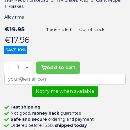
TRP P961.11 brakepad for TTV brakes. Also for Giant Propel
TT-brakes.
Alloy rims.
€19.95
Out of stock
Tax included
€17.96
SAVE 10%
-
+
Add to cart
Notify me when available
Fast shipping
Not good,
money back
guarantee
Safe and secure
ordering and payment
Ordered before 15:30,
shipped today
.