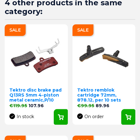
4 other products in the same
category:
SALE
SALE
Tektro disc brake pad
Tektro remblok
Q13RS 5mm 4-piston
cartridge 72mm,
metal ceramic,P/10
878.12, per 10 sets
Regular price
Price
Regular price
Price
€119.95
107.96
€99.95
89.96
In stock
On order