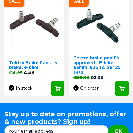
SALE
SALE
Tektro brake pad EN-
Tektro Brake Pads - v-
approved - E-bike
brake, e-bike
63mm, 836.12, per 25
sets
Regular price
Price
€4.95
4.46
Regular price
Price
€69.95
62.96
In stock
On order
Stay up to date on promotions, offer
& new products? Sign up!
OK