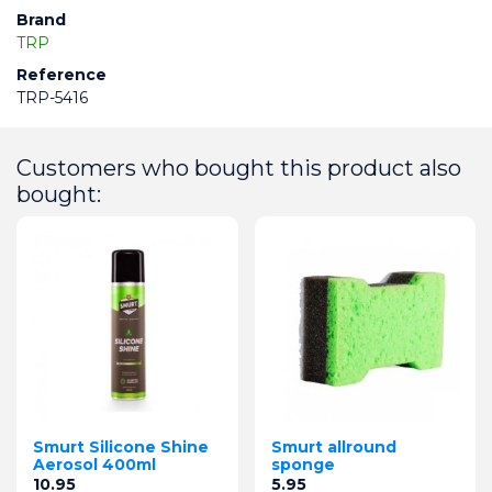
Brand
TRP
Reference
TRP-5416
Customers who bought this product also
bought:
Smurt Silicone Shine
Smurt allround
Aerosol 400ml
sponge
Price
Price
10.95
5.95