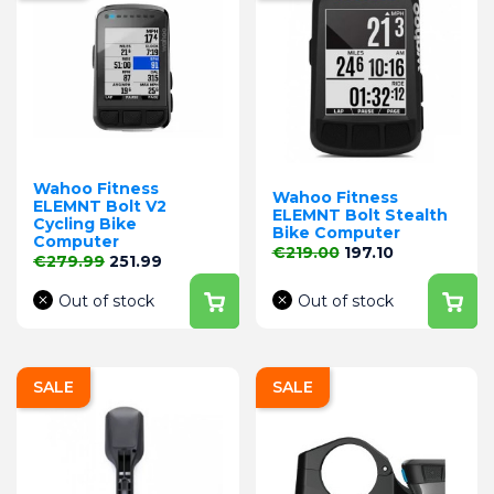
Wahoo Fitness
Wahoo Fitness
ELEMNT Bolt V2
ELEMNT Bolt Stealth
Cycling Bike
Bike Computer
Computer
Regular price
Price
€219.00
197.10
Regular price
Price
€279.99
251.99
Out of stock
Out of stock
SALE
SALE