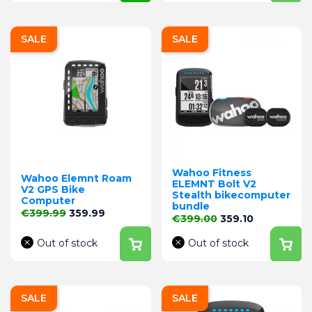
SALE
SALE
Wahoo Fitness
Wahoo Elemnt Roam
ELEMNT Bolt V2
V2 GPS Bike
Stealth bikecomputer
Computer
bundle
Regular price
Price
€399.99
359.99
Regular price
Price
€399.00
359.10
Out of stock
Out of stock
SALE
SALE