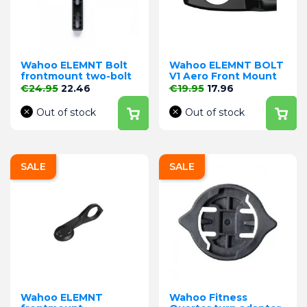
Wahoo ELEMNT Bolt
Wahoo ELEMNT BOLT
frontmount two-bolt
V1 Aero Front Mount
Regular price
Price
Regular price
Price
€24.95
22.46
€19.95
17.96
Out of stock
Out of stock
SALE
SALE
Wahoo ELEMNT
Wahoo Fitness