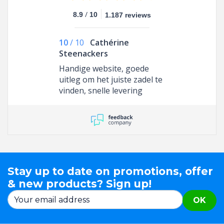
/
8.9
10
1.187 reviews
10
/
10
Cathérine
Steenackers
Handige website, goede
uitleg om het juiste zadel te
vinden, snelle levering
Stay up to date on promotions, offer
& new products? Sign up!
OK