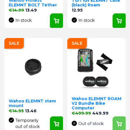
Wahoo Fitness
Tuff luv ELEMNT case
ELEMNT BOLT Tether
(black) Roam
Regular price
Price
Price
€14.99
13.49
12.95
In stock
In stock
SALE
SALE
Wahoo ELEMNT ROAM
Wahoo ELEMNT stem
V2 Bundle Bike
mount
Computer
Regular price
Price
€14.95
13.46
Regular price
Price
€499.99
449.99
Temporarily
Out of stock
out of stock