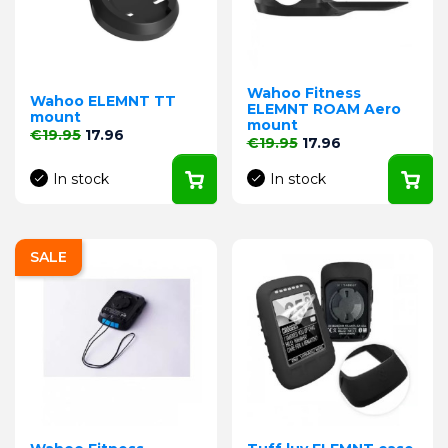
Wahoo Fitness
Wahoo ELEMNT TT
ELEMNT ROAM Aero
mount
mount
Regular price
Price
€19.95
17.96
Regular price
Price
€19.95
17.96
In stock
In stock
SALE