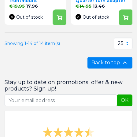
frontmount
Quarter turn adapter
Regular price
Price
Regular price
Price
€19.95
17.96
€14.95
13.46
Out of stock
Out of stock
25
Showing 1-14 of 14 item(s)

Back to top
Stay up to date on promotions, offer & new
products? Sign up!
OK