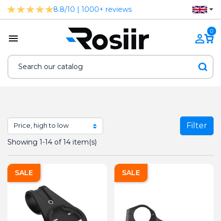
8.8/10 | 1000+ reviews
0
Filter
Showing 1-14 of 14 item(s)
SALE
SALE