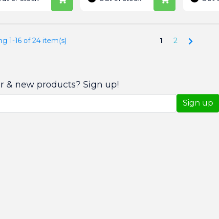
Next
g 1-16 of 24 item(s)
1
2
er & new products? Sign up!
Sign up