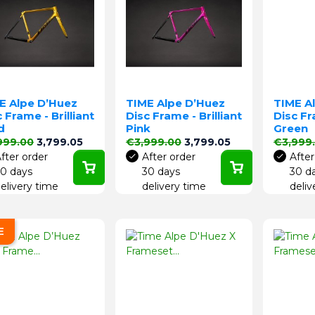
E Alpe D’Huez
TIME Alpe D’Huez
TIME A
 Frame - Brilliant
Disc Frame - Brilliant
Disc Fr
d
Pink
Green
lar price
Price
Regular price
Price
Regular 
999.00
3,799.05
€3,999.00
3,799.05
€3,999
fter order
After order
After
0 days
30 days
30 d
elivery time
delivery time
deliv
E