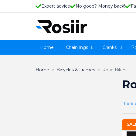
Expert advice
No good? Money back!
Fa
Home
Chainrings
Cranks
P
Home
Bicycles & Frames
Road Bikes
Ro
There 
SAL