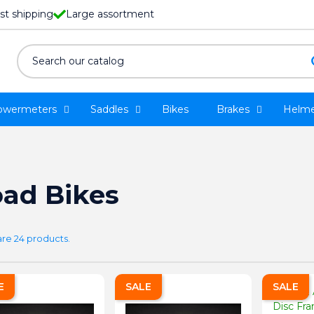
st shipping
Large assortment
owermeters
Saddles
Bikes
Brakes
Helme
ad Bikes
are 24 products.
E
SALE
SALE