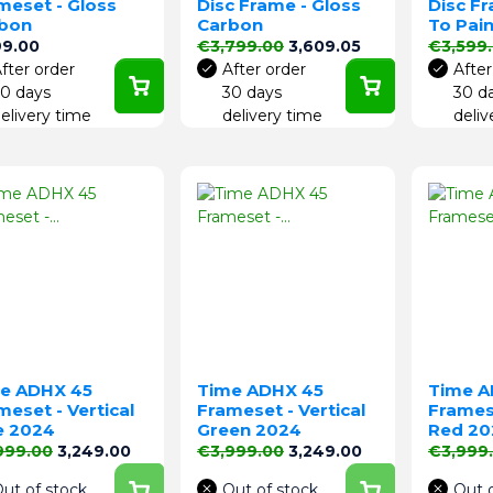
meset - Gloss
Disc Frame - Gloss
Disc F
bon
Carbon
To Pain
e
Regular price
Price
Regular 
99.00
€3,799.00
3,609.05
€3,599
fter order
After order
After
0 days
30 days
30 d
elivery time
delivery time
deliv
e ADHX 45
Time ADHX 45
Time A
meset - Vertical
Frameset - Vertical
Framese
e 2024
Green 2024
Red 20
lar price
Price
Regular price
Price
Regular 
999.00
3,249.00
€3,999.00
3,249.00
€3,999
ut of stock
Out of stock
Out 