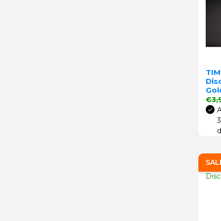
TIM
Disc
Gol
Regu
€3,
A
3
d
SAL