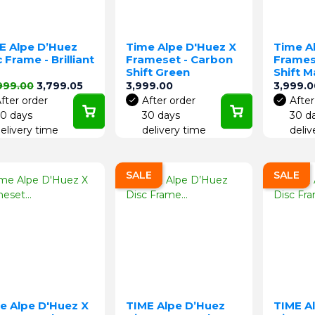
E Alpe D’Huez
Time Alpe D'Huez X
Time A
 Frame - Brilliant
Frameset - Carbon
Frames
d
Shift Green
Shift 
lar price
Price
Price
Price
999.00
3,799.05
3,999.00
3,999.0
fter order
After order
After
0 days
30 days
30 d
elivery time
delivery time
deliv
SALE
SALE
e Alpe D'Huez X
TIME Alpe D’Huez
TIME A