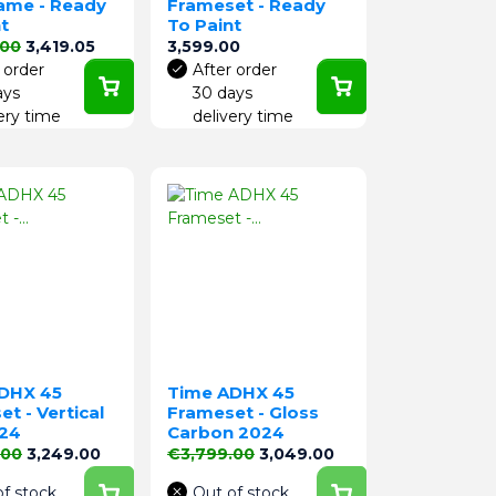
rame - Ready
Frameset - Ready
t
To Paint
price
Price
Price
.00
3,419.05
3,599.00
 order
After order
ays
30 days
ery time
delivery time
DHX 45
Time ADHX 45
t - Vertical
Frameset - Gloss
24
Carbon 2024
price
Price
Regular price
Price
.00
3,249.00
€3,799.00
3,049.00
of stock
Out of stock