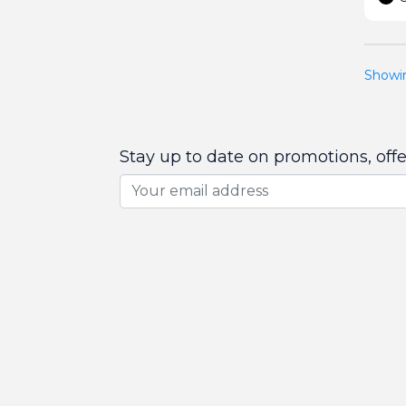
Showin
Stay up to date on promotions, off