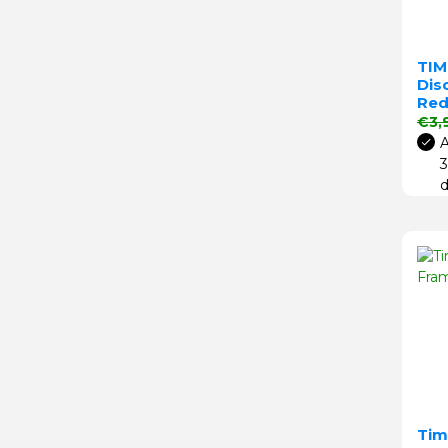
TIM
Disc
Re
Regu
€3,
A
3
d
Tim