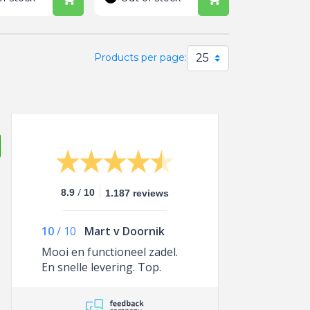
25
Products per page:
/
8.9
10
1.187 reviews
10
/
10
Mart v Doornik
Mooi en functioneel zadel.
En snelle levering. Top.