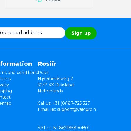
Sign up
nformation
Rosiir
rms and conditions
Rosiir
turns
Nijverheidsweg 2
ivacy
3247 XX Dirksland
ipping
Netherlands
ntact
temap
Call us:
+31 (0)187-725 327
Email us:
support@velopro.nl
VAT nr. NL862185890B01