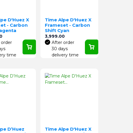
lpe D'Huez X
Time Alpe D'Huez X
et - Carbon
Frameset - Carbon
Magenta
Shift Cyan
Price
0
3,999.00
 order
After order
ays
30 days
ery time
delivery time
lpe D’Huez
Time Alpe D'Huez X