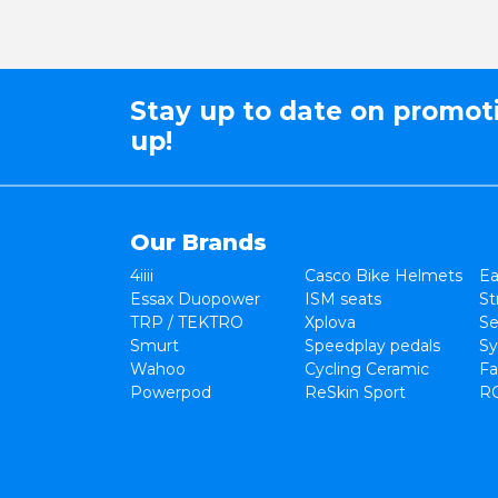
Stay up to date on promot
up!
Our Brands
4iiii
Casco Bike Helmets
Ea
Essax Duopower
ISM seats
St
TRP / TEKTRO
Xplova
Se
Smurt
Speedplay pedals
Sy
Wahoo
Cycling Ceramic
Fa
Powerpod
ReSkin Sport
R