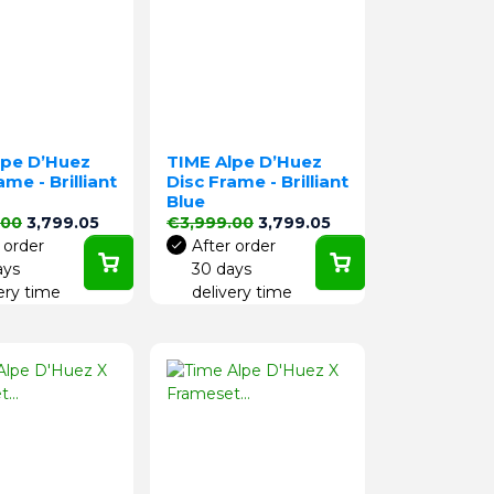
lpe D’Huez
TIME Alpe D’Huez
ame - Brilliant
Disc Frame - Brilliant
Blue
price
Price
Regular price
Price
.00
3,799.05
€3,999.00
3,799.05
 order
After order
ays
30 days
ery time
delivery time