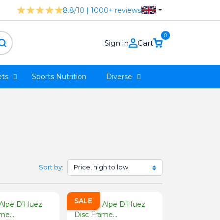
8.8/10 | 1000+ reviews
0
Sign in
Cart
ts
Sports Nutrition
Diverse
Sort by:
SALE