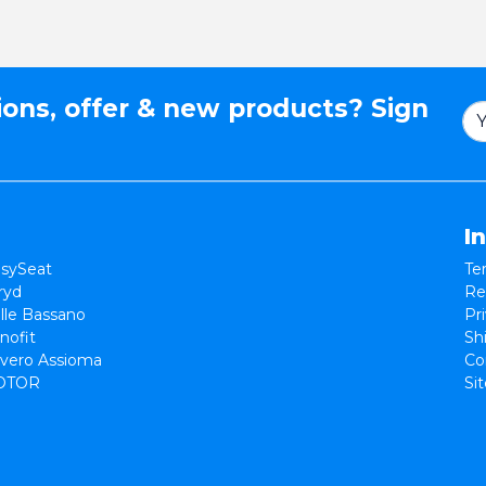
ions, offer & new products? Sign
I
sySeat
Te
ryd
Re
lle Bassano
Pr
nofit
Sh
vero Assioma
Co
OTOR
Si