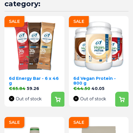
category:
SALE
SALE
6d Energy Bar - 6 x 46
6d Vegan Protein -
g
800 g
Regular price
Price
Regular price
Price
€65.84
59.26
€44.50
40.05
Out of stock
Out of stock
SALE
SALE