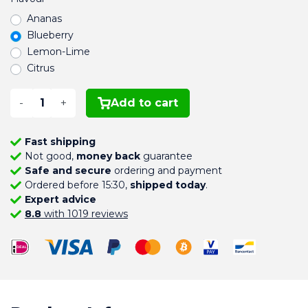
Ananas
Blueberry
Lemon-Lime
Citrus
-
+
Add to cart
Fast shipping
Not good,
money back
guarantee
Safe and secure
ordering and payment
Ordered before 15:30,
shipped today
.
Expert advice
8.8
with 1019 reviews