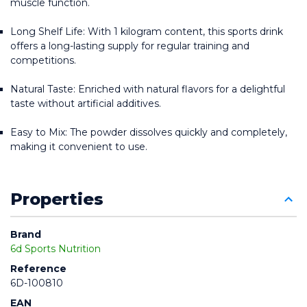
muscle function.
Long Shelf Life: With 1 kilogram content, this sports drink 
offers a long-lasting supply for regular training and 
competitions.
Natural Taste: Enriched with natural flavors for a delightful 
taste without artificial additives.
Easy to Mix: The powder dissolves quickly and completely, 
making it convenient to use.
Properties
Brand
6d Sports Nutrition
Reference
6D-100810
EAN