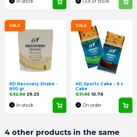
In stock
Out of stock
SALE
SALE
6D Recovery Shake -
6D Sports Cake - 6 x
850 gr
Cake
Regular price
Price
Regular price
Price
€32.50
29.25
€11.95
10.76
In stock
On order
4 other products in the same