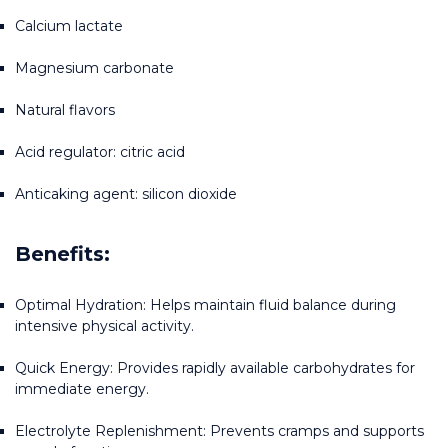
Calcium lactate
Magnesium carbonate
Natural flavors
Acid regulator: citric acid
Anticaking agent: silicon dioxide
Benefits:
Optimal Hydration: Helps maintain fluid balance during 
intensive physical activity.
Quick Energy: Provides rapidly available carbohydrates for 
immediate energy.
Electrolyte Replenishment: Prevents cramps and supports 