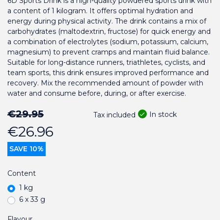
6D Sports Drink is a high-quality powdered sports drink with
a content of 1 kilogram. It offers optimal hydration and
energy during physical activity. The drink contains a mix of
carbohydrates (maltodextrin, fructose) for quick energy and
a combination of electrolytes (sodium, potassium, calcium,
magnesium) to prevent cramps and maintain fluid balance.
Suitable for long-distance runners, triathletes, cyclists, and
team sports, this drink ensures improved performance and
recovery. Mix the recommended amount of powder with
water and consume before, during, or after exercise.
€29.95
In stock
Tax included
€26.96
SAVE 10%
Content
1 kg
6 x 33 g
Flavour