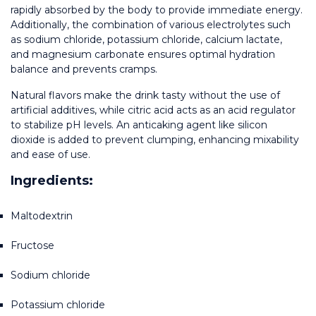
rapidly absorbed by the body to provide immediate energy. 
Additionally, the combination of various electrolytes such 
as sodium chloride, potassium chloride, calcium lactate, 
and magnesium carbonate ensures optimal hydration 
balance and prevents cramps.
Natural flavors make the drink tasty without the use of 
artificial additives, while citric acid acts as an acid regulator 
to stabilize pH levels. An anticaking agent like silicon 
dioxide is added to prevent clumping, enhancing mixability 
and ease of use.
Ingredients:
Maltodextrin
Fructose
Sodium chloride
Potassium chloride