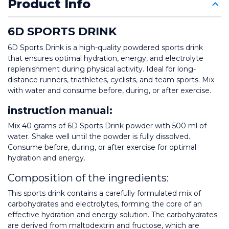
Product Info
6D SPORTS DRINK
6D Sports Drink is a high-quality powdered sports drink 
that ensures optimal hydration, energy, and electrolyte 
replenishment during physical activity. Ideal for long-
distance runners, triathletes, cyclists, and team sports. Mix 
with water and consume before, during, or after exercise.
instruction manual: 
Mix 40 grams of 6D Sports Drink powder with 500 ml of 
water. Shake well until the powder is fully dissolved. 
Consume before, during, or after exercise for optimal 
hydration and energy.
Composition of the ingredients:
This sports drink contains a carefully formulated mix of 
carbohydrates and electrolytes, forming the core of an 
effective hydration and energy solution. The carbohydrates 
are derived from maltodextrin and fructose, which are 