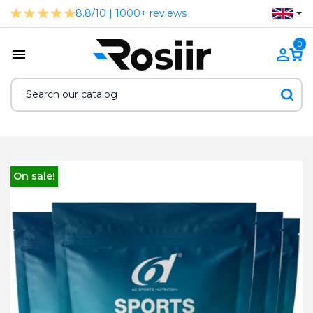
8.8/10 | 1000+ reviews
0
On sale!