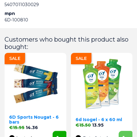
5407011030029
mpn
6D-100810
Customers who bought this product also
bought:
SALE
SALE
6D Sports Nougat - 6
6d Isogel - 6 x 60 ml
bars
Regular price
Price
€15.50
13.95
Regular price
Price
€15.95
14.36