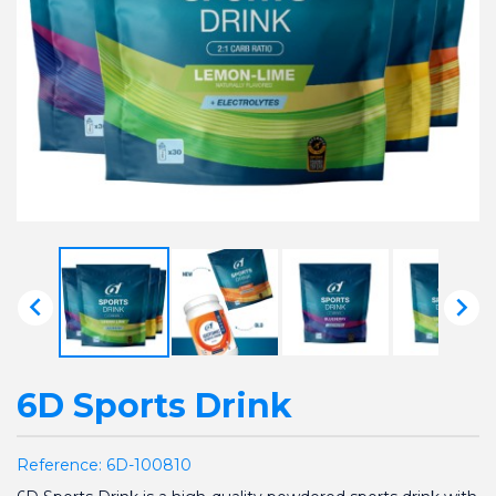


6D Sports Drink
Reference:
6D-100810