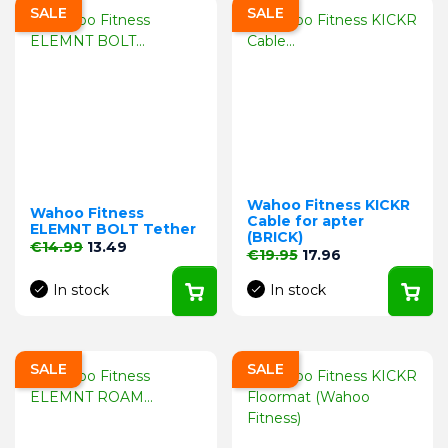
SALE
SALE
Wahoo Fitness KICKR
Wahoo Fitness
Cable for apter
ELEMNT BOLT Tether
(BRICK)
Regular price
Price
€14.99
13.49
Regular price
Price
€19.95
17.96
In stock
In stock
SALE
SALE