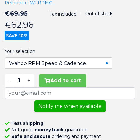
Reference:
WFRPMC
€69.95
Out of stock
Tax included
€62.96
SAVE 10%
Your selection
-
+
Add to cart
Notify me when available
Fast shipping
Not good,
money back
guarantee
Safe and secure
ordering and payment