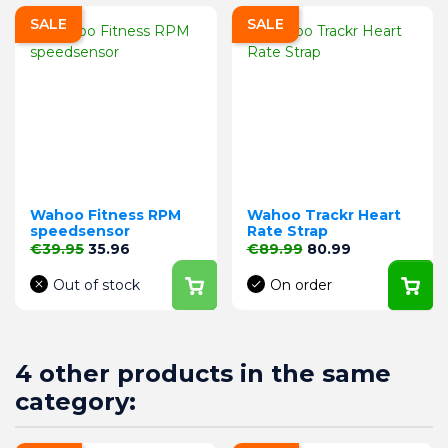
SALE
SALE
Wahoo Fitness RPM
Wahoo Trackr Heart
speedsensor
Rate Strap
Regular price
Price
Regular price
Price
€39.95
35.96
€89.99
80.99
Out of stock
On order
4 other products in the same
category: