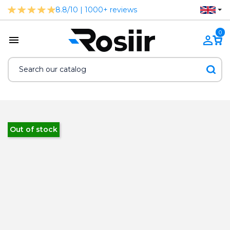
8.8/10 | 1000+ reviews
0
Out of stock