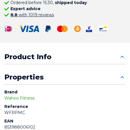
Ordered before 15:30,
shipped today
.
Expert advice
8.8
with 1019 reviews
Product Info
Properties
Brand
Wahoo Fitness
Reference
WFRPMC
EAN
853988006102