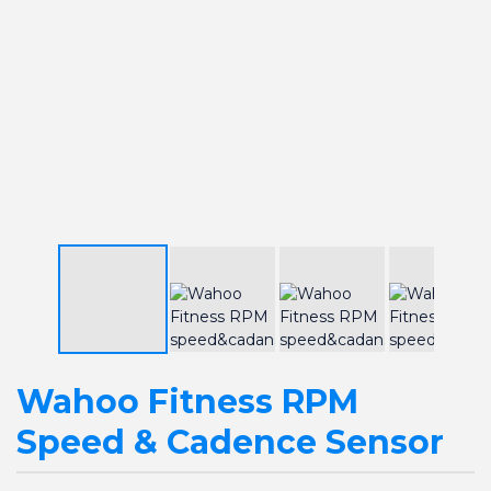
Wahoo Fitness RPM
Speed & Cadence Sensor