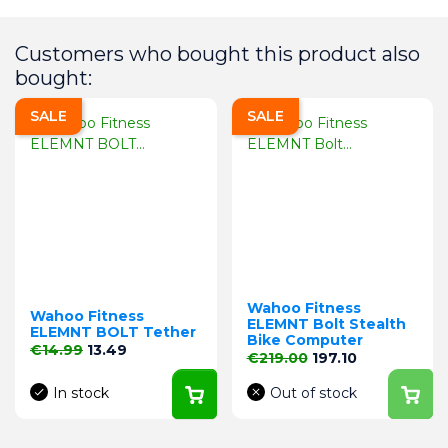
Customers who bought this product also
bought:
SALE
SALE
Wahoo Fitness
Wahoo Fitness
ELEMNT Bolt Stealth
ELEMNT BOLT Tether
Bike Computer
Regular price
Price
€14.99
13.49
Regular price
Price
€219.00
197.10
In stock
Out of stock