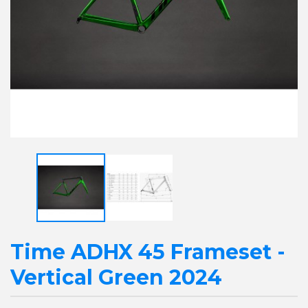
Time ADHX 45 Frameset -
Vertical Green 2024