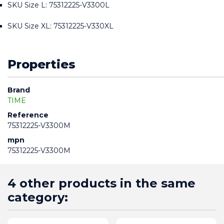
SKU Size L: 75312225-V3300L
SKU Size XL: 75312225-V330XL
Properties
Brand
TIME
Reference
75312225-V3300M
mpn
75312225-V3300M
4 other products in the same
category: