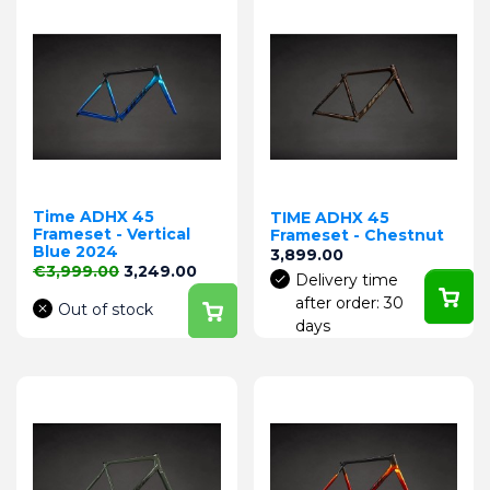
Time ADHX 45
TIME ADHX 45
Frameset - Vertical
Frameset - Chestnut
Blue 2024
Price
3,899.00
Regular price
Price
€3,999.00
3,249.00
Delivery time
after order: 30
Out of stock
days