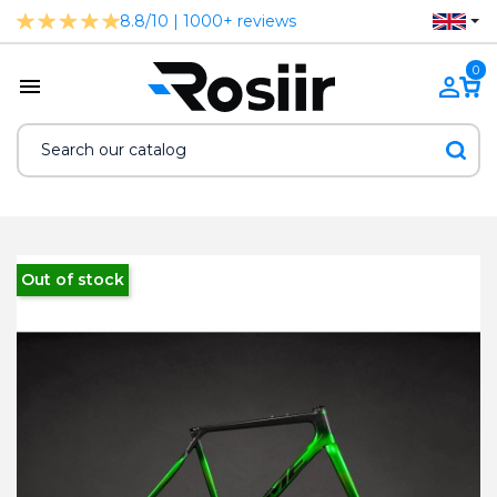
8.8/10 | 1000+ reviews
0
Out of stock