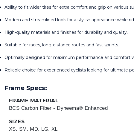
Ability to fit wider tires for extra comfort and grip on various s
Modern and streamlined look for a stylish appearance while rid
High-quality materials and finishes for durability and quality.
Suitable for races, long-distance routes and fast sprints.
Optimally designed for maximum performance and comfort wh
Reliable choice for experienced cyclists looking for ultimate 
Frame Specs:
FRAME MATERIAL
BCS Carbon Fiber - Dyneema® Enhanced
SIZES
XS, SM, MD, LG, XL