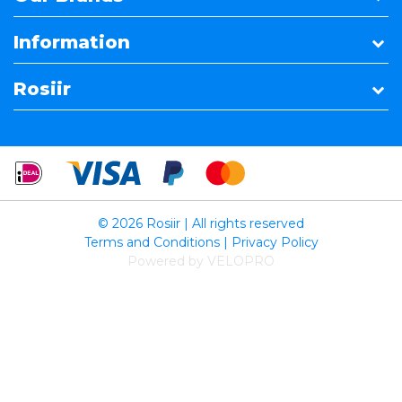
Information
Rosiir
© 2026 Rosiir | All rights reserved
Terms and Conditions
|
Privacy Policy
Powered by VELOPRO