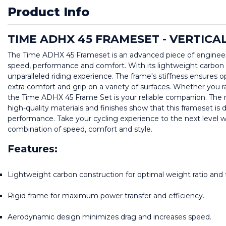
Product Info
TIME ADHX 45 FRAMESET - VERTICA
The Time ADHX 45 Frameset is an advanced piece of engineerin
speed, performance and comfort. With its lightweight carbon 
unparalleled riding experience. The frame's stiffness ensures o
extra comfort and grip on a variety of surfaces. Whether you race
the Time ADHX 45 Frame Set is your reliable companion. The mo
high-quality materials and finishes show that this frameset is 
performance. Take your cycling experience to the next level 
combination of speed, comfort and style.
Features:
Lightweight carbon construction for optimal weight ratio and f
Rigid frame for maximum power transfer and efficiency.
Aerodynamic design minimizes drag and increases speed.