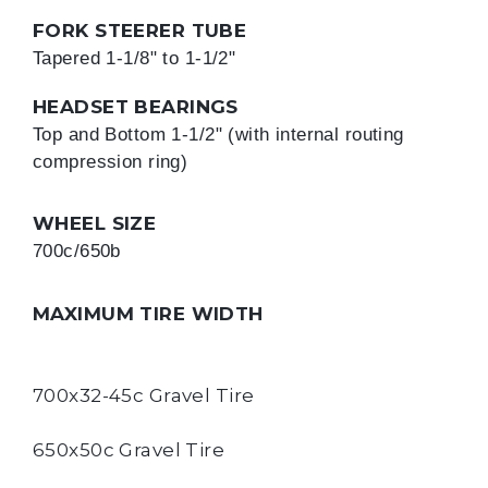
FORK STEERER TUBE
Tapered 1-1/8" to 1-1/2"
HEADSET BEARINGS
Top and Bottom 1-1/2" (with internal routing 
compression ring)
WHEEL SIZE
700c/650b
MAXIMUM TIRE WIDTH
700x32-45c Gravel Tire
650x50c Gravel Tire