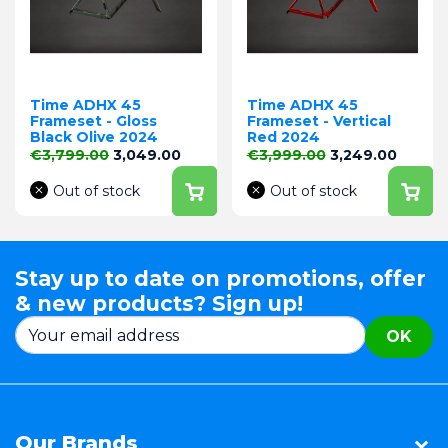
Time ADHX 45
Time ADHX 45
Frameset - Gloss
Frameset - Vertical
Black Olive 2024
Red 2024
Regular price
Price
Regular price
Price
€3,799.00
3,049.00
€3,999.00
3,249.00
Out of stock
Out of stock
Stay up to date on promotions, offer
& new products? Sign up!
OK
Our Brands