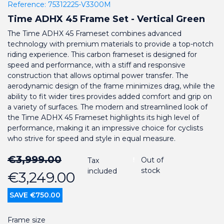
Reference:
75312225-V3300M
Time ADHX 45 Frame Set - Vertical Green
The Time ADHX 45 Frameset combines advanced
technology with premium materials to provide a top-notch
riding experience. This carbon frameset is designed for
speed and performance, with a stiff and responsive
construction that allows optimal power transfer. The
aerodynamic design of the frame minimizes drag, while the
ability to fit wider tires provides added comfort and grip on
a variety of surfaces. The modern and streamlined look of
the Time ADHX 45 Frameset highlights its high level of
performance, making it an impressive choice for cyclists
who strive for speed and style in equal measure.
€3,999.00
Out of
Tax
stock
included
€3,249.00
SAVE €750.00
Frame size