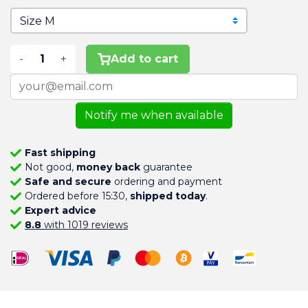
-
+
Add to cart
Notify me when available
Fast shipping
Not good,
money back
guarantee
Safe and secure
ordering and payment
Ordered before 15:30,
shipped today
.
Expert advice
8.8
with 1019 reviews