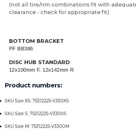
(not all tire/rim combinations fit with adequat
clearance - check for appropriate fit)
BOTTOM BRACKET
PF BB386
DISC HUB STANDARD
12x100mm F, 12x142mm R
Product numbers:
SKU Size XS: 75312225-V330XS
SKU Size S: 75312225-V3300S
SKU Size M: 75312225-V3300M