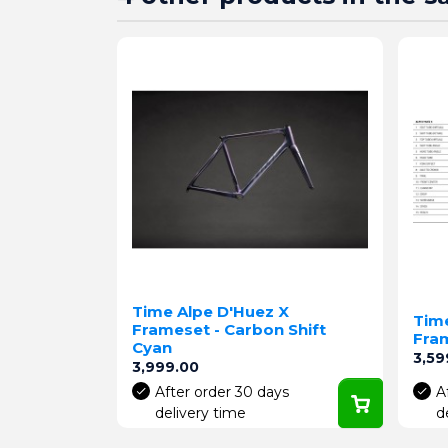
Time Alpe D'Huez X
Tim
Frameset - Carbon Shift
Fram
Cyan
Pric
3,59
Price
3,999.00
After order 30 days
A
delivery time
d