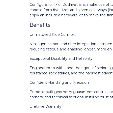
Configure for 1x or 2x drivetrains, make use of
choose from five sizes and seven colorways (inc
enjoy an included hardware kit to make the fr
Benefits
Unmatched Ride Comfort
Next-gen carbon and fiber integration dampen v
reducing fatigue and enabling longer, more enjo
Exceptional Durability and Reliability
Engineered to withstand the rigors of serious gr
resistance, rock strikes, and the harshest adven
Confident Handling and Precision
Purpose-built geometry guarantees control and
corners, and technical sections, instilling trust
Lifetime Warranty