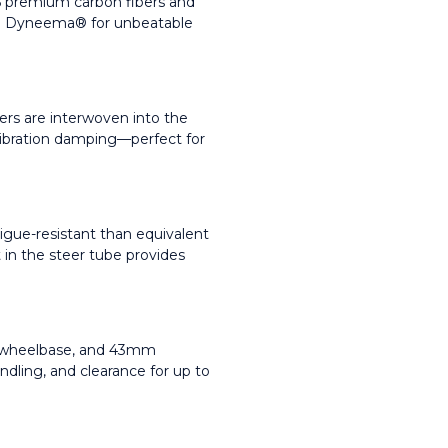
6 premium carbon fibers and 
and Dyneema® for unbeatable 
s are interwoven into the 
vibration damping—perfect for 
gue-resistant than equivalent 
 in the steer tube provides 
g wheelbase, and 43mm 
andling, and clearance for up to 
.