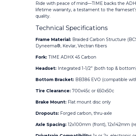
Ride with peace of mind—TIME backs the ADHX 
lifetime warranty, a testament to the frameset
quality.
Technical Specifications
Frame Material:
 Braided Carbon Structure (BCS
Dyneema®, Kevlar, Vectran fibers
Fork:
 TIME ADHX 45 Carbon
Headset:
 Integrated 1-1/2” (both top & bottom
Bottom Bracket:
 BB386 EVO (compatible wit
Tire Clearance:
 700x45c or 650x50c
Brake Mount:
 Flat mount disc only
Dropouts:
 Forged carbon, thru-axle
Axle Spacing:
 12x100mm (front), 12x142mm (re
Drivetrain Compatibility:
 1x or 2x, electronic 