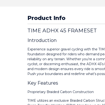
Product Info
TIME ADHX 45 FRAMESET
Introduction
Experience superior gravel cycling with the T
foundation designed for riders who demand pe
reliability on any terrain. Whether you’re a com
cyclist, or discerning enthusiast, the ADHX 45’s
and modern design ensures every ride is smooth,
Push your boundaries and redefine what’s possi
Key Features
Proprietary Braided Carbon Construction
TIME utilizes an exclusive Braided Carbon Stru