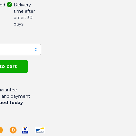
Delivery
ded
time after
order: 30
days
to cart
arantee
g and payment
ped today
.