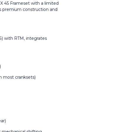
45 Frameset with a limited 
’s premium construction and 
) with RTM, integrates 
)
h most cranksets)
ar)
or mechanical shifting