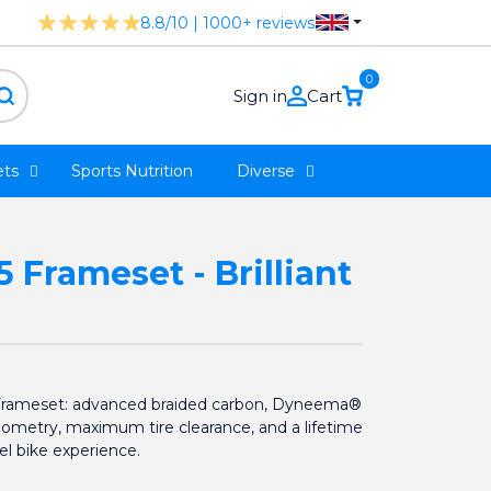
8.8/10 | 1000+ reviews
0
Sign in
Cart
ts
Sports Nutrition
Diverse
Frameset - Brilliant
Frameset: advanced braided carbon, Dyneema®
eometry, maximum tire clearance, and a lifetime
el bike experience.