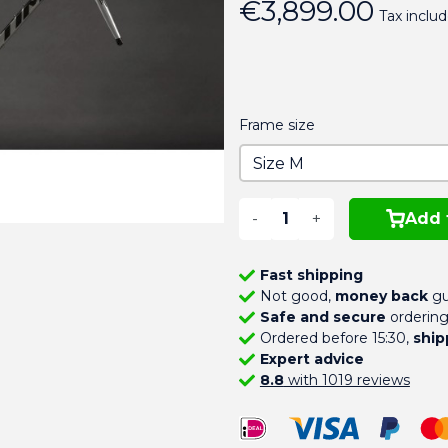
€3,899.00
Tax inclu
Frame size
-
+
Add 
Fast shipping
Not good,
money back
gu
Safe and secure
orderin
Ordered before 15:30,
ship
Expert advice
8.8
with 1019 reviews