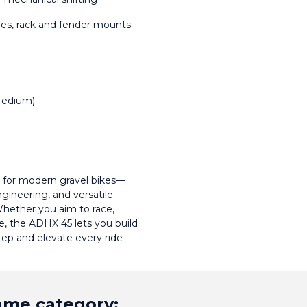
ges, rack and fender mounts
 Medium)
for modern gravel bikes—
gineering, and versatile 
hether you aim to race, 
e, the ADHX 45 lets you build 
step and elevate every ride—
same category: