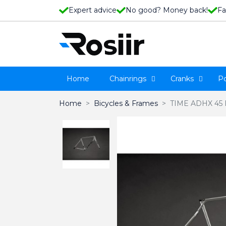
Expert advice
No good? Money back!
Fa
Home
Chainrings
Cranks
P
Home
Bicycles & Frames
TIME ADHX 45 Fr