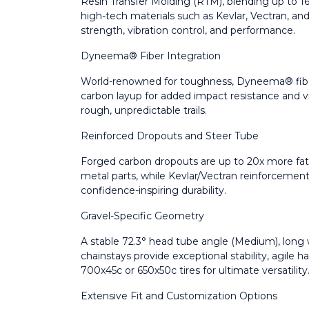
Resin Transfer Molding (RTM), blending up to 1
high-tech materials such as Kevlar, Vectran, 
strength, vibration control, and performance.
Dyneema® Fiber Integration
World-renowned for toughness, Dyneema® fiber
carbon layup for added impact resistance and 
rough, unpredictable trails.
Reinforced Dropouts and Steer Tube
Forged carbon dropouts are up to 20x more fati
metal parts, while Kevlar/Vectran reinforcement
confidence-inspiring durability.
Gravel-Specific Geometry
A stable 72.3° head tube angle (Medium), lon
chainstays provide exceptional stability, agile h
700x45c or 650x50c tires for ultimate versatility
Extensive Fit and Customization Options