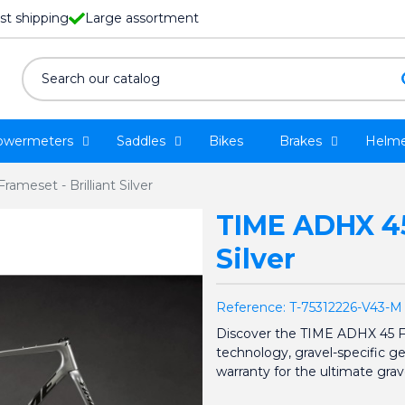
st shipping
Large assortment
owermeters
Saddles
Bikes
Brakes
Helme
ameset - Brilliant Silver
TIME ADHX 45 
Silver
Reference:
T-75312226-V43-M
Discover the TIME ADHX 45 
technology, gravel-specific g
warranty for the ultimate grav