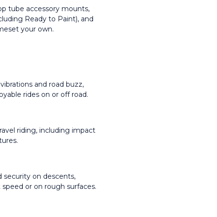
 top tube accessory mounts, 
luding Ready to Paint), and 
ameset your own.
ibrations and road buzz, 
yable rides on or off road.
avel riding, including impact 
tures.
 security on descents, 
 at speed or on rough surfaces.