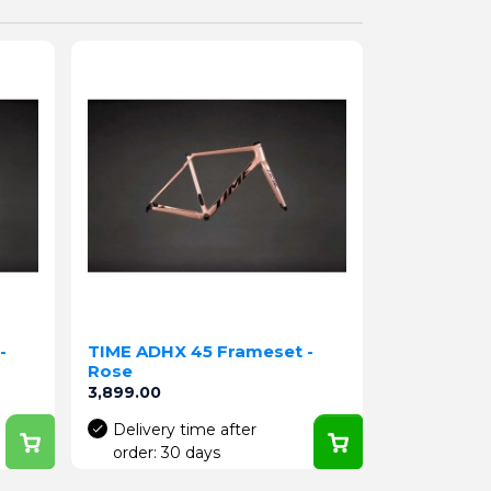
-
TIME ADHX 45 Frameset -
Rose
Price
3,899.00
Delivery time after
order: 30 days