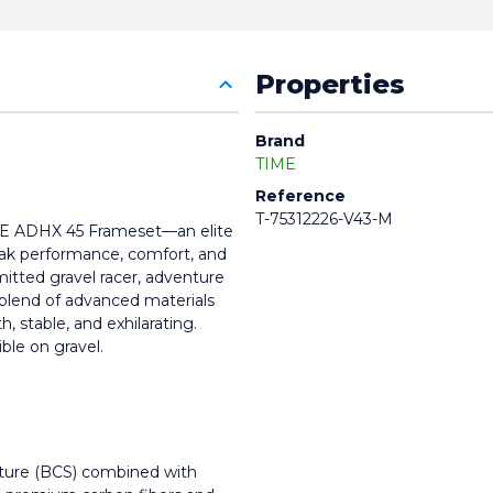
Properties
Brand
TIME
Reference
T-75312226-V43-M
IME ADHX 45 Frameset—an elite 
ak performance, comfort, and 
mitted gravel racer, adventure 
 blend of advanced materials 
 stable, and exhilarating. 
ble on gravel.
cture (BCS) combined with 