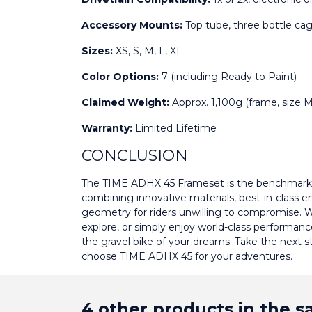
Accessory Mounts:
 Top tube, three bottle ca
Sizes:
 XS, S, M, L, XL
Color Options:
 7 (including Ready to Paint)
Claimed Weight:
 Approx. 1,100g (frame, size
Warranty:
 Limited Lifetime
CONCLUSION
The TIME ADHX 45 Frameset is the benchmark 
combining innovative materials, best-in-class en
geometry for riders unwilling to compromise. W
explore, or simply enjoy world-class performanc
the gravel bike of your dreams. Take the next 
choose TIME ADHX 45 for your adventures.
4 other products in the 