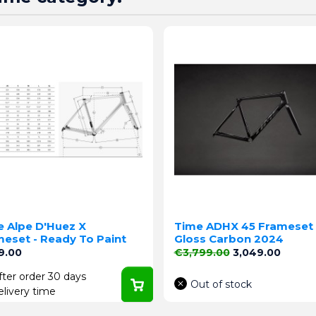
e Alpe D'Huez X
Time ADHX 45 Frameset 
eset - Ready To Paint
Gloss Carbon 2024
e
Regular price
Price
9.00
€3,799.00
3,049.00
fter order 30 days
Out of stock
elivery time