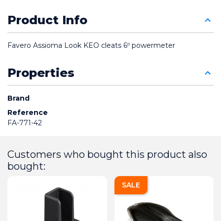
Product Info
Favero Assioma Look KEO cleats 6º powermeter
Properties
Brand
Reference
FA-771-42
Customers who bought this product also
bought:
SALE