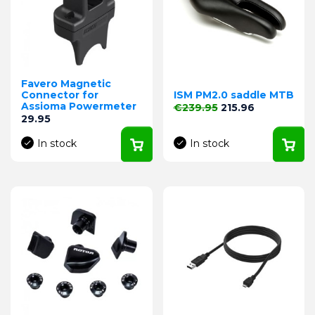
Favero Magnetic
Connector for
ISM PM2.0 saddle MTB
Assioma Powermeter
Regular price
Price
€239.95
215.96
Price
29.95
In stock
In stock