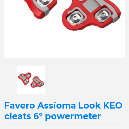
Favero Assioma Look KEO
cleats 6º powermeter