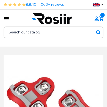
8.8/10 | 1000+ reviews
0