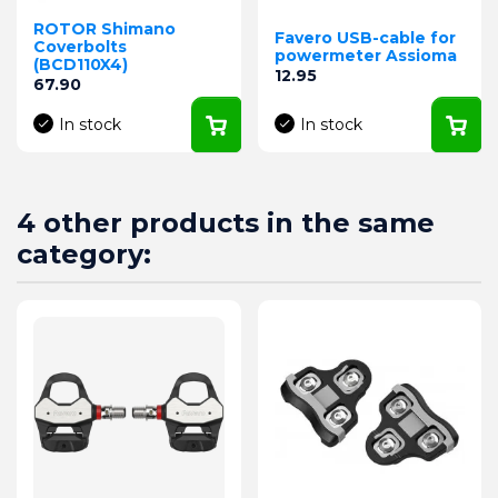
ROTOR Shimano
Favero USB-cable for
Coverbolts
powermeter Assioma
(BCD110X4)
Price
12.95
Price
67.90
In stock
In stock
4 other products in the same
category: