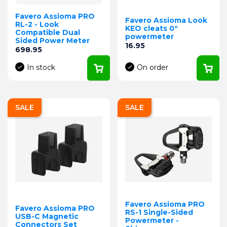
Favero Assioma PRO
Favero Assioma Look
RL-2 - Look
KEO cleats 0º
Compatible Dual
powermeter
Sided Power Meter
Price
16.95
Price
698.95
In stock
On order
SALE
SALE
Favero Assioma PRO
Favero Assioma PRO
RS-1 Single-Sided
USB-C Magnetic
Powermeter -
Connectors Set