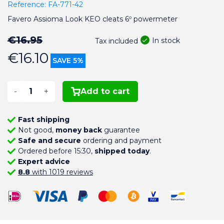
Reference:
FA-771-42
Favero Assioma Look KEO cleats 6º powermeter
€16.95
In stock
Tax included
€16.10
SAVE 5%
-
+
Add to cart
Fast shipping
Not good,
money back
guarantee
Safe and secure
ordering and payment
Ordered before 15:30,
shipped today
.
Expert advice
8.8
with 1019 reviews