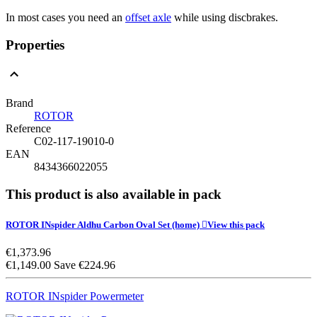
In most cases you need an
offset axle
while using discbrakes.
Properties
Brand
ROTOR
Reference
C02-117-19010-0
EAN
8434366022055
This product is also available in pack
ROTOR INspider Aldhu Carbon Oval Set
(home)

View this pack
€1,373.96
€1,149.00
Save €224.96
ROTOR INspider Powermeter