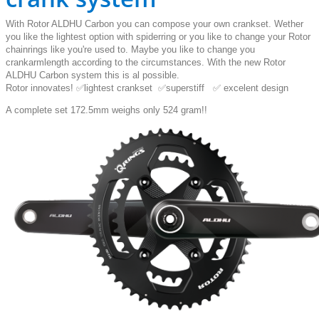
With Rotor ALDHU Carbon you can compose your own crankset. Wether
you like the lightest option with spiderring or you like to change your Rotor
chainrings like you're used to. Maybe you like to change you
crankarmlength according to the circumstances. With the new Rotor
ALDHU Carbon system this is al possible.
Rotor innovates! ✅lightest crankset ✅superstiff ✅ excelent design
A complete set 172.5mm weighs only 524 gram!!