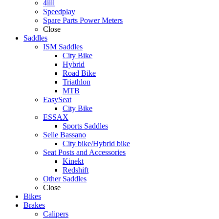
4iiii
Speedplay
Spare Parts Power Meters
Close
Saddles
ISM Saddles
City Bike
Hybrid
Road Bike
Triathlon
MTB
EasySeat
City Bike
ESSAX
Sports Saddles
Selle Bassano
City bike/Hybrid bike
Seat Posts and Accessories
Kinekt
Redshift
Other Saddles
Close
Bikes
Brakes
Calipers