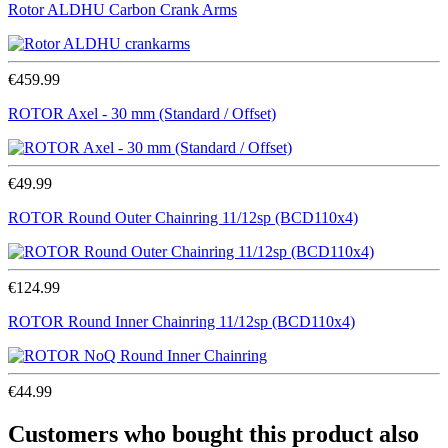
Rotor ALDHU Carbon Crank Arms
€459.99
ROTOR Axel - 30 mm (Standard / Offset)
€49.99
ROTOR Round Outer Chainring 11/12sp (BCD110x4)
€124.99
ROTOR Round Inner Chainring 11/12sp (BCD110x4)
€44.99
Customers who bought this product also