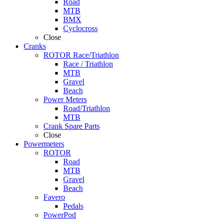
Road
MTB
BMX
Cyclocross
Close
Cranks
ROTOR Race/Triathlon
Race / Triathlon
MTB
Gravel
Beach
Power Meters
Road/Triathlon
MTB
Crank Spare Parts
Close
Powermeters
ROTOR
Road
MTB
Gravel
Beach
Favero
Pedals
PowerPod