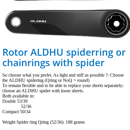
Rotor ALDHU spiderring or
chainrings with spider
So choose what you prefer. As light and stiff as possible ?: Choose
the ALDHU spidering (Qring or NoQ = round)
To remain flexible and to be able to replace your sheets separately:
choose an ALDHU spider with loose sheets.
Both available in:
Double 53/39
52/36
Compact 50/34
Weight Spider ring Qring (52/36): 188 grams