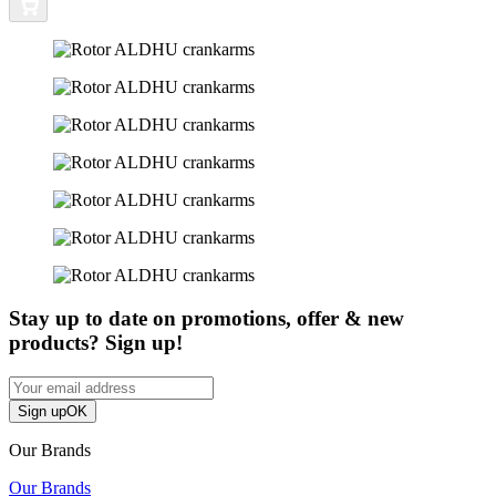
Stay up to date on promotions, offer & new
products? Sign up!
Sign up
OK
Our Brands
Our Brands