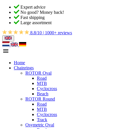
Expert advice
No good? Money back!
Fast shipping
Large assortment
8.8/10 | 1000+ reviews
Home
Chainrings
ROTOR Oval
Road
MTB
Cyclocross
Beach
ROTOR Round
Road
MTB
Cyclocross
Track
Osymetric Oval