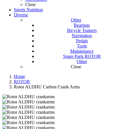
Close
Sports Nutrition
Diverse
Other
Bearings
Bicycle Trainers
Navigation
Pedals
Tools
Maintenance
Spare Parts ROTOR
Other
Close
Home
ROTOR
Rotor ALDHU Carbon Crank Arms