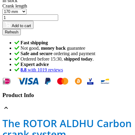
In stock
Crank length
Add to cart
Fast shipping
Not good,
money back
guarantee
Safe and secure
ordering and payment
Ordered before 15:30,
shipped today
.
Expert advice
8.8
with 1019 reviews
Product Info
The ROTOR ALDHU Carbon
crank system