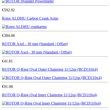
€592.92
Rotor ALDHU Carbon Crank Arms
€384.68
ROTOR Axel - 30 mm (Standard / Offset)
€41.81
ROTOR Q-Ring Oval Outer Chainring 11/12sp (BCD110x4)
€91.98
ROTOR Q-Ring Oval Inner Chainring 11/12sp (BCD110x4)