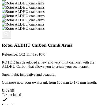
Rotor ALDHU Carbon Crank Arms
Reference:
C02-117-19010-0
ROTOR has developed a new and very light crankset with the
ALDHU Carbon that allows you to create your own crank.
Super light, innovative and beautiful.
Compose now your own crank from 155 mm to 175 mm length.
€459.99
Tax included