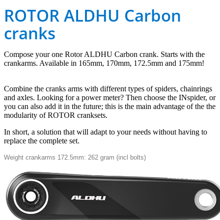
ROTOR ALDHU Carbon
cranks
Compose your one Rotor ALDHU Carbon crank. Starts with the
crankarms. Available in 165mm, 170mm, 172.5mm and 175mm!
Combine the cranks arms with different types of spiders, chainrings
and axles. Looking for a power meter? Then choose the INspider, or
you can also add it in the future; this is the main advantage of the the
modularity of
ROTOR cranksets.
In short, a solution that will adapt to your needs without having to
replace the complete set.
Weight crankarms 172.5mm: 262 gram (incl bolts)