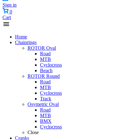
Sign in
0
Cart
Home
Chainrings
ROTOR Oval
Road
MTB
Cyclocross
Beach
ROTOR Round
Road
MTB
Cyclocross
Track
Osymetric Oval
Road
MTB
BMX
Cyclocross
Close
Cranks