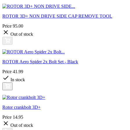
ROTOR 3D+ NON DRIVE SIDE CAP REMOVE TOOL
Price
95.00
Out of stock
ROTOR Aero Spider 2x Bolt Set - Black
Price
41.99
In stock
Rotor crankbolt 3D+
Price
14.95
Out of stock