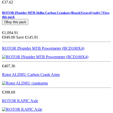
€37.62
ROTOR INspider MTB Aldhu Carbon Crankset (Beach/Gravel)
(atb)

View
this pack

Buy this pack
€1,094.91
€949.00
Save €145.91
ROTOR INspider MTB Powermeter (BCD100X4)
€407.36
Rotor ALDHU Carbon Crank Arms
€398.69
ROTOR KAPIC Axle