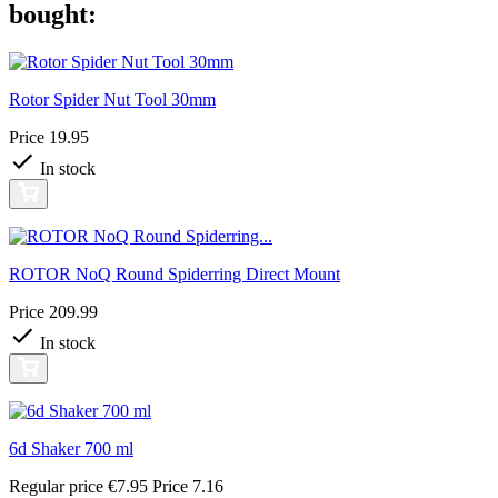
bought:
Rotor Spider Nut Tool 30mm
Price
19.95
In stock
ROTOR NoQ Round Spiderring Direct Mount
Price
209.99
In stock
6d Shaker 700 ml
Regular price
€7.95
Price
7.16