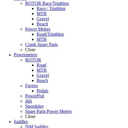
ROTOR Race/Triathlon
Race / Triathlon
MTB
Gravel
Beach
Power Meters
Road/Triathlon
MTB
Crank Spare Parts
Close
Powermeters
ROTOR
Road
MTB
Gravel
Beach
Favero
Pedals
PowerPod
4iiii
Speedplay
Spare Parts Power Meters
Close
Saddles
ISM Saddles