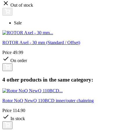
Out of stock
Sale
ROTOR Axel - 30 mm (Standard / Offset)
Price
49.99
On order
4 other products in the same category:
Rotor NoQ NewQ 110BCD inner/outer chainring
Price
114.90
In stock