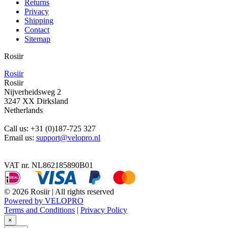
Returns
Privacy
Shipping
Contact
Sitemap
Rosiir
Rosiir
Rosiir
Nijverheidsweg 2
3247 XX Dirksland
Netherlands
Call us:
+31 (0)187-725 327
Email us:
support@velopro.nl
VAT nr. NL862185890B01
© 2026 Rosiir | All rights reserved
Powered by VELOPRO
Terms and Conditions
|
Privacy Policy
×