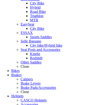
City Bike
Hybrid
Road Bike
Triathlon
MTB
EasySeat
City Bike
ESSAX
Sports Saddles
Selle Bassano
City bike/Hybrid bike
Seat Posts and Accessories
Kinekt
Redshift
Other Saddles
Close
Bikes
Brakes
Calipers
Brake Levers
Brake Pads/Accessories
Close
Helmets
CASCO Helmets
Accessories