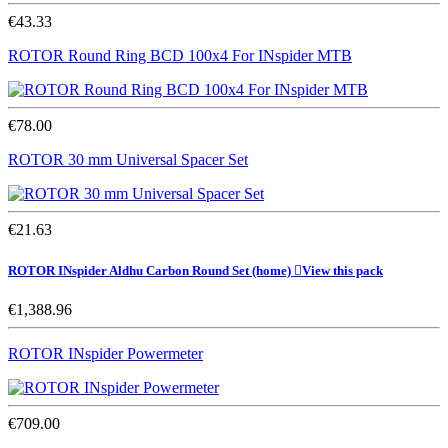
€43.33
ROTOR Round Ring BCD 100x4 For INspider MTB
€78.00
ROTOR 30 mm Universal Spacer Set
€21.63
ROTOR INspider Aldhu Carbon Round Set
(home)

View this pack
€1,388.96
ROTOR INspider Powermeter
€709.00