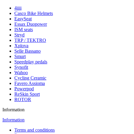
4iiii
Casco Bike Helmets
EasySeat
Essax Duopower
ISM seats
Stryd
TRP / TEKTRO
Xplova
Selle Bassano
Smurt
Speedplay pedals
Synofit
Wahoo
Cycling Ceramic
Favero Assioma
Powerpod
ReSkin Sport
ROTOR
Information
Information
Terms and conditions