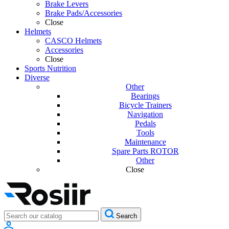
Brake Levers
Brake Pads/Accessories
Close
Helmets
CASCO Helmets
Accessories
Close
Sports Nutrition
Diverse
Other
Bearings
Bicycle Trainers
Navigation
Pedals
Tools
Maintenance
Spare Parts ROTOR
Other
Close
Search