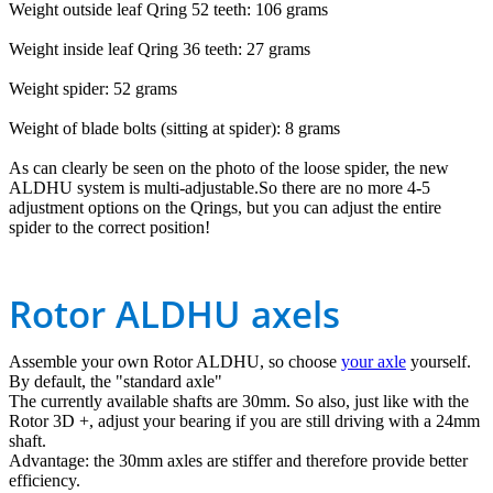
Weight outside leaf Qring 52 teeth: 106 grams
Weight inside leaf Qring 36 teeth: 27 grams
Weight spider: 52 grams
Weight of blade bolts (sitting at spider): 8 grams
As can clearly be seen on the photo of the loose spider, the new
ALDHU system is multi-adjustable.So there are no more 4-5
adjustment options on the Qrings, but you can adjust the entire
spider to the correct position!
Rotor ALDHU axels
Assemble your own Rotor ALDHU, so choose
your axle
yourself.
By default, the "standard axle"
The currently available shafts are 30mm. So also, just like with the
Rotor 3D +, adjust your bearing if you are still driving with a 24mm
shaft.
Advantage: the 30mm axles are stiffer and therefore provide better
efficiency.