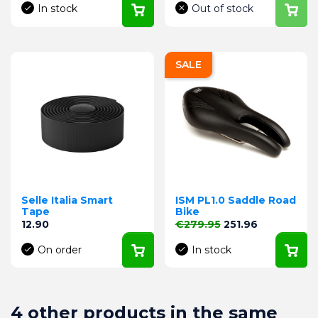
In stock
Out of stock
SALE
Selle Italia Smart
ISM PL1.0 Saddle Road
Tape
Bike
Price
Regular price
Price
12.90
€279.95
251.96
On order
In stock
4 other products in the same