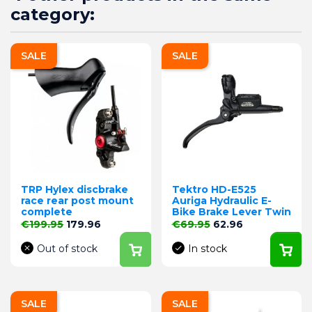
category:
SALE
SALE
TRP Hylex discbrake
Tektro HD-E525
race rear post mount
Auriga Hydraulic E-
complete
Bike Brake Lever Twin
Regular price
Price
Regular price
Price
€199.95
179.96
€69.95
62.96
Out of stock
In stock
SALE
SALE