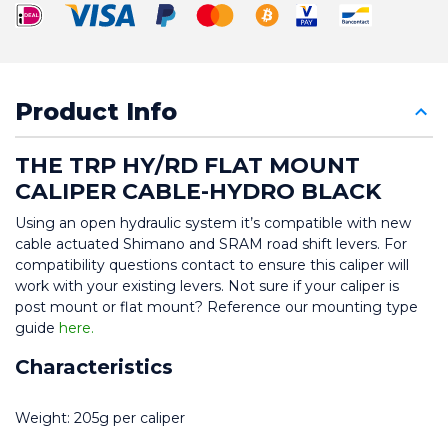
Product Info
THE TRP HY/RD FLAT MOUNT 
CALIPER CABLE-HYDRO BLACK
Using an open hydraulic system it’s compatible with new 
cable actuated Shimano and SRAM road shift levers. For 
compatibility questions contact to ensure this caliper will 
work with your existing levers. Not sure if your caliper is 
post mount or flat mount? Reference our mounting type 
guide 
here.
Characteristics
Weight: 205g per caliper