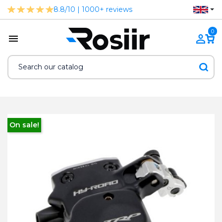
8.8/10 | 1000+ reviews
0
On sale!