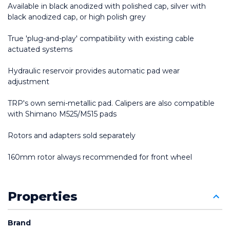
Available in black anodized with polished cap, silver with 
black anodized cap, or high polish grey
True 'plug-and-play' compatibility with existing cable 
actuated systems
Hydraulic reservoir provides automatic pad wear 
adjustment
TRP's own semi-metallic pad. Calipers are also compatible 
with Shimano M525/M515 pads
Rotors and adapters sold separately
160mm rotor always recommended for front wheel
Properties
Brand