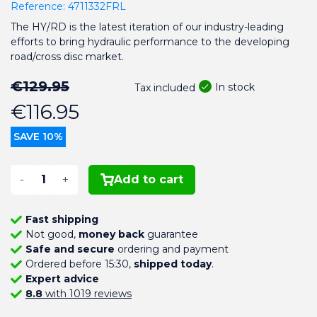
Reference:
4711332FRL
The HY/RD is the latest iteration of our industry-leading
efforts to bring hydraulic performance to the developing
road/cross disc market.
€129.95
In stock
Tax included
€116.95
SAVE 10%
-
+
Add to cart
Fast shipping
Not good,
money back
guarantee
Safe and secure
ordering and payment
Ordered before 15:30,
shipped today
.
Expert advice
8.8
with 1019 reviews