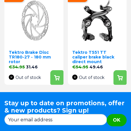
Tektro Brake Disc
Tektro T551 TT
TR180-27 - 180 mm
caliper brake black
rotor
direct mount
Regular price
Price
Regular price
Price
€34.95
31.46
€54.95
49.46
Out of stock
Out of stock
Stay up to date on promotions, offer
& new products? Sign up!
OK