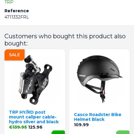
TRP
Reference
4711332FRL
Customers who bought this product also
bought:
SALE
TRP HY/RD post
Casco Roadster Bike
mount caliper cable-
Helmet Black
hydro silver and black
Price
109.99
Regular price
Price
€139.95
125.96