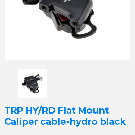
TRP HY/RD Flat Mount
Caliper cable-hydro black