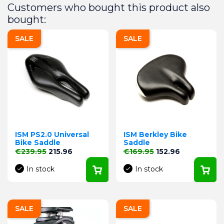
Customers who bought this product also
bought:
SALE
SALE
ISM PS2.0 Universal
ISM Berkley Bike
Bike Saddle
Saddle
Regular price
Price
Regular price
Price
€239.95
215.96
€169.95
152.96
In stock
In stock
SALE
SALE