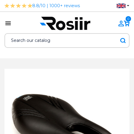
8.8/10 | 1000+ reviews
0