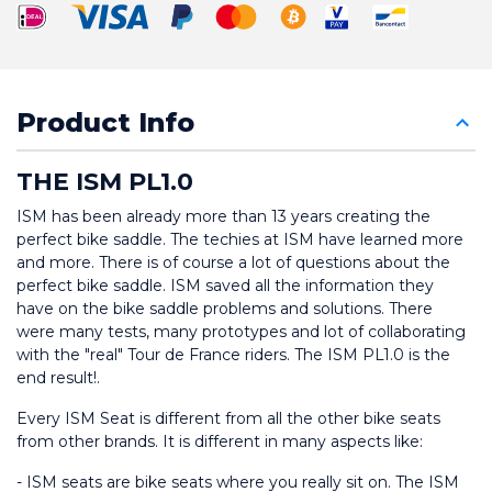
Product Info
THE ISM PL1.0
ISM has been already more than 13 years creating the 
perfect bike saddle. The techies at ISM have learned more 
and more. There is of course a lot of questions about the 
perfect bike saddle. ISM saved all the information they 
have on the bike saddle problems and solutions. There 
were many tests, many prototypes and lot of collaborating 
with the "real" Tour de France riders. The ISM PL1.0 is the 
end result!.
Every ISM Seat is different from all the other bike seats 
from other brands. It is different in many aspects like:
- ISM seats are bike seats where you really sit on. The ISM 