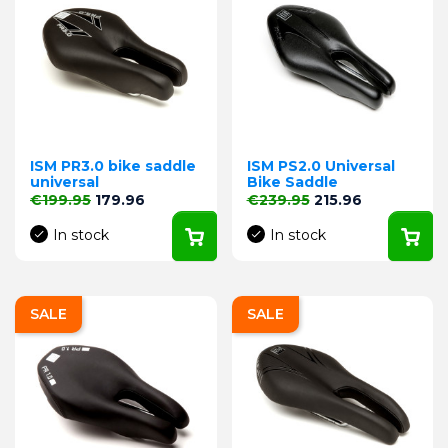
ISM PR3.0 bike saddle
ISM PS2.0 Universal
universal
Bike Saddle
Regular price
Price
Regular price
Price
€199.95
179.96
€239.95
215.96
In stock
In stock
SALE
SALE