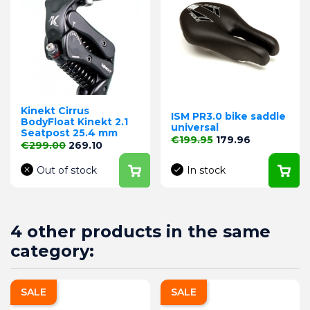
Kinekt Cirrus
ISM PR3.0 bike saddle
BodyFloat Kinekt 2.1
universal
Seatpost 25.4 mm
Regular price
Price
€199.95
179.96
Regular price
Price
€299.00
269.10
Out of stock
In stock
4 other products in the same
category:
SALE
SALE