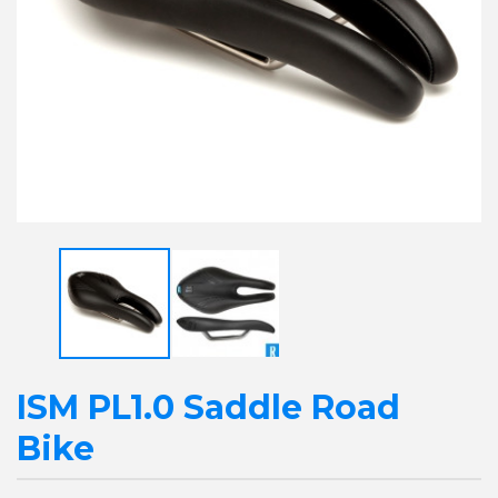
ISM PL1.0 Saddle Road
Bike