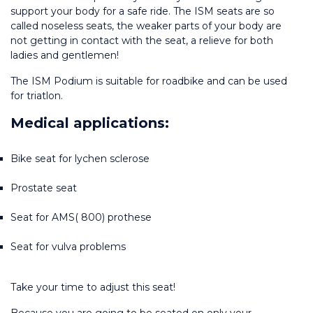
support your body for a safe ride. The ISM seats are so 
called noseless seats, the weaker parts of your body are 
not getting in contact with the seat, a relieve for both 
ladies and gentlemen!
The ISM Podium is suitable for roadbike and can be used 
for triatlon.
Medical applications:
Bike seat for lychen sclerose
Prostate seat
Seat for AMS( 800) prothese
Seat for vulva problems
Take your time to adjust this seat!