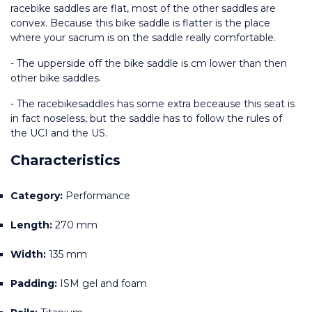
racebike saddles are flat, most of the other saddles are 
convex. Because this bike saddle is flatter is the place 
where your sacrum is on the saddle really comfortable.
- The upperside off the bike saddle is cm lower than then 
other bike saddles.
- The racebikesaddles has some extra beceause this seat is 
in fact noseless, but the saddle has to follow the rules of 
the UCI and the US.
Characteristics
Category:
 Performance
Length:
 270 mm 
Width:
 135 mm 
Padding:
 ISM gel and foam 