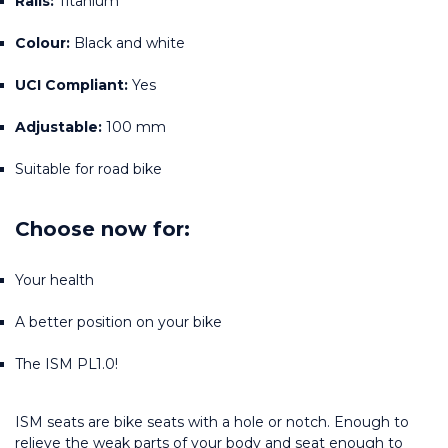
Rails:
 Titanium
Colour:
 Black and white
UCI Compliant:
 Yes
Adjustable:
 100 mm
Suitable for road bike
Choose now for:
Your health
A better position on your bike
The ISM PL1.0!
ISM seats are bike seats with a hole or notch. Enough to 
relieve the weak parts of your body and seat enough to 