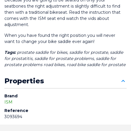
Because you are going to be seated on only your 
seatbones the right adjustment is slightly difficult to find 
then with a traditional bikeseat. Read the instruction that 
comes with the ISM seat end watch the vids about 
adjustment. 
When you have found the right position you will never 
want to change your bike saddle ever again! 
Tags:
 prostate saddle for bikes, saddle for prostate, saddle 
for prostatitis, saddle for prostate problems, saddle for 
prostate problems road bikes, road bike saddle for prostate
Properties
Brand
ISM
Reference
3093694