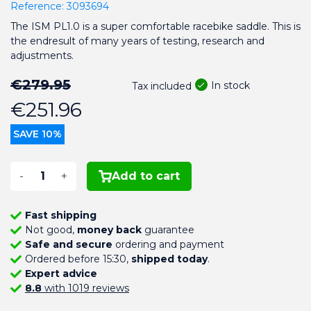
Reference:
3093694
The ISM PL1.0 is a super comfortable racebike saddle. This is
the endresult of many years of testing, research and
adjustments.
€279.95
In stock
Tax included
€251.96
SAVE 10%
-
+
Add to cart
Fast shipping
Not good,
money back
guarantee
Safe and secure
ordering and payment
Ordered before 15:30,
shipped today
.
Expert advice
8.8
with 1019 reviews